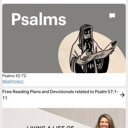
Psalms 42-72
BibleProject
Free Reading Plans and Devotionals related to Psalm 57:1-
11