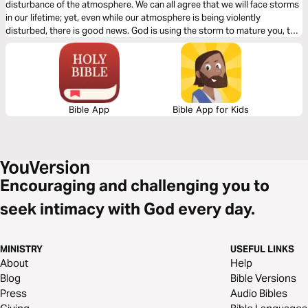
disturbance of the atmosphere. We can all agree that we will face storms
in our lifetime; yet, even while our atmosphere is being violently
disturbed, there is good news. God is using the storm to mature you, to
strengthen you, and to elevate you. Hold onto Jesus; He will never let
you go.
Bible App
Bible App for Kids
Encouraging and challenging you to
seek intimacy with God every day.
MINISTRY
USEFUL LINKS
About
Help
Blog
Bible Versions
Press
Audio Bibles