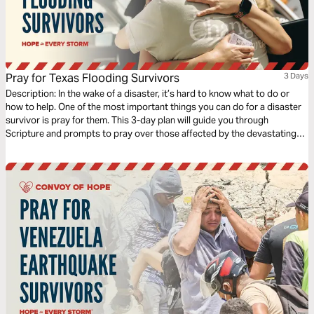
Pray for Texas Flooding Survivors
3 Days
Description: In the wake of a disaster, it’s hard to know what to do or
how to help. One of the most important things you can do for a disaster
survivor is pray for them. This 3-day plan will guide you through
Scripture and prompts to pray over those affected by the devastating
July 2025 floods in central Texas.