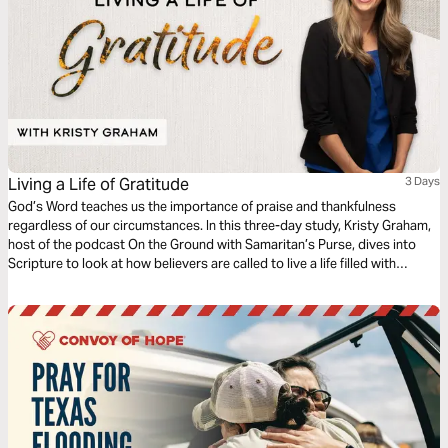
Living a Life of Gratitude
3 Days
God’s Word teaches us the importance of praise and thankfulness
regardless of our circumstances. In this three-day study, Kristy Graham,
host of the podcast On the Ground with Samaritan’s Purse, dives into
Scripture to look at how believers are called to live a life filled with
gratitude even in the midst of the pain, challenges, or heartache you are
facing.