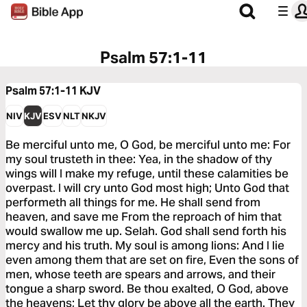
Psalm 57:1-11
Psalm 57:1-11
KJV
NIV
KJV
ESV
NLT
NKJV
Be merciful unto me, O God, be merciful unto me: For
my soul trusteth in thee: Yea, in the shadow of thy
wings will I make my refuge, until these calamities be
overpast. I will cry unto God most high; Unto God that
performeth all things for me. He shall send from
heaven, and save me From the reproach of him that
would swallow me up. Selah. God shall send forth his
mercy and his truth. My soul is among lions: And I lie
even among them that are set on fire, Even the sons of
men, whose teeth are spears and arrows, and their
tongue a sharp sword. Be thou exalted, O God, above
the heavens; Let thy glory be above all the earth. They