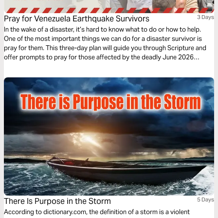
Pray for Venezuela Earthquake Survivors
3 Days
In the wake of a disaster, it’s hard to know what to do or how to help.
One of the most important things we can do for a disaster survivor is
pray for them. This three-day plan will guide you through Scripture and
offer prompts to pray for those affected by the deadly June 2026
earthquakes in Venezuela.
There Is Purpose in the Storm
5 Days
According to dictionary.com, the definition of a storm is a violent