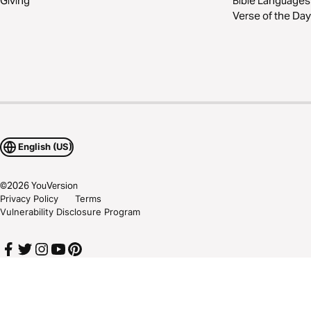
Giving
Bible Languages
Verse of the Day
English (US)
©
2026
YouVersion
Privacy Policy
Terms
Vulnerability Disclosure Program