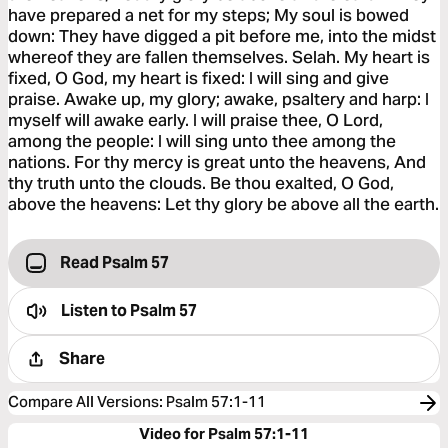
have prepared a net for my steps; My soul is bowed
down: They have digged a pit before me, into the midst
whereof they are fallen themselves. Selah. My heart is
fixed, O God, my heart is fixed: I will sing and give
praise. Awake up, my glory; awake, psaltery and harp: I
myself will awake early. I will praise thee, O Lord,
among the people: I will sing unto thee among the
nations. For thy mercy is great unto the heavens, And
thy truth unto the clouds. Be thou exalted, O God,
above the heavens: Let thy glory be above all the earth.
Read Psalm 57
Listen to
Psalm 57
Share
Compare All Versions
:
Psalm 57:1-11
Video for Psalm 57:1-11