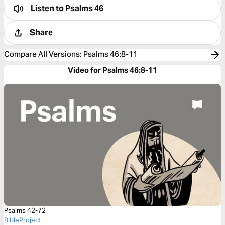
Listen to
Psalms 46
Share
Compare All Versions
:
Psalms 46:8-11
Video for Psalms 46:8-11
Psalms 42-72
BibleProject