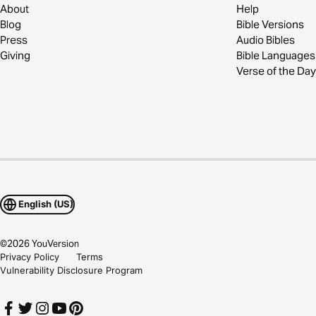
About
Help
Blog
Bible Versions
Press
Audio Bibles
Giving
Bible Languages
Verse of the Day
English (US)
©
2026
YouVersion
Privacy Policy
Terms
Vulnerability Disclosure Program