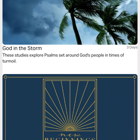
God in the Storm
3 Days
These studies explore Psalms set around God's people in times of
turmoil.