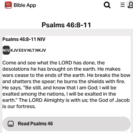
Psalms 46:8-11
Psalms 46:8-11
NIV
NIV
KJV
ESV
NLT
NKJV
Come and see what the LORD has done, the
desolations he has brought on the earth. He makes
wars cease to the ends of the earth. He breaks the bow
and shatters the spear; he burns the shields with fire.
He says, “Be still, and know that I am God; I will be
exalted among the nations, I will be exalted in the
earth.” The LORD Almighty is with us; the God of Jacob
is our fortress.
Read Psalms 46