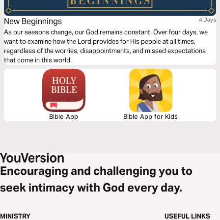
New Beginnings
4 Days
As our seasons change, our God remains constant. Over four days, we
want to examine how the Lord provides for His people at all times,
regardless of the worries, disappointments, and missed expectations
that come in this world.
Bible App
Bible App for Kids
Encouraging and challenging you to
seek intimacy with God every day.
MINISTRY
USEFUL LINKS