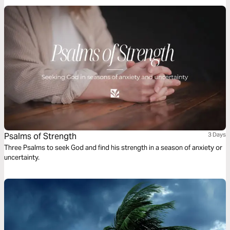
dive into God’s word.
Psalms of Strength
3 Days
Three Psalms to seek God and find his strength in a season of anxiety or
uncertainty.