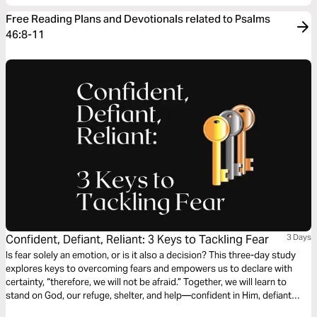
Free Reading Plans and Devotionals related to Psalms
46:8-11
Confident, Defiant, Reliant: 3 Keys to Tackling Fear
3 Days
Is fear solely an emotion, or is it also a decision? This three-day study
explores keys to overcoming fears and empowers us to declare with
certainty, “therefore, we will not be afraid.” Together, we will learn to
stand on God, our refuge, shelter, and help—confident in Him, defiant
against fear, and reliant on the God Most High. Join us for a three-day