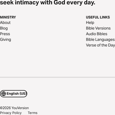
seek intimacy with God every day.
MINISTRY
USEFUL LINKS
About
Help
Blog
Bible Versions
Press
Audio Bibles
Giving
Bible Languages
Verse of the Day
English (US)
©
2026
YouVersion
Privacy Policy
Terms