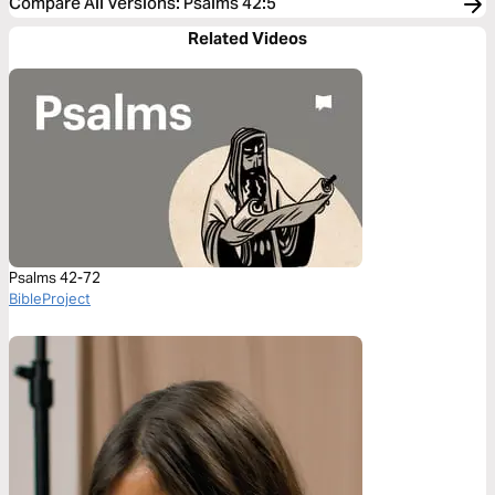
Compare All Versions
:
Psalms 42:5
Related Videos
Psalms 42-72
BibleProject