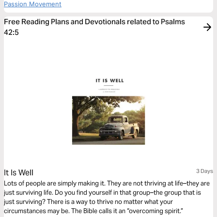
Passion Movement
Free Reading Plans and Devotionals related to Psalms
42:5
It Is Well
3 Days
Lots of people are simply making it. They are not thriving at life–they are
just surviving life. Do you find yourself in that group–the group that is
just surviving? There is a way to thrive no matter what your
circumstances may be. The Bible calls it an “overcoming spirit.”