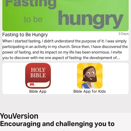
Fasting to Be Hungry
3 Days
When I started fasting, I didn't understand the purpose of it. I was simply
participating in an activity in my church. Since then, I have discovered the
power of fasting, and its impact on my life has been enormous. I invite
you to discover with me one aspect of fasting: the development of
spiritual hunger.
Bible App
Bible App for Kids
Encouraging and challenging you to