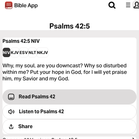
Psalms 42:5
Psalms 42:5
NIV
NIV
KJV
ESV
NLT
NKJV
Why, my soul, are you downcast? Why so disturbed
within me? Put your hope in God, for I will yet praise
him, my Savior and my God.
Read Psalms 42
Listen to
Psalms 42
Share