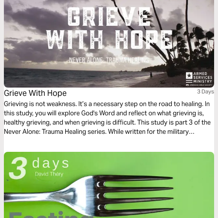
Grieve With Hope
3 Days
Grieving is not weakness. It’s a necessary step on the road to healing. In
this study, you will explore God's Word and reflect on what grieving is,
healthy grieving, and when grieving is difficult. This study is part 3 of the
Never Alone: Trauma Healing series. While written for the military
community, the themes apply to anyone who has experienced intense
trials and wants to heal.