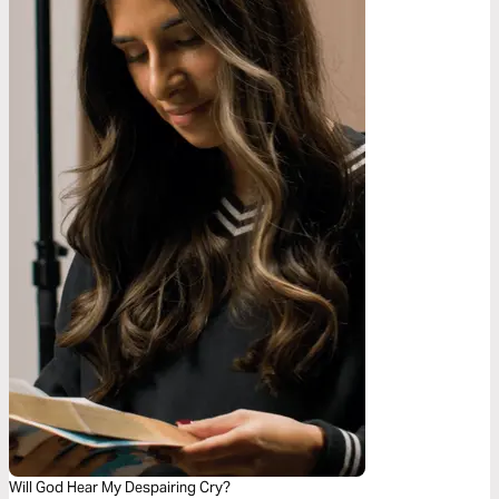
Will God Hear My Despairing Cry?