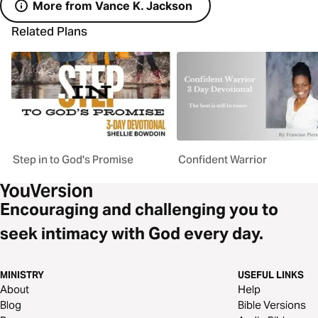
More from Vance K. Jackson
Related Plans
Step in to God's Promise
Confident Warrior
Encouraging and challenging you to
seek intimacy with God every day.
MINISTRY
USEFUL LINKS
About
Help
Blog
Bible Versions