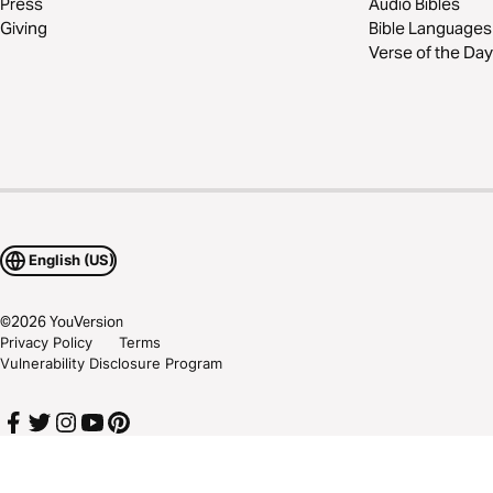
Press
Audio Bibles
Giving
Bible Languages
Verse of the Day
English (US)
©
2026
YouVersion
Privacy Policy
Terms
Vulnerability Disclosure Program