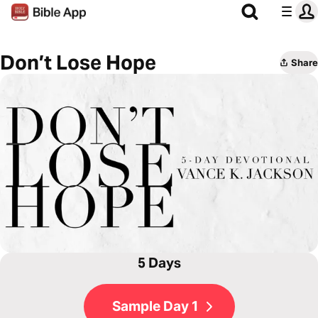
Don’t Lose Hope
Share
5 Days
Sample Day 1