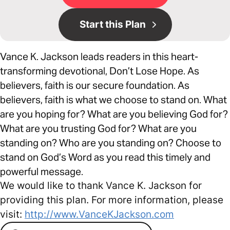
Start this Plan
Vance K. Jackson leads readers in this heart-
transforming devotional, Don’t Lose Hope. As
believers, faith is our secure foundation. As
believers, faith is what we choose to stand on. What
are you hoping for? What are you believing God for?
What are you trusting God for? What are you
standing on? Who are you standing on? Choose to
stand on God’s Word as you read this timely and
powerful message.
We would like to thank Vance K. Jackson for
providing this plan. For more information, please
visit:
http://www.VanceKJackson.com