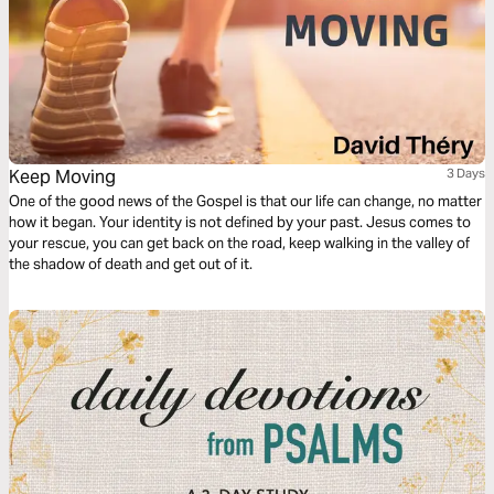
Keep Moving
3 Days
One of the good news of the Gospel is that our life can change, no matter
how it began. Your identity is not defined by your past. Jesus comes to
your rescue, you can get back on the road, keep walking in the valley of
the shadow of death and get out of it.