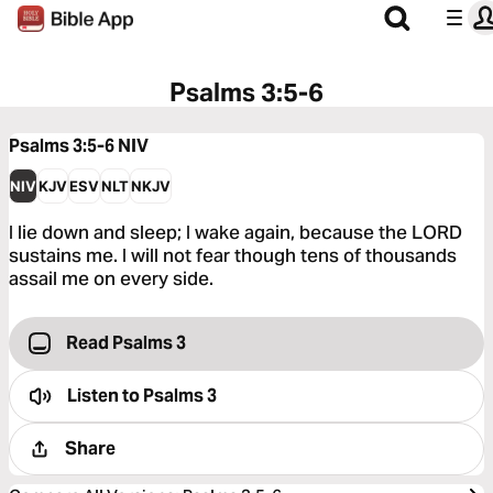
Psalms 3:5-6
Psalms 3:5-6
NIV
NIV
KJV
ESV
NLT
NKJV
I lie down and sleep; I wake again, because the LORD
sustains me. I will not fear though tens of thousands
assail me on every side.
Read Psalms 3
Listen to
Psalms 3
Share