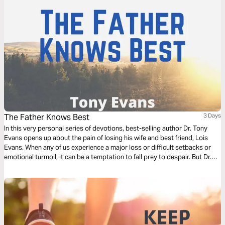
The Father Knows Best
3 Days
In this very personal series of devotions, best-selling author Dr. Tony
Evans opens up about the pain of losing his wife and best friend, Lois
Evans. When any of us experience a major loss or difficult setbacks or
emotional turmoil, it can be a temptation to fall prey to despair. But Dr.
Evans shares how he found peace through hanging on to hope.