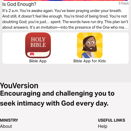
Is God Enough?
3 Days
It’s 2 a.m. You’re awake again. You’ve been praying under your breath.
And still, it doesn’t feel like enough. You’re tired of being tired. You’re not
doubting God; you’re just… spent. The words have run dry. This plan isn’t
about answers. It’s an invitation—into the presence of the One who may
not explain everything right away, but who is Himself the source of every
peace you’ve ever known. The One in whom, somehow, the exhausted
soul can actually rest. Three days. The Psalms. And a song to bring you
back when words run out.
Bible App
Bible App for Kids
Encouraging and challenging you to
seek intimacy with God every day.
MINISTRY
USEFUL LINKS
About
Help