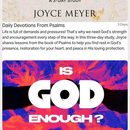
Daily Devotions From Psalms
3 Days
Life is full of demands and pressures! That’s why we need God’s strength
and encouragement every step of the way. In this three-day study, Joyce
shares lessons from the book of Psalms to help you find rest in God’s
presence, restoration for your heart, and peace in His loving protection.