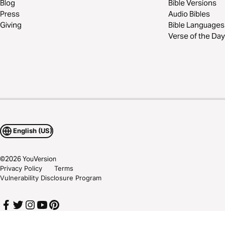
Blog
Bible Versions
Press
Audio Bibles
Giving
Bible Languages
Verse of the Day
English (US)
©
2026
YouVersion
Privacy Policy
Terms
Vulnerability Disclosure Program