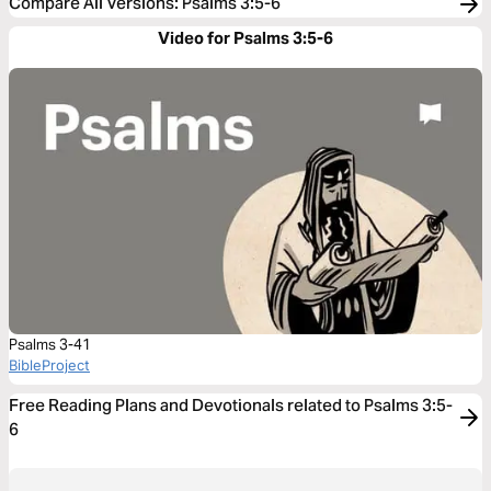
Compare All Versions
:
Psalms 3:5-6
Video for Psalms 3:5-6
Psalms 3-41
BibleProject
Free Reading Plans and Devotionals related to Psalms 3:5-
6