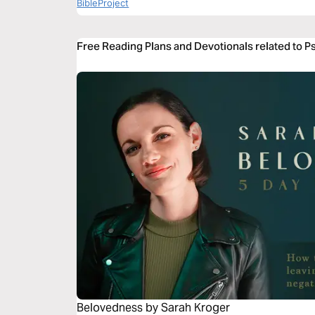
BibleProject
Free Reading Plans and Devotionals related to 
Belovedness by Sarah Kroger