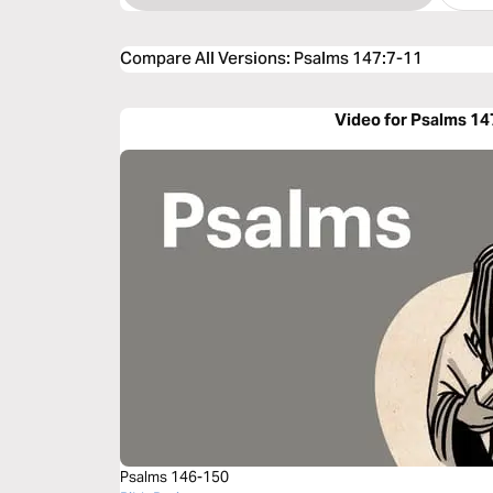
Compare All Versions
:
Psalms 147:7-11
Video for Psalms 14
Psalms 146-150