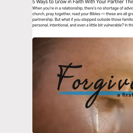
5 Ways to Grow in Faith With Your Partner Thi
When you’re in a relationship, there’s no shortage of advi
church, pray together, read your Bibles — these are all gre
partnership. But what if you stepped outside those famili
personal, intentional, and even a little bit vulnerable? In 
unique ways to grow together in faith.