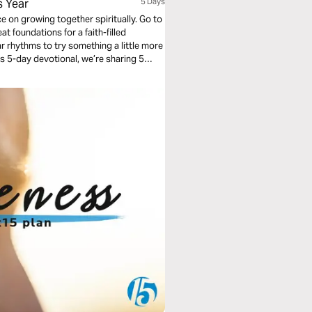
s Year
5 Days
ce on growing together spiritually. Go to
at foundations for a faith-filled
ar rhythms to try something a little more
this 5-day devotional, we’re sharing 5