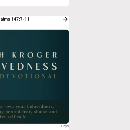
Psalms 147:7-11
5 Days