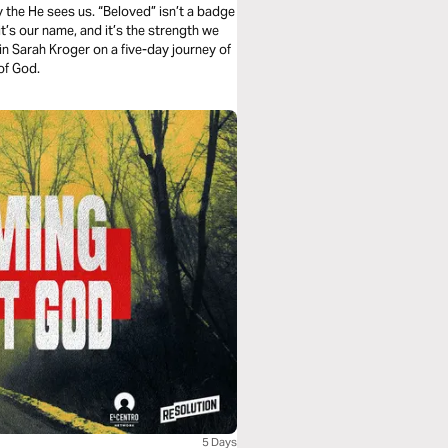
y the He sees us. “Beloved” isn’t a badge
, it’s our name, and it’s the strength we
in Sarah Kroger on a five-day journey of
of God.
5 Days