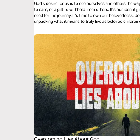
God’s desire for us is to see ourselves and others the wa
to earn, or a gift to withhold from others. It’s our identity
need for the journey. It’s time to own our belovedness. Jo
unpacking what it means to truly live as beloved children 
Overcoming Lies About God