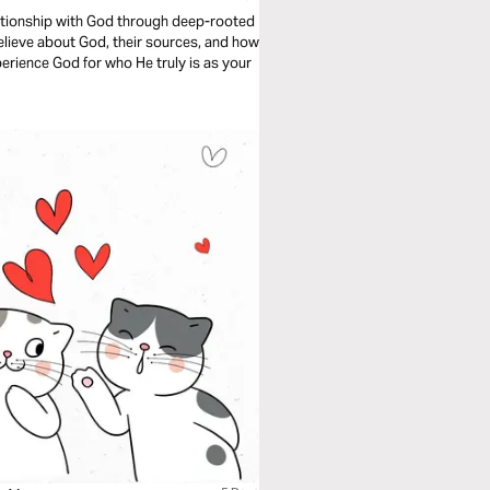
lationship with God through deep-rooted
u believe about God, their sources, and how
xperience God for who He truly is as your