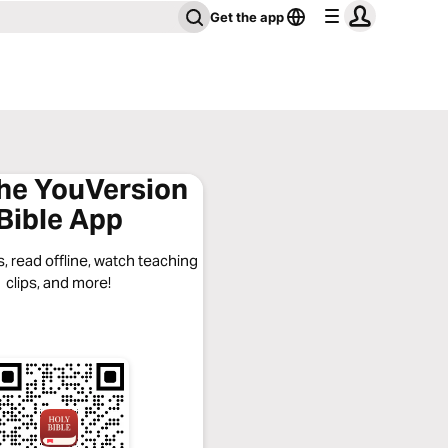
Get the app
the YouVersion
Bible App
, read offline, watch teaching
clips, and more!