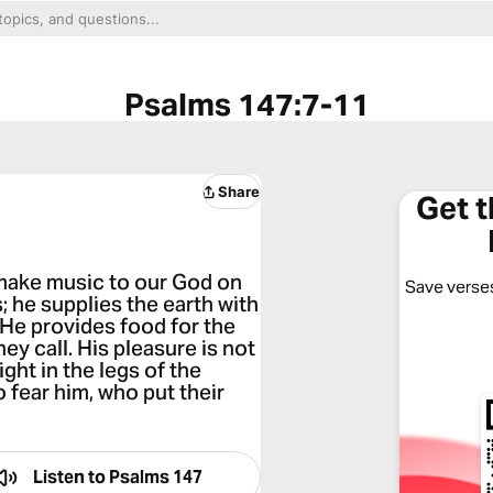
Psalms 147:7-11
Share
Get 
 make music to our God on
Save verses
; he supplies the earth with
 He provides food for the
ey call. His pleasure is not
ight in the legs of the
 fear him, who put their
Listen to
Psalms 147