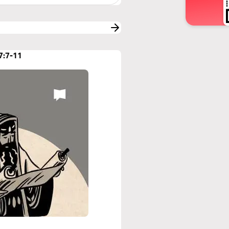
7:7-11