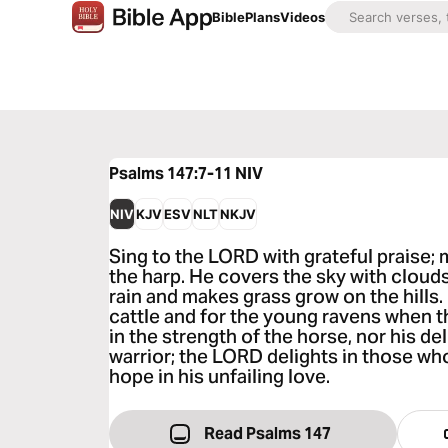
Bible
Plans
Videos
Psalms 147:7-11
NIV
NIV
KJV
ESV
NLT
NKJV
Sing to the LORD with grateful praise;
the harp. He covers the sky with clouds
rain and makes grass grow on the hills.
cattle and for the young ravens when th
in the strength of the horse, nor his del
warrior; the LORD delights in those who
hope in his unfailing love.
Read Psalms 147