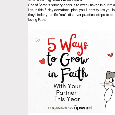
One of Satan’s primary goals is to wreak havoc in our re
lies. In this 5-day devotional plan, you’ll identify lies yo
they hinder your life. You’ll discover practical steps to e
loving Father.