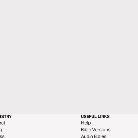
ISTRY
USEFUL LINKS
out
Help
g
Bible Versions
ss
Audio Bibles