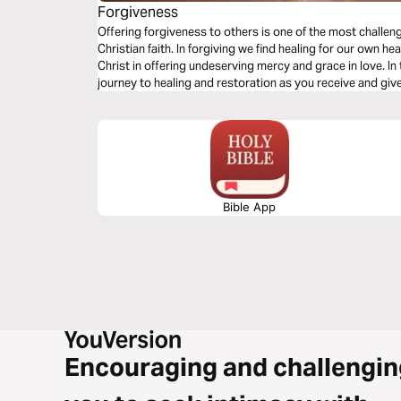
Forgiveness
Offering forgiveness to others is one of the most challeng
Christian faith. In forgiving we find healing for our own 
Christ in offering undeserving mercy and grace in love. In 
journey to healing and restoration as you receive and gi
of Jesus.
Bible App
Encouraging and challengin