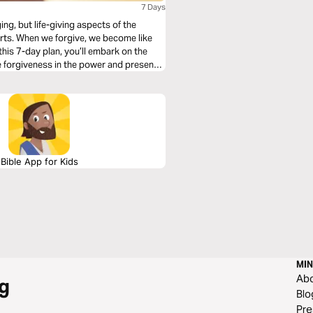
7 Days
ing, but life-giving aspects of the
hearts. When we forgive, we become like
this 7-day plan, you’ll embark on the
ve forgiveness in the power and presence
Bible App for Kids
MIN
Ab
g
Blo
Pre