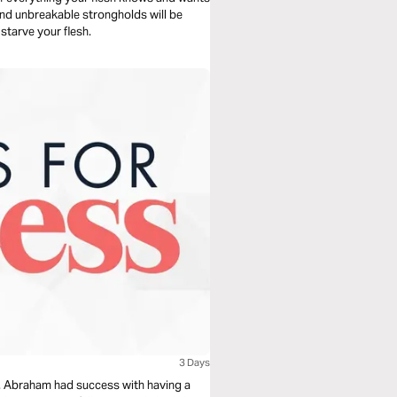
 and unbreakable strongholds will be
 starve your flesh.
3 Days
pt. Abraham had success with having a