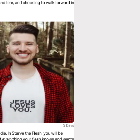
 and fear, and choosing to walk forward in
3 Days
ie. In Starve the Flesh, you will be
f everything your flesh knows and wants