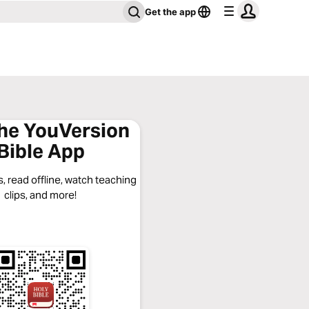
Get the app
the YouVersion
Bible App
, read offline, watch teaching
clips, and more!