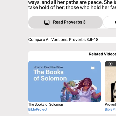
ways, and all her paths are peace. She i
take hold of her; those who hold her fas
Read Proverbs 3
Compare All Versions
:
Proverbs 3:9-18
Related Video
The Books of Solomon
Prover
BibleProject
BibleP