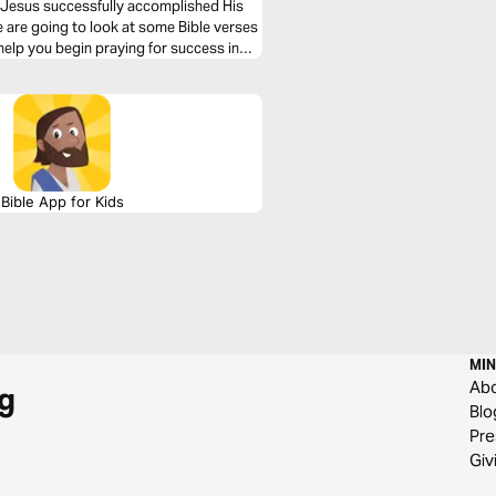
e, Jesus successfully accomplished His
we are going to look at some Bible verses
help you begin praying for success in
Bible App for Kids
MIN
Ab
g
Blo
Pre
Giv