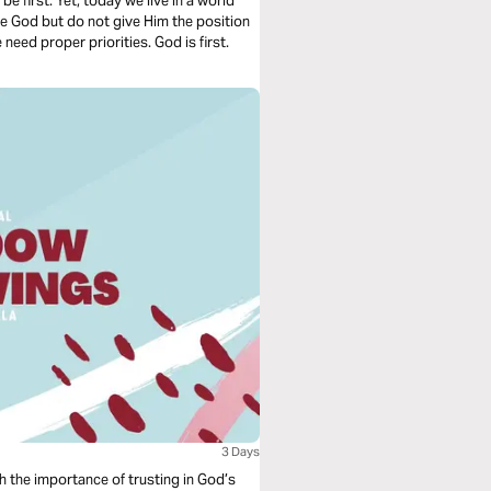
 first. Yet, today we live in a world
ge God but do not give Him the position
eed proper priorities. God is first.
3 Days
h the importance of trusting in God’s