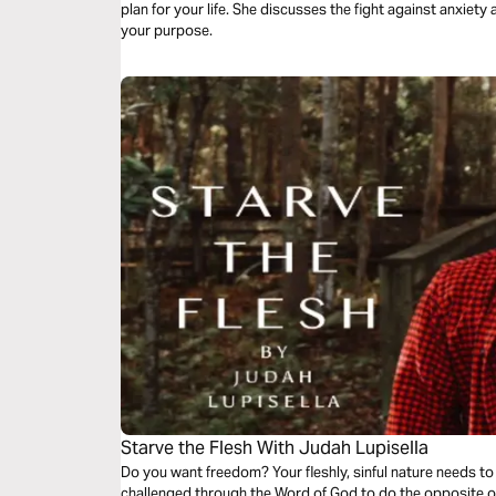
plan for your life. She discusses the fight against anxiety
your purpose.
Starve the Flesh With Judah Lupisella
Do you want freedom? Your fleshly, sinful nature needs to d
challenged through the Word of God to do the opposite o