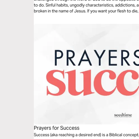
to do. Sinful habits, ungodly characteristics, addictions,
broken in the name of Jesus. If you want your flesh to die,
Prayers for Success
Success (aka reaching a desired end) is a Biblical conce