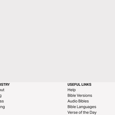
ISTRY
USEFUL LINKS
out
Help
g
Bible Versions
ss
Audio Bibles
ing
Bible Languages
Verse of the Day