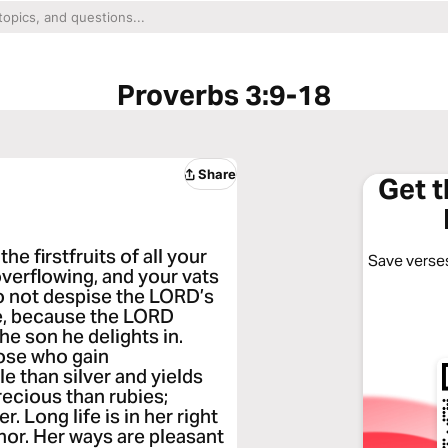
Proverbs 3:9-18
Share
Get 
e firstfruits of all your
Save verses
 overflowing, and your vats
do not despise the LORD’s
ke, because the LORD
the son he delights in.
ose who gain
le than silver and yields
recious than rubies;
 Long life is in her right
onor. Her ways are pleasant