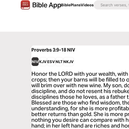
Bible
Plans
Videos
Proverbs 3:9-18
NIV
NIV
KJV
ESV
NLT
NKJV
Honor the LORD with your wealth, with th
crops; then your barns will be filled to
will brim over with new wine. My son, 
discipline, and do not resent his rebu
disciplines those he loves, as a father 
Blessed are those who find wisdom, th
understanding, for she is more profitab
better returns than gold. She is more p
nothing you desire can compare with her.
hand; in her left hand are riches and h