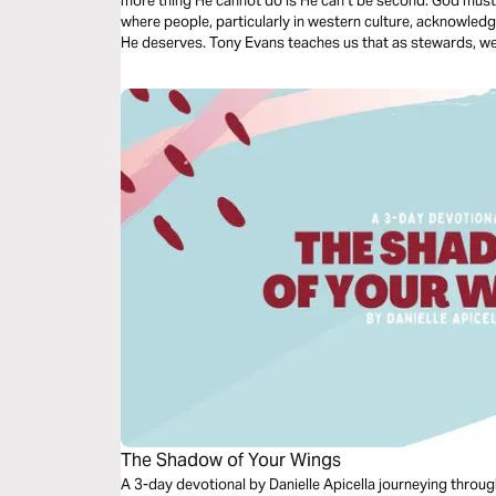
more thing He cannot do is He can’t be second. God must be
where people, particularly in western culture, acknowled
He deserves. Tony Evans teaches us that as stewards, we n
The Shadow of Your Wings
A 3-day devotional by Danielle Apicella journeying throug