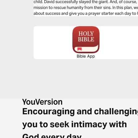
child. David successfully slayed the giant. And, of cours
mission to rescue humanity from their sins. In this plan, 
about success and give you a prayer starter each day to 
your sphere.
Bible App
Encouraging and challengin
you to seek intimacy with
God every day.