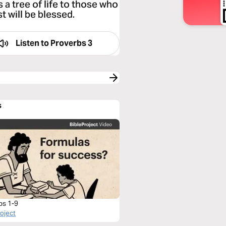
s a tree of life to those who
t will be blessed.
Listen to
Proverbs 3
s
bs 1-9
roject