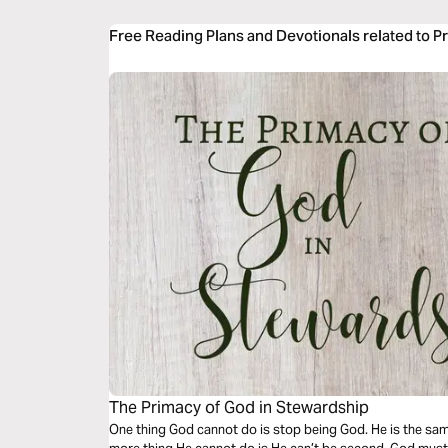
Free Reading Plans and Devotionals related to P
The Primacy of God in Stewardship
One thing God cannot do is stop being God. He is the sa