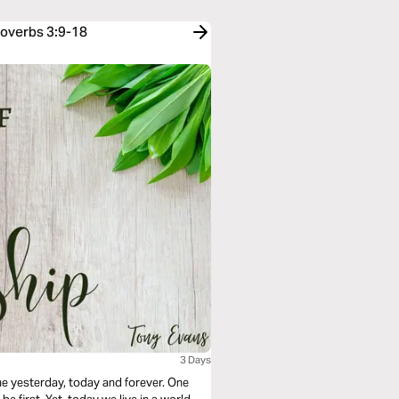
roverbs 3:9-18
3 Days
me yesterday, today and forever. One