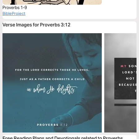
Proverbs 1-9
BibleProject
Verse Images for Proverbs 3:12
Free Reading Plans and Devotionals related to Proverbs