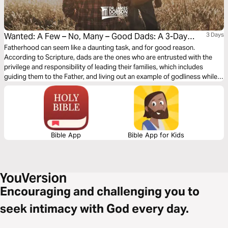
Wanted: A Few – No, Many – Good Dads: A 3-Day
3 Days
Parenting Plan
Fatherhood can seem like a daunting task, and for good reason.
According to Scripture, dads are the ones who are entrusted with the
privilege and responsibility of leading their families, which includes
guiding them to the Father, and living out an example of godliness while
correcting, disciplining, and lovingly building into the lives of their sons
and daughters. What could be of greater value than having such a
significant influence?
Bible App
Bible App for Kids
Encouraging and challenging you to
seek intimacy with God every day.