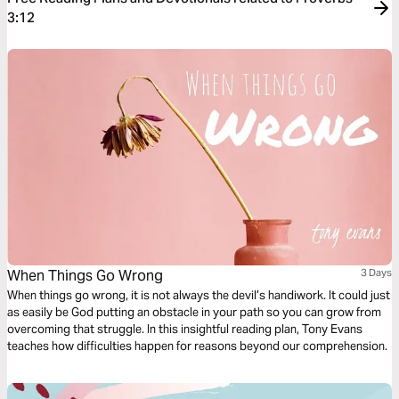
3:12
When Things Go Wrong
3 Days
When things go wrong, it is not always the devil’s handiwork. It could just
as easily be God putting an obstacle in your path so you can grow from
overcoming that struggle. In this insightful reading plan, Tony Evans
teaches how difficulties happen for reasons beyond our comprehension.