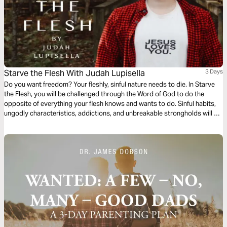
Starve the Flesh With Judah Lupisella
3 Days
Do you want freedom? Your fleshly, sinful nature needs to die. In Starve
the Flesh, you will be challenged through the Word of God to do the
opposite of everything your flesh knows and wants to do. Sinful habits,
ungodly characteristics, addictions, and unbreakable strongholds will be
broken in the name of Jesus. If you want your flesh to die, starve your
flesh.