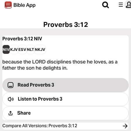
Proverbs 3:12
Proverbs 3:12
NIV
NIV
KJV
ESV
NLT
NKJV
because the LORD disciplines those he loves, as a
father the son he delights in.
Read Proverbs 3
Listen to
Proverbs 3
Share
Compare All Versions
:
Proverbs 3:12