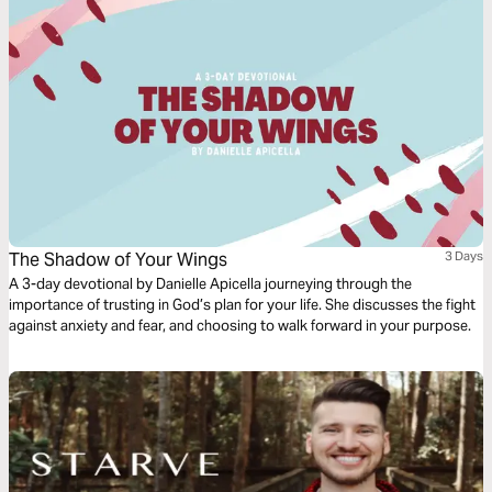
The Shadow of Your Wings
3 Days
A 3-day devotional by Danielle Apicella journeying through the
importance of trusting in God’s plan for your life. She discusses the fight
against anxiety and fear, and choosing to walk forward in your purpose.