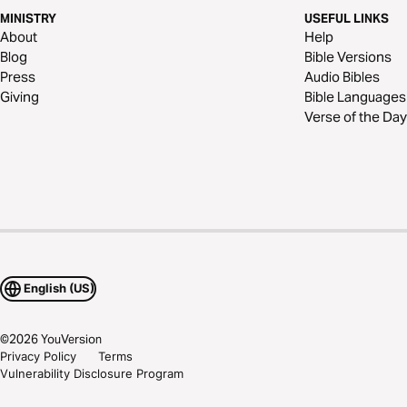
MINISTRY
USEFUL LINKS
About
Help
Blog
Bible Versions
Press
Audio Bibles
Giving
Bible Languages
Verse of the Day
English (US)
©
2026
YouVersion
Privacy Policy
Terms
Vulnerability Disclosure Program