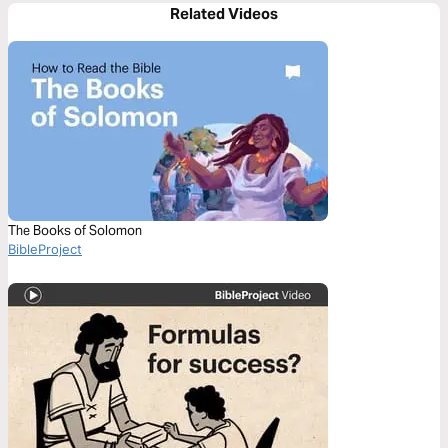
Related Videos
The Books of Solomon
BibleProject