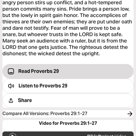
angry person stirs up conflict, and a hot-tempered
person commits many sins. Pride brings a person low,
but the lowly in spirit gain honor. The accomplices of
thieves are their own enemies; they are put under oath
and dare not testify. Fear of man will prove to be a
snare, but whoever trusts in the LORD is kept safe.
Many seek an audience with a ruler, but it is from the
LORD that one gets justice. The righteous detest the
dishonest; the wicked detest the upright.
Read Proverbs 29
Listen to
Proverbs 29
Share
Compare All Versions
:
Proverbs 29:1-27
Video for Proverbs 29:1-27