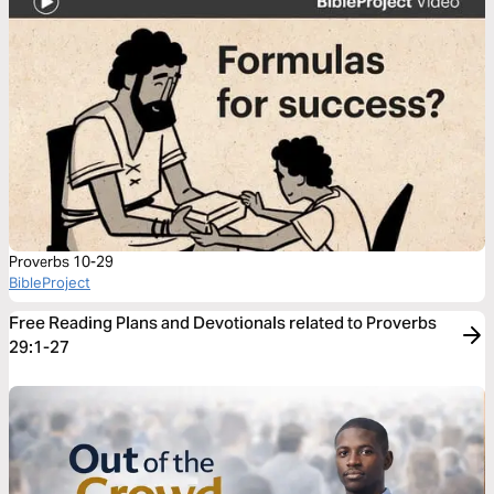
Proverbs 10-29
BibleProject
Free Reading Plans and Devotionals related to Proverbs
29:1-27