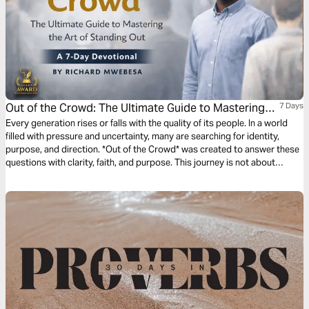
Out of the Crowd: The Ultimate Guide to Mastering
7 Days
the Art of Standing Out by Richard Mwebesa
Every generation rises or falls with the quality of its people. In a world
filled with pressure and uncertainty, many are searching for identity,
purpose, and direction. *Out of the Crowd* was created to answer these
questions with clarity, faith, and purpose. This journey is not about
popularity, but intentional growth from the inside out. Blending biblical
truth with practical action, the book guides readers to discover their
God-given design and live it boldly. Through seven foundational truths, it
challenges youth to rise above limitations and become confident change
makers and destiny builders.