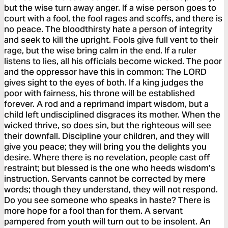
but the wise turn away anger. If a wise person goes to
court with a fool, the fool rages and scoffs, and there is
no peace. The bloodthirsty hate a person of integrity
and seek to kill the upright. Fools give full vent to their
rage, but the wise bring calm in the end. If a ruler
listens to lies, all his officials become wicked. The poor
and the oppressor have this in common: The LORD
gives sight to the eyes of both. If a king judges the
poor with fairness, his throne will be established
forever. A rod and a reprimand impart wisdom, but a
child left undisciplined disgraces its mother. When the
wicked thrive, so does sin, but the righteous will see
their downfall. Discipline your children, and they will
give you peace; they will bring you the delights you
desire. Where there is no revelation, people cast off
restraint; but blessed is the one who heeds wisdom’s
instruction. Servants cannot be corrected by mere
words; though they understand, they will not respond.
Do you see someone who speaks in haste? There is
more hope for a fool than for them. A servant
pampered from youth will turn out to be insolent. An