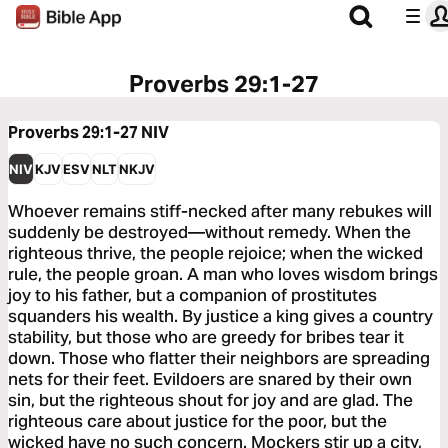
Proverbs 29:1-27
Proverbs 29:1-27
NIV
NIV
KJV
ESV
NLT
NKJV
Whoever remains stiff-necked after many rebukes will
suddenly be destroyed—without remedy. When the
righteous thrive, the people rejoice; when the wicked
rule, the people groan. A man who loves wisdom brings
joy to his father, but a companion of prostitutes
squanders his wealth. By justice a king gives a country
stability, but those who are greedy for bribes tear it
down. Those who flatter their neighbors are spreading
nets for their feet. Evildoers are snared by their own
sin, but the righteous shout for joy and are glad. The
righteous care about justice for the poor, but the
wicked have no such concern. Mockers stir up a city,