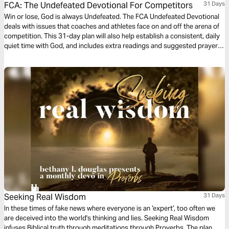
FCA: The Undefeated Devotional For Competitors
31 Days
Win or lose, God is always Undefeated. The FCA Undefeated Devotional
deals with issues that coaches and athletes face on and off the arena of
competition. This 31-day plan will also help establish a consistent, daily
quiet time with God, and includes extra readings and suggested prayer
for competitors regardless of sport. We would like to thank the
Fellowship of Christian Athletes for providing this plan.
Seeking Real Wisdom
31 Days
In these times of fake news where everyone is an ‘expert’, too often we
are deceived into the world's thinking and lies. Seeking Real Wisdom
infuses Biblical truth through meditations through Proverbs. The plan