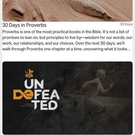
30 Days in Proverbs
30 Days
Proverbs is one of the most practical books in the Bible. It’s not a list of
promises to lean on, but principles to live by—wisdom for our words, our
work, our relationships, and our choices. Over the next 30 days, we’ll
walk through Proverbs one chapter at a time, uncovering what it looks
like to live wisely in the everyday.