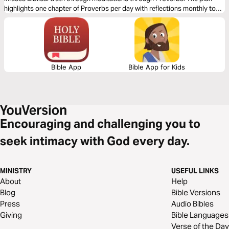
highlights one chapter of Proverbs per day with reflections monthly to
meditate on. Read just one month or sign up monthly for a whole year-
either way this devo will help you in Seeking Real Wisdom!
Bible App
Bible App for Kids
Encouraging and challenging you to
seek intimacy with God every day.
MINISTRY
USEFUL LINKS
About
Help
Blog
Bible Versions
Press
Audio Bibles
Giving
Bible Languages
Verse of the Day