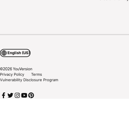
English (US)
©
2026
YouVersion
Privacy Policy
Terms
Vulnerability Disclosure Program