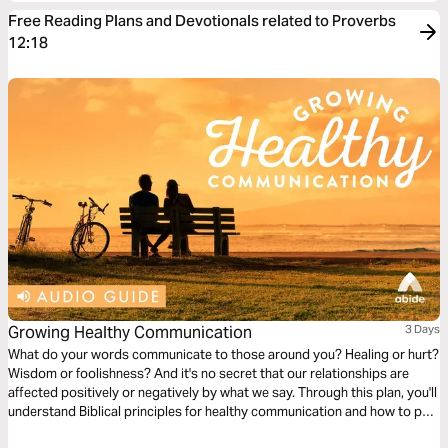
Free Reading Plans and Devotionals related to Proverbs
12:18
Growing Healthy Communication
3 Days
What do your words communicate to those around you? Healing or hurt?
Wisdom or foolishness? And it's no secret that our relationships are
affected positively or negatively by what we say. Through this plan, you'll
understand Biblical principles for healthy communication and how to put
them into practice to improve your relationships.