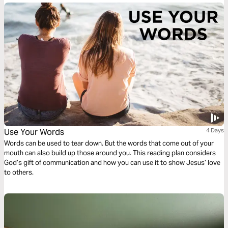
Use Your Words
4 Days
Words can be used to tear down. But the words that come out of your
mouth can also build up those around you. This reading plan considers
God’s gift of communication and how you can use it to show Jesus’ love
to others.