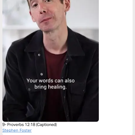
9- Proverbs 12:18 (Captioned)
Stephen Foster