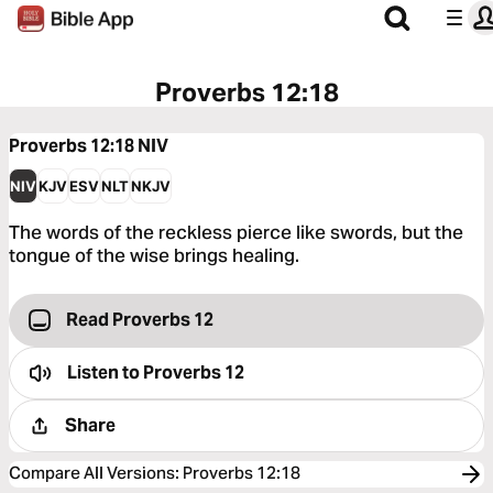
Proverbs 12:18
Proverbs 12:18
NIV
NIV
KJV
ESV
NLT
NKJV
The words of the reckless pierce like swords, but the
tongue of the wise brings healing.
Read Proverbs 12
Listen to
Proverbs 12
Share
Compare All Versions
:
Proverbs 12:18