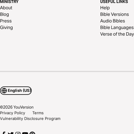
MINISTRY
USEFUL LINKS
About
Help
Blog
Bible Versions
Press
Audio Bibles
Giving
Bible Languages
Verse of the Day
English (US)
©
2026
YouVersion
Privacy Policy
Terms
Vulnerability Disclosure Program