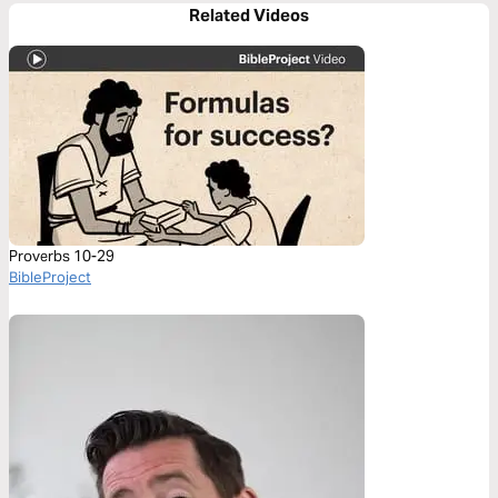
Related Videos
Proverbs 10-29
BibleProject