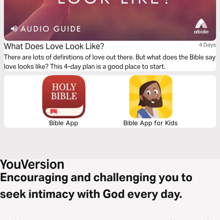
What Does Love Look Like?
4 Days
There are lots of definitions of love out there. But what does the Bible say
love looks like? This 4-day plan is a good place to start.
Bible App
Bible App for Kids
Encouraging and challenging you to
seek intimacy with God every day.