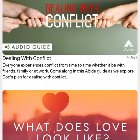
Dealing With Conflict
4 Days
Everyone experiences conflict from time to time whether it be with
friends, family or at work. Come along in this Abide guide as we explore
God's plan for dealing with conflict.