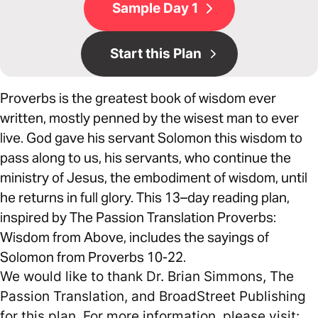
Sample Day 1
Start this Plan
Proverbs is the greatest book of wisdom ever
written, mostly penned by the wisest man to ever
live. God gave his servant Solomon this wisdom to
pass along to us, his servants, who continue the
ministry of Jesus, the embodiment of wisdom, until
he returns in full glory. This 13–day reading plan,
inspired by The Passion Translation Proverbs:
Wisdom from Above, includes the sayings of
Solomon from Proverbs 10-22.
We would like to thank Dr. Brian Simmons, The
Passion Translation, and BroadStreet Publishing
for this plan. For more information, please visit: