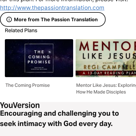
http://www.thepassiontranslation.com
More from The Passion Translation
Related Plans
The Coming Promise
Mentor Like Jesus: Explorin
How He Made Disciples
Encouraging and challenging you to
seek intimacy with God every day.