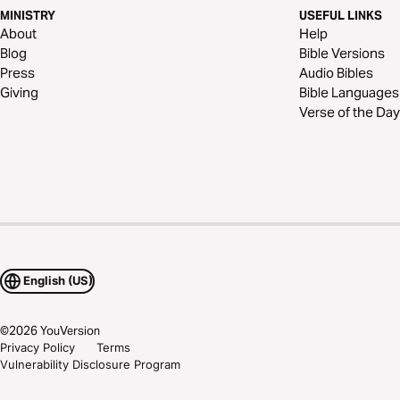
MINISTRY
USEFUL LINKS
About
Help
Blog
Bible Versions
Press
Audio Bibles
Giving
Bible Languages
Verse of the Day
English (US)
©
2026
YouVersion
Privacy Policy
Terms
Vulnerability Disclosure Program