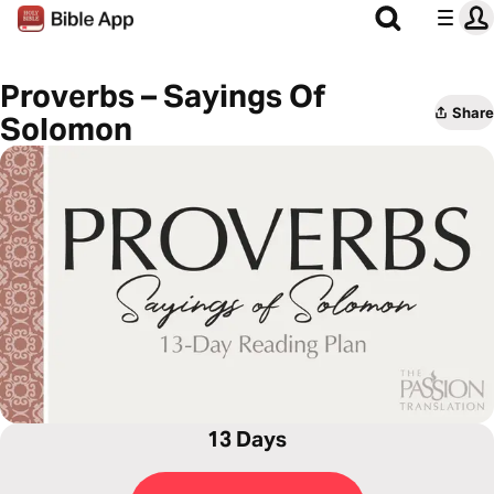
Proverbs – Sayings Of
Share
Solomon
13 Days