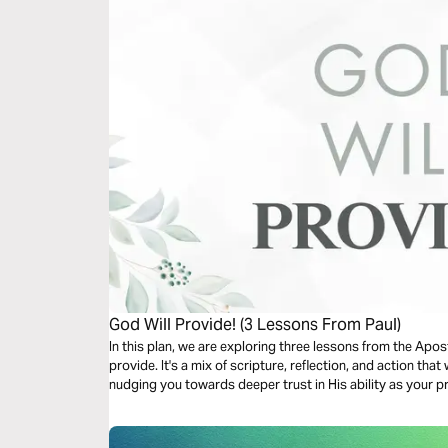
God Will Provide! (3 Lessons From Paul)
In this plan, we are exploring three lessons from the Apos
provide. It's a mix of scripture, reflection, and action tha
nudging you towards deeper trust in His ability as your pr