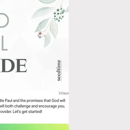
3 Days
tle Paul and the promises that God will
t will both challenge and encourage you,
ovider. Let's get started!