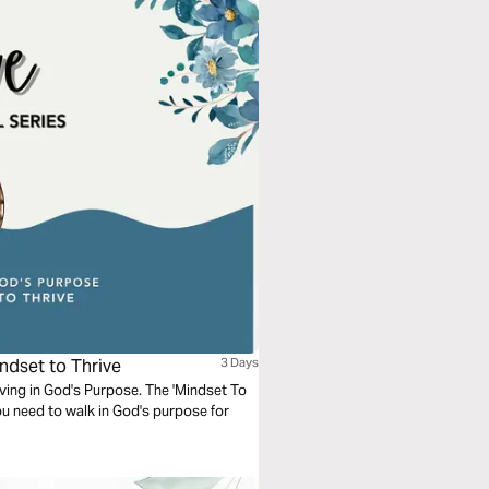
ndset to Thrive
3 Days
riving in God's Purpose. The 'Mindset To
ou need to walk in God's purpose for