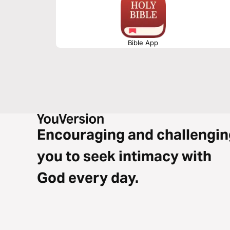
Bible App
Encouraging and challengin
you to seek intimacy with
God every day.