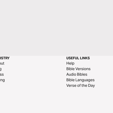
ISTRY
USEFUL LINKS
out
Help
g
Bible Versions
ss
Audio Bibles
ing
Bible Languages
Verse of the Day