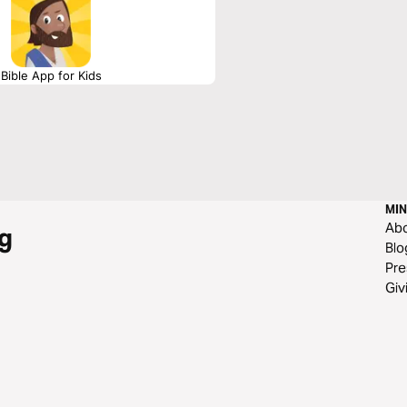
Bible App for Kids
MIN
Ab
g
Blo
Pre
Giv