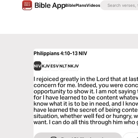
Bible
Plans
Videos
Philippians 4:10-13
NIV
NIV
KJV
ESV
NLT
NKJV
I rejoiced greatly in the Lord that at l
concern for me. Indeed, you were conc
opportunity to show it. I am not saying
for I have learned to be content whate
know what it is to be in need, and I know
have learned the secret of being conte
situation, whether well fed or hungry, w
want. I can do all this through him who