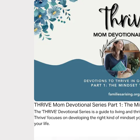
THRIVE Mom Devotional Series Part 1: The Mi
The 'THRIVE' Devotional Series is a guide to living and th
Thrive' focuses on developing the right kind of mindset y
your life.