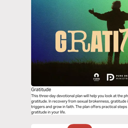
Gratitude
This three-day devotional plan will help you look at the p
gratitude. In recovery from sexual brokenness, gratitude i
triggers and grow in faith. The plan offers practical steps
gratitude in your life.