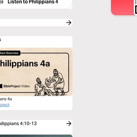
Listen to
Philippians 4
s
ians 4a
roject
hilippians 4:10-13