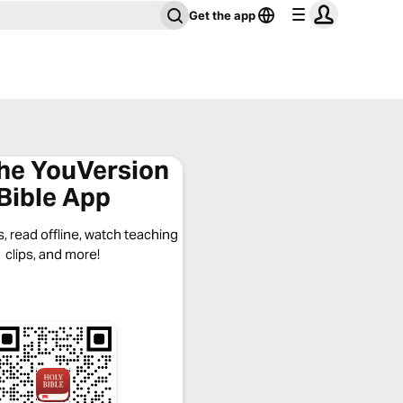
Get the app
the YouVersion
Bible App
, read offline, watch teaching
clips, and more!