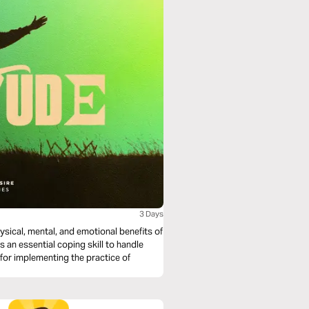
3 Days
hysical, mental, and emotional benefits of
s an essential coping skill to handle
 for implementing the practice of