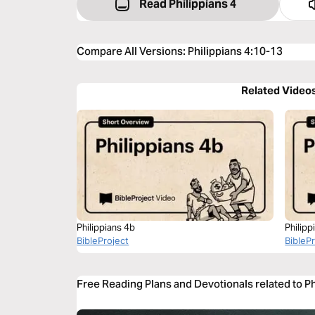
Read Philippians 4
Compare All Versions
:
Philippians 4:10-13
Related Video
Philippians 4b
Philipp
BibleProject
BibleP
Free Reading Plans and Devotionals related to P