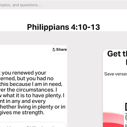
Philippians 4:10-13
Share
Get 
ast you renewed your
Save verses
erned, but you had no
 this because I am in need,
ver the circumstances. I
 what it is to have plenty. I
nt in any and every
hether living in plenty or in
 gives me strength.