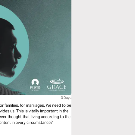
3 Days
for families, for marriages. We need to be
des us. This is vitally important in the
ever thought that living according to the
content in every circumstance?