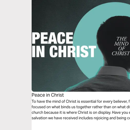
Peace in Christ
To have the mind of Christ is essential for every believer, 
focused on what binds us together rather than on what divi
church because it is where Christ is on display. Have you 
salvation we have received includes rejoicing and being 