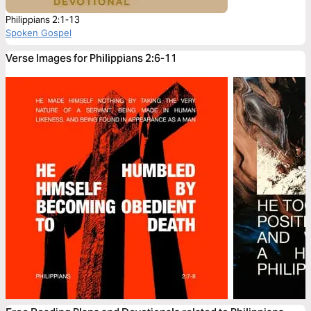
Philippians 2:1-13
Spoken Gospel
Verse Images for Philippians 2:6-11