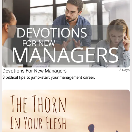
Devotions For New Managers
3 Days
3 biblical tips to jump-start your management career.