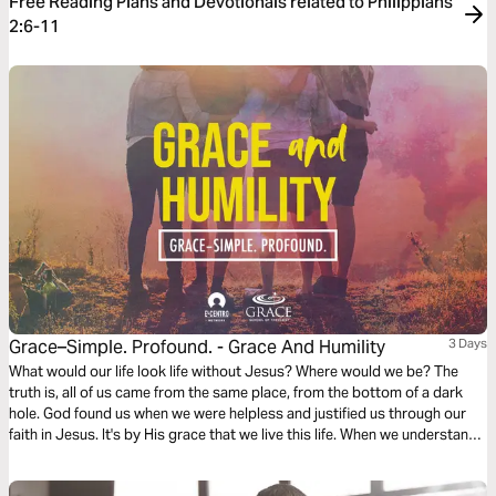
Free Reading Plans and Devotionals related to Philippians
2:6-11
Grace–Simple. Profound. - Grace And Humility
3 Days
What would our life look life without Jesus? Where would we be? The
truth is, all of us came from the same place, from the bottom of a dark
hole. God found us when we were helpless and justified us through our
faith in Jesus. It's by His grace that we live this life. When we understand
this, it allows us to pursue Jesus' character and be humble.