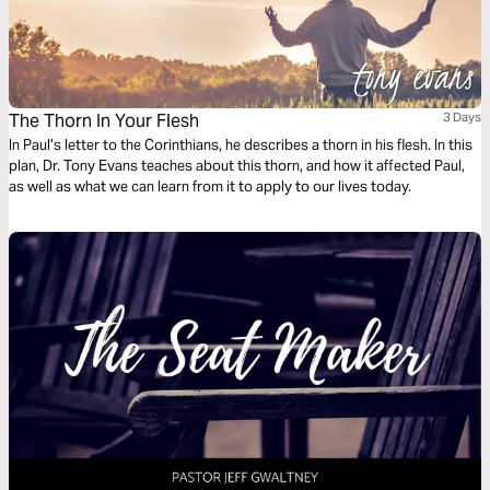
The Thorn In Your Flesh
3 Days
In Paul’s letter to the Corinthians, he describes a thorn in his flesh. In this
plan, Dr. Tony Evans teaches about this thorn, and how it affected Paul,
as well as what we can learn from it to apply to our lives today.