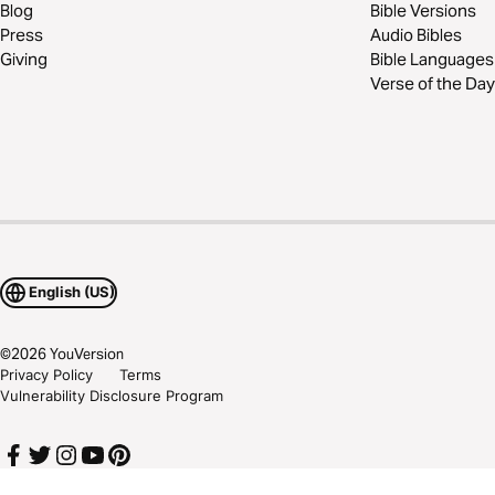
Blog
Bible Versions
Press
Audio Bibles
Giving
Bible Languages
Verse of the Day
English (US)
©
2026
YouVersion
Privacy Policy
Terms
Vulnerability Disclosure Program