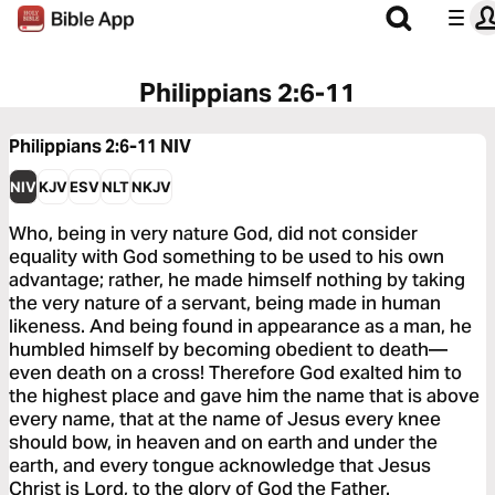
Philippians 2:6-11
Philippians 2:6-11
NIV
NIV
KJV
ESV
NLT
NKJV
Who, being in very nature God, did not consider
equality with God something to be used to his own
advantage; rather, he made himself nothing by taking
the very nature of a servant, being made in human
likeness. And being found in appearance as a man, he
humbled himself by becoming obedient to death—
even death on a cross! Therefore God exalted him to
the highest place and gave him the name that is above
every name, that at the name of Jesus every knee
should bow, in heaven and on earth and under the
earth, and every tongue acknowledge that Jesus
Christ is Lord, to the glory of God the Father.