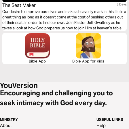
The Seat Maker
3 Days
Our desire to improve ourselves and make a heavenly mark in this life is a
great thing as long as it doesn't come at the cost of pushing others out
of their seat, in order to find our own. Join Pastor Jeff Gwaltney as he
takes a look at how God prepares us now to join Him at heaven’s table.
Bible App
Bible App for Kids
Encouraging and challenging you to
seek intimacy with God every day.
MINISTRY
USEFUL LINKS
About
Help