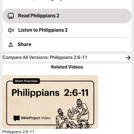
Read Philippians 2
Listen to
Philippians 2
Share
Compare All Versions
:
Philippians 2:6-11
Related Videos
Philippians 2:6-11