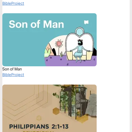
BibleProject
Son of Man
BibleProject