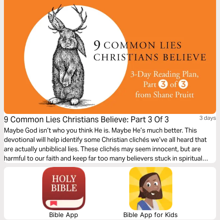
9 Common Lies Christians Believe: Part 3 Of 3
3 days
Maybe God isn’t who you think He is. Maybe He’s much better. This
devotional will help identify some Christian clichés we’ve all heard that
are actually unbiblical lies. These clichés may seem innocent, but are
harmful to our faith and keep far too many believers stuck in spiritual
immaturity. Learn to encounter these lies with the truths about God in the
Bible, to bring encouragement and freedom to our lives.
Bible App
Bible App for Kids