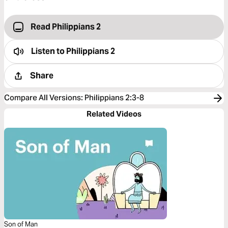
Read Philippians 2
Listen to
Philippians 2
Share
Compare All Versions
:
Philippians 2:3-8
Related Videos
Son of Man