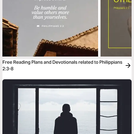
Free Reading Plans and Devotionals related to Philippians
2:3-8