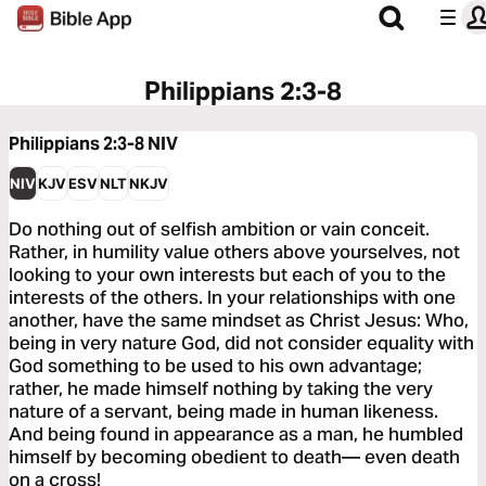
Philippians 2:3-8
Philippians 2:3-8
NIV
NIV
KJV
ESV
NLT
NKJV
Do nothing out of selfish ambition or vain conceit.
Rather, in humility value others above yourselves, not
looking to your own interests but each of you to the
interests of the others. In your relationships with one
another, have the same mindset as Christ Jesus: Who,
being in very nature God, did not consider equality with
God something to be used to his own advantage;
rather, he made himself nothing by taking the very
nature of a servant, being made in human likeness.
And being found in appearance as a man, he humbled
himself by becoming obedient to death— even death
on a cross!