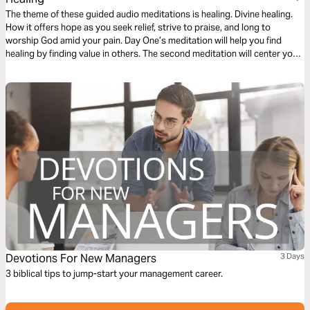
The theme of these guided audio meditations is healing. Divine healing.
How it offers hope as you seek relief, strive to praise, and long to
worship God amid your pain. Day One’s meditation will help you find
healing by finding value in others. The second meditation will center you
on finding healing from weakness. And Day Three is about healing your
heart.
Devotions For New Managers
3 Days
3 biblical tips to jump-start your management career.