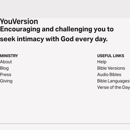
Encouraging and challenging you to
seek intimacy with God every day.
MINISTRY
USEFUL LINKS
About
Help
Blog
Bible Versions
Press
Audio Bibles
Giving
Bible Languages
Verse of the Day