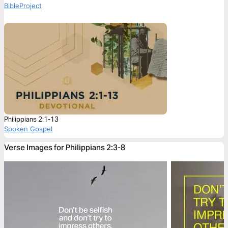
BibleProject
Philippians 2:1-13
Spoken Gospel
Verse Images for Philippians 2:3-8