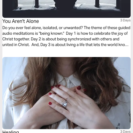
You Aren't Alone
3 Days
Do you ever feel alone, isolated, or unwanted? The theme of these guided
audio meditations is "being known." Day 1 is how to celebrate the joy of
Christ together. Day 2 is about being synchronized with others and
united in Christ. And, Day 3 is about living a life that lets the world know
who you are. We pray you are blessed and encounter God in this plan.
Healing
3 Days