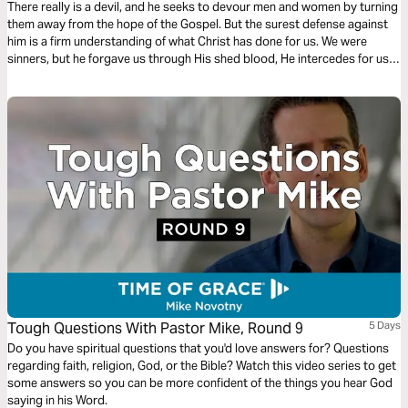
There really is a devil, and he seeks to devour men and women by turning
them away from the hope of the Gospel. But the surest defense against
him is a firm understanding of what Christ has done for us. We were
sinners, but he forgave us through His shed blood, He intercedes for us
even now, and is preparing a place for us to live with Him forever.
Tough Questions With Pastor Mike, Round 9
5 Days
Do you have spiritual questions that you'd love answers for? Questions
regarding faith, religion, God, or the Bible? Watch this video series to get
some answers so you can be more confident of the things you hear God
saying in his Word.