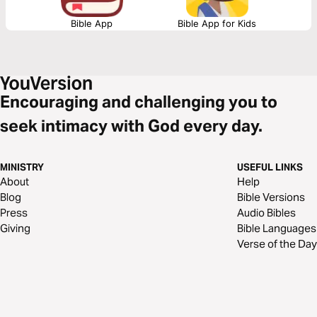
Bible App
Bible App for Kids
Encouraging and challenging you to
seek intimacy with God every day.
MINISTRY
USEFUL LINKS
About
Help
Blog
Bible Versions
Press
Audio Bibles
Giving
Bible Languages
Verse of the Day