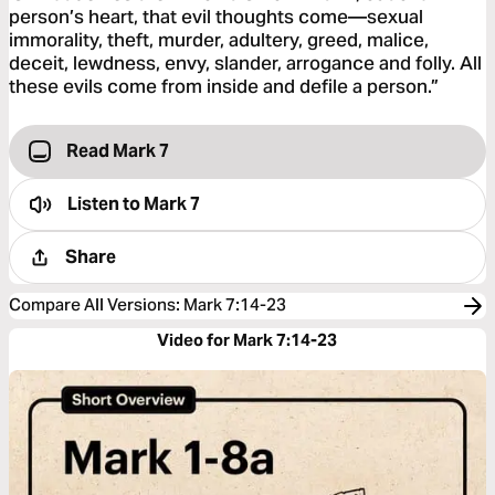
person’s heart, that evil thoughts come—sexual
immorality, theft, murder, adultery, greed, malice,
deceit, lewdness, envy, slander, arrogance and folly. All
these evils come from inside and defile a person.”
Read Mark 7
Listen to
Mark 7
Share
Compare All Versions
:
Mark 7:14-23
Video for Mark 7:14-23