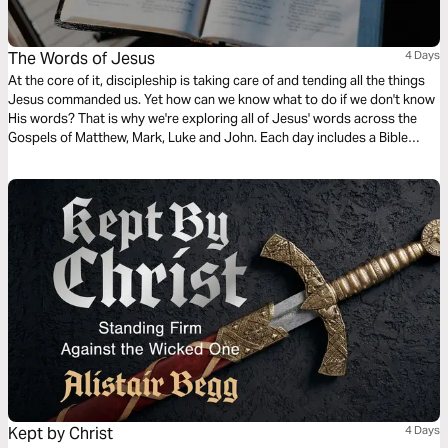
The Words of Jesus
4 Days
At the core of it, discipleship is taking care of and tending all the things
Jesus commanded us. Yet how can we know what to do if we don't know
His words? That is why we're exploring all of Jesus' words across the
Gospels of Matthew, Mark, Luke and John. Each day includes a Bible
narration from Ps Mark Varughese of the words of Jesus. NOTE: the
translation used in the narration is the New King James Version.
Kept by Christ
4 Days