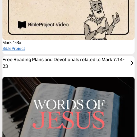
Mark 1-8a
BibleProject
Free Reading Plans and Devotionals related to Mark 7:14-
23