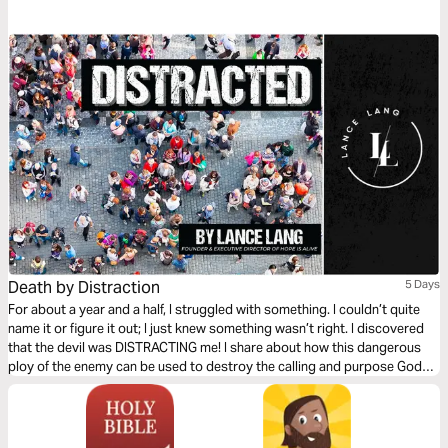
Death by Distraction
5 Days
For about a year and a half, I struggled with something. I couldn’t quite
name it or figure it out; I just knew something wasn’t right. I discovered
that the devil was DISTRACTING me! I share about how this dangerous
ploy of the enemy can be used to destroy the calling and purpose God
has for us and how we can put an end to it!