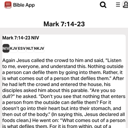
Mark 7:14-23
Mark 7:14-23
NIV
NIV
KJV
ESV
NLT
NKJV
Again Jesus called the crowd to him and said, “Listen
to me, everyone, and understand this. Nothing outside
a person can defile them by going into them. Rather, it
is what comes out of a person that defiles them.” After
he had left the crowd and entered the house, his
disciples asked him about this parable. “Are you so
dull?” he asked. “Don’t you see that nothing that enters
a person from the outside can defile them? For it
doesn’t go into their heart but into their stomach, and
then out of the body.” (In saying this, Jesus declared all
foods clean.) He went on: “What comes out of a person
is what defiles them. For it is from within, out of a