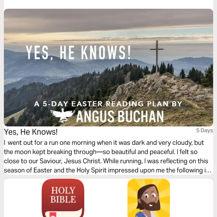
leadership.
Yes, He Knows!
5 Days
I went out for a run one morning when it was dark and very cloudy, but
the moon kept breaking through—so beautiful and peaceful. I felt so
close to our Saviour, Jesus Christ. While running, I was reflecting on this
season of Easter and the Holy Spirit impressed upon me the following in
this 5-day plan leading up to Easter.