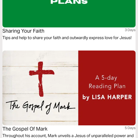
Sharing Your Faith
3 Days
Tips and help to share your faith and outwardly express love for Jesus!
The Gospel Of Mark
5 Days
Throughout his account, Mark unveils a Jesus of unparalleled power and