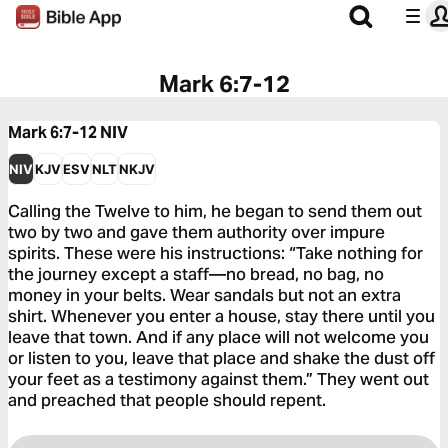
Mark 6:7-12
Mark 6:7-12
NIV
NIV
KJV
ESV
NLT
NKJV
Calling the Twelve to him, he began to send them out
two by two and gave them authority over impure
spirits. These were his instructions: “Take nothing for
the journey except a staff—no bread, no bag, no
money in your belts. Wear sandals but not an extra
shirt. Whenever you enter a house, stay there until you
leave that town. And if any place will not welcome you
or listen to you, leave that place and shake the dust off
your feet as a testimony against them.” They went out
and preached that people should repent.