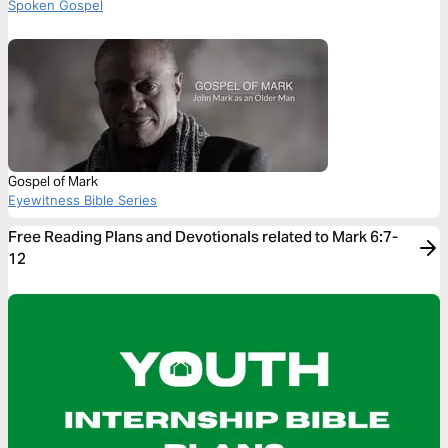
Spoken Gospel
Gospel of Mark
Eyewitness Bible Series
Free Reading Plans and Devotionals related to Mark 6:7-
12