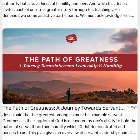
authority but also a Jesus of humility and love. And while this Jesus
invites each of us into a greater story through His teachings, He
demands we come as active participants. We must acknowledge Him,
seek salvation in Him, and follow Him wherever He leads. In the Gospel of
Mark, you'll follow Jesus through His days of early ministry to the cross
and discover what it means to be the recipients of His overflowing
compassion and the very reason for His all-consuming passion.
The Path of Greatness: A Journey Towards Servant
5 Days
Leadership and Humility
Jesus said that the greatest among us must be a humble servant.
Greatness in the kingdom of God is measured by one’s ability to hold the
baton of servanthood and humility which Christ demonstrated and
passes to us. This plan gives an overview of servant leadership, humility,
and what it means to walk the path of Jesus wherever we practice