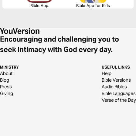
Bible App
Bible App for Kids
Encouraging and challenging you to
seek intimacy with God every day.
MINISTRY
USEFUL LINKS
About
Help
Blog
Bible Versions
Press
Audio Bibles
Giving
Bible Languages
Verse of the Day