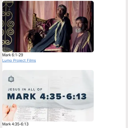
Mark 6:1-29
Lumo Project Films
Mark 4:35-6:13