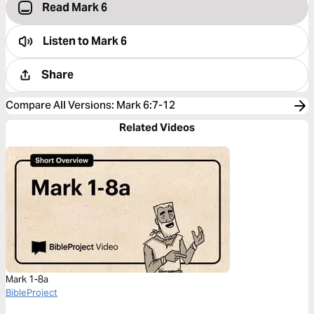
Read Mark 6
Listen to
Mark 6
Share
Compare All Versions
:
Mark 6:7-12
Related Videos
Mark 1-8a
BibleProject