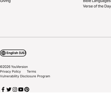
Giving
Bible Languages
Verse of the Day
English (US)
©
2026
YouVersion
Privacy Policy
Terms
Vulnerability Disclosure Program