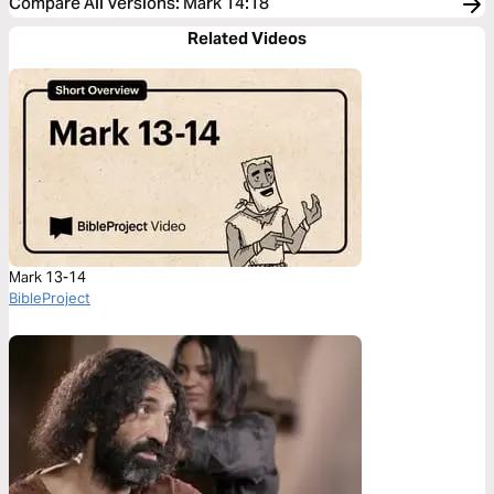
Compare All Versions
:
Mark 14:18
Related Videos
Mark 13-14
BibleProject