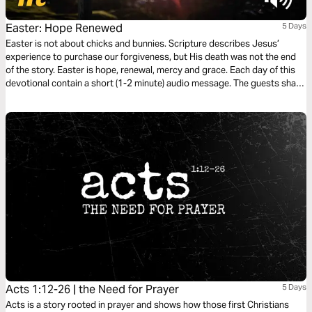
Easter: Hope Renewed
5 Days
Easter is not about chicks and bunnies. Scripture describes Jesus’
experience to purchase our forgiveness, but His death was not the end
of the story. Easter is hope, renewal, mercy and grace. Each day of this
devotional contain a short (1-2 minute) audio message. The guests share
their thoughts and experiences about renewal in their lives. They will help
you focus on the mercies and hope God extends to you.
Acts 1:12-26 | the Need for Prayer
5 Days
Acts is a story rooted in prayer and shows how those first Christians