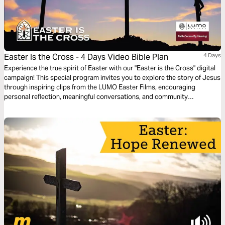
Easter Is the Cross - 4 Days Video Bible Plan
4 Days
Experience the true spirit of Easter with our "Easter is the Cross" digital
campaign! This special program invites you to explore the story of Jesus
through inspiring clips from the LUMO Easter Films, encouraging
personal reflection, meaningful conversations, and community
engagement. Featuring content that highlights Jesus’ life, ministry, and
Passion, this program is offered in multiple languages, bringing people
from all backgrounds together to share in the message of hope and
redemption throughout the Easter season.