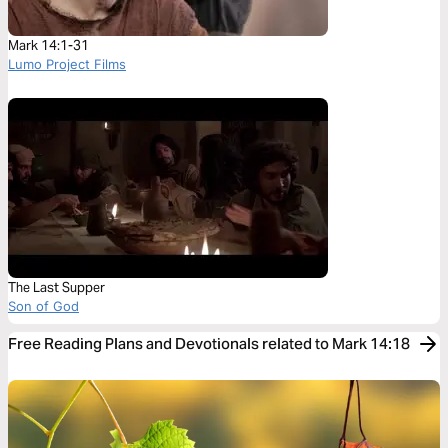
Mark 14:1-31
Lumo Project Films
The Last Supper
Son of God
Free Reading Plans and Devotionals related to Mark 14:18