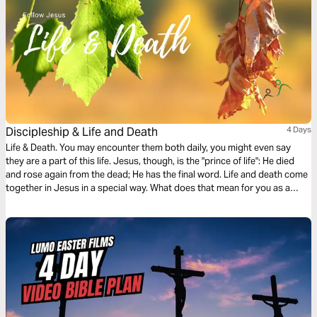
Discipleship & Life and Death
4 Days
Life & Death. You may encounter them both daily, you might even say
they are a part of this life. Jesus, though, is the "prince of life": He died
and rose again from the dead; He has the final word. Life and death come
together in Jesus in a special way. What does that mean for you as a
disciple of Jesus? What do you live for? And what would you give your
life for?