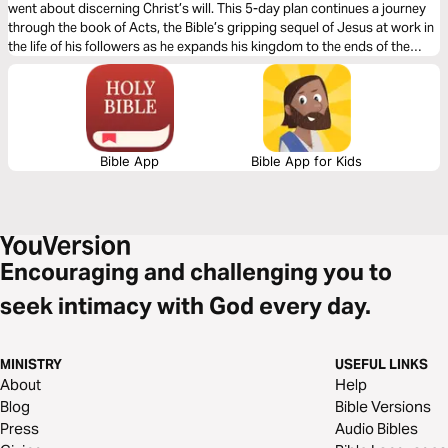
went about discerning Christ’s will. This 5-day plan continues a journey
through the book of Acts, the Bible’s gripping sequel of Jesus at work in
the life of his followers as he expands his kingdom to the ends of the
earth. It’s a journey on what it means to be a Christian. It’s a story in
which you have a role to play.
Bible App
Bible App for Kids
Encouraging and challenging you to
seek intimacy with God every day.
MINISTRY
USEFUL LINKS
About
Help
Blog
Bible Versions
Press
Audio Bibles