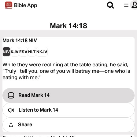
Mark 14:18
Mark 14:18
NIV
NIV
KJV
ESV
NLT
NKJV
While they were reclining at the table eating, he said,
“Truly I tell you, one of you will betray me—one who is
eating with me.”
Read Mark 14
Listen to
Mark 14
Share