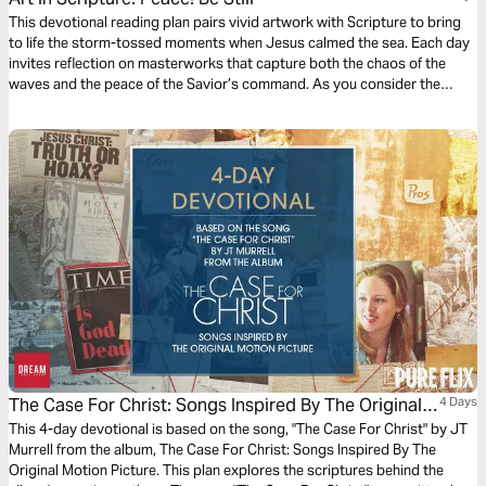
This devotional reading plan pairs vivid artwork with Scripture to bring
to life the storm-tossed moments when Jesus calmed the sea. Each day
invites reflection on masterworks that capture both the chaos of the
waves and the peace of the Savior’s command. As you consider the
disciples’ fear, God’s sovereignty, and the hope found in Christ’s
presence, you’ll be encouraged to anchor your faith in Him. Engaging
your eyes, heart, and spirit, this journey reminds you that the One who
speaks, “Peace! Be still!” still commands the winds and waves today.
The Case For Christ: Songs Inspired By The Original
4 Days
Motion Picture
This 4-day devotional is based on the song, "The Case For Christ" by JT
Murrell from the album, The Case For Christ: Songs Inspired By The
Original Motion Picture. This plan explores the scriptures behind the