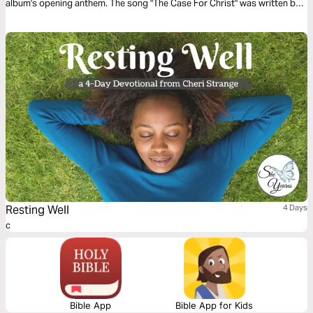
album's opening anthem. The song "The Case For Christ" was written by
Matt Toney.
Resting Well
4 Days
c
Bible App
Bible App for Kids