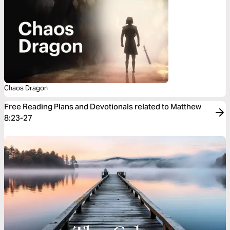
Chaos Dragon
Free Reading Plans and Devotionals related to Matthew
8:23-27