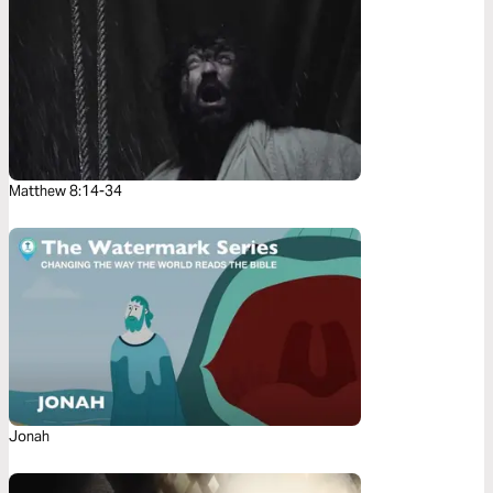
Matthew 8:14-34
Jonah