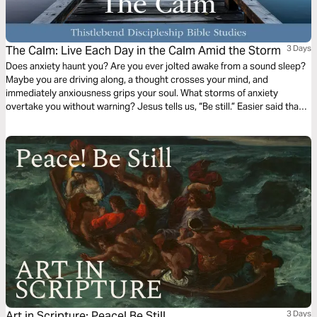
The Calm: Live Each Day in the Calm Amid the Storm
3 Days
Does anxiety haunt you? Are you ever jolted awake from a sound sleep?
Maybe you are driving along, a thought crosses your mind, and
immediately anxiousness grips your soul. What storms of anxiety
overtake you without warning? Jesus tells us, “Be still.” Easier said than
done? This 3-day plan will help us learn to live in the calm amidst the
storms that rage within our soul and our lives.
Art in Scripture: Peace! Be Still
3 Days