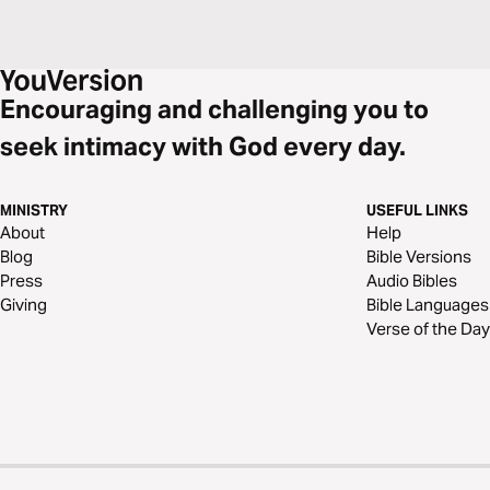
Encouraging and challenging you to
seek intimacy with God every day.
MINISTRY
USEFUL LINKS
About
Help
Blog
Bible Versions
Press
Audio Bibles
Giving
Bible Languages
Verse of the Day