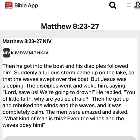
Matthew 8:23-27
Matthew 8:23-27
NIV
NIV
KJV
ESV
NLT
NKJV
Then he got into the boat and his disciples followed
him. Suddenly a furious storm came up on the lake, so
that the waves swept over the boat. But Jesus was
sleeping. The disciples went and woke him, saying,
“Lord, save us! We’re going to drown!” He replied, “You
of little faith, why are you so afraid?” Then he got up
and rebuked the winds and the waves, and it was
completely calm. The men were amazed and asked,
“What kind of man is this? Even the winds and the
waves obey him!”