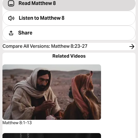
Read Matthew 8
Listen to
Matthew 8
Share
Compare All Versions
:
Matthew 8:23-27
Related Videos
Matthew 8:1-13