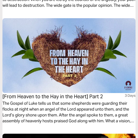
will lead to destruction. The wide gate is the popular opinion. The wide
gate has many different assignments. Choose to surrender to God’s
Way. Let God lead your heart as you read this powerful devotional.
[From Heaven to the Hay in the Heart] Part 2
3 Days
The Gospel of Luke tells us that some shepherds were guarding their
flocks at night when an angel of the Lord appeared unto them, and the
Lord’s glory shone upon them. After the angel spoke to them, a great
assembly of heavenly hosts praised God along with him. What a vision,
what a tremendous glimpse of heavenly apparitions and glory!