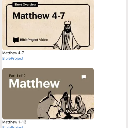
Matthew 4-7
BibleProject
Matthew 1-13
BibleProject