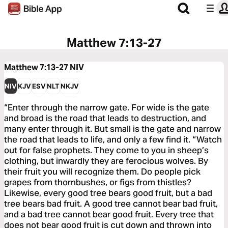
Matthew 7:13-27
Matthew 7:13-27
NIV
NIV
KJV
ESV
NLT
NKJV
“Enter through the narrow gate. For wide is the gate
and broad is the road that leads to destruction, and
many enter through it. But small is the gate and narrow
the road that leads to life, and only a few find it. “Watch
out for false prophets. They come to you in sheep’s
clothing, but inwardly they are ferocious wolves. By
their fruit you will recognize them. Do people pick
grapes from thornbushes, or figs from thistles?
Likewise, every good tree bears good fruit, but a bad
tree bears bad fruit. A good tree cannot bear bad fruit,
and a bad tree cannot bear good fruit. Every tree that
does not bear good fruit is cut down and thrown into