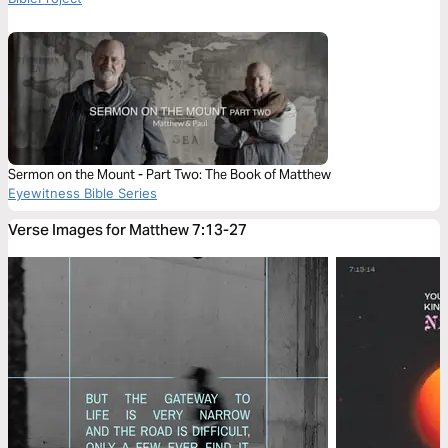
Sermon on the Mount - Part Two: The Book of Matthew
Eyewitness Bible Series
Verse Images for Matthew 7:13-27