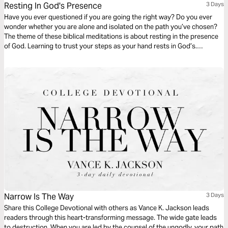
Resting In God's Presence
3 Days
Have you ever questioned if you are going the right way? Do you ever
wonder whether you are alone and isolated on the path you’ve chosen?
The theme of these biblical meditations is about resting in the presence
of God. Learning to trust your steps as your hand rests in God’s.
Comfort in being guided along the perfect way by the perfect God. The
truth is, you are never alone.
Narrow Is The Way
3 Days
Share this College Devotional with others as Vance K. Jackson leads
readers through this heart-transforming message. The wide gate leads
to destruction. When you are led by the counsel of the ungodly, your path