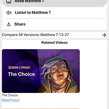
Read Matthew 7
Listen to
Matthew 7
Share
Compare All Versions
:
Matthew 7:13-27
Related Videos
The Choice
BibleProject