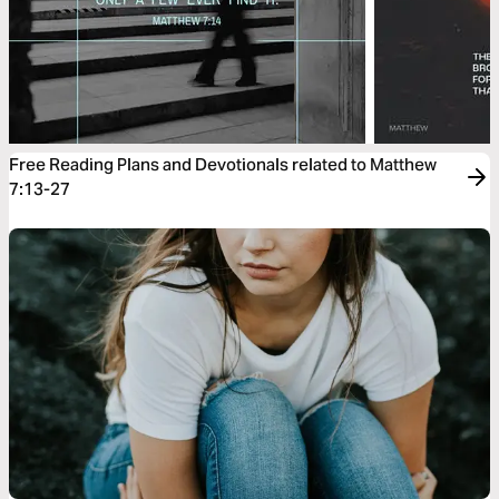
Free Reading Plans and Devotionals related to Matthew
7:13-27