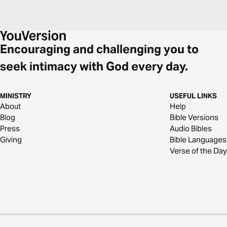
Encouraging and challenging you to
seek intimacy with God every day.
MINISTRY
USEFUL LINKS
About
Help
Blog
Bible Versions
Press
Audio Bibles
Giving
Bible Languages
Verse of the Day