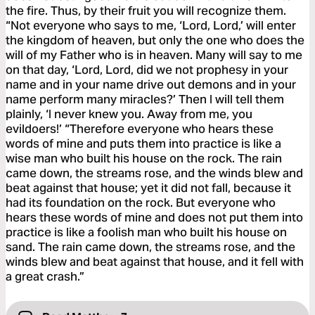
the fire. Thus, by their fruit you will recognize them.
“Not everyone who says to me, ‘Lord, Lord,’ will enter
the kingdom of heaven, but only the one who does the
will of my Father who is in heaven. Many will say to me
on that day, ‘Lord, Lord, did we not prophesy in your
name and in your name drive out demons and in your
name perform many miracles?’ Then I will tell them
plainly, ‘I never knew you. Away from me, you
evildoers!’ “Therefore everyone who hears these
words of mine and puts them into practice is like a
wise man who built his house on the rock. The rain
came down, the streams rose, and the winds blew and
beat against that house; yet it did not fall, because it
had its foundation on the rock. But everyone who
hears these words of mine and does not put them into
practice is like a foolish man who built his house on
sand. The rain came down, the streams rose, and the
winds blew and beat against that house, and it fell with
a great crash.”