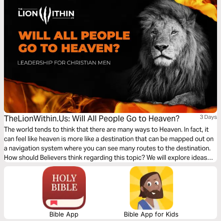
TheLionWithin.Us: Will All People Go to Heaven?
3 Days
The world tends to think that there are many ways to Heaven. In fact, it
can feel like heaven is more like a destination that can be mapped out on
a navigation system where you can see many routes to the destination.
How should Believers think regarding this topic? We will explore ideas
and reflections on heaven, in the coming days – let's get into it.
Bible App
Bible App for Kids