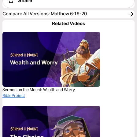
Share
Compare All Versions
:
Matthew 6:19-20
Related Videos
Sermon on the Mount: Wealth and Worry
BibleProject