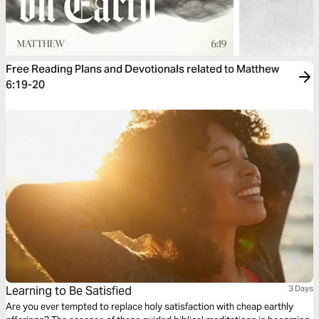
Free Reading Plans and Devotionals related to Matthew
6:19-20
Learning to Be Satisfied
3 Days
Are you ever tempted to replace holy satisfaction with cheap earthly