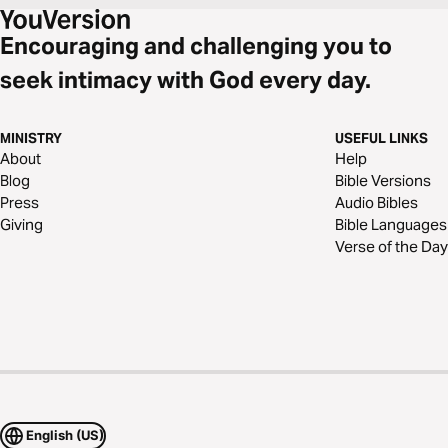
Encouraging and challenging you to
seek intimacy with God every day.
MINISTRY
USEFUL LINKS
About
Help
Blog
Bible Versions
Press
Audio Bibles
Giving
Bible Languages
Verse of the Day
English (US)