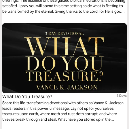
offerings? The essence of these guided biblical meditations is becoming
satisfied. I pray you will spend this time setting aside what is fleeting to
be transformed by the eternal. Giving thanks to the Lord, for He is good,
and His lovingkindness is all you need. Surrender your desire for worldly
attention to center on God because He is sufficient.
What Do You Treasure?
3 Days
Share this life-transforming devotional with others as Vance K. Jackson
leads readers in this powerful message. Lay not up for yourselves
treasures upon earth, where moth and rust doth corrupt, and where
thieves break through and steal. What have you stored up in the
repository of your heart? Do you value the Word of God more than the