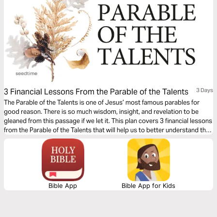
3 Financial Lessons From the Parable of the Talents
3 Days
The Parable of the Talents is one of Jesus’ most famous parables for
good reason. There is so much wisdom, insight, and revelation to be
gleaned from this passage if we let it. This plan covers 3 financial lessons
from the Parable of the Talents that will help us to better understand the
role money should have in our lives.
Bible App
Bible App for Kids