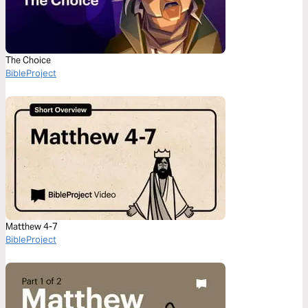
The Choice
BibleProject
Matthew 4-7
BibleProject