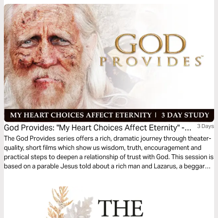
things of this world? Choose to Treasure Christ. Give God your heart.
God Provides: "My Heart Choices Affect Eternity" -
3 Days
Rich Man & Lazarus
The God Provides series offers a rich, dramatic journey through theater-
quality, short films which show us wisdom, truth, encouragement and
practical steps to deepen a relationship of trust with God. This session is
based on a parable Jesus told about a rich man and Lazarus, a beggar—
and the afterlife. As the film portrays, if we place our faith in Jesus Christ,
we will spend eternity in His presence.