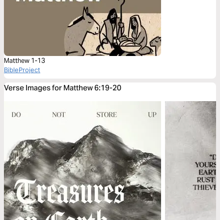
Matthew 1-13
BibleProject
Verse Images for Matthew 6:19-20