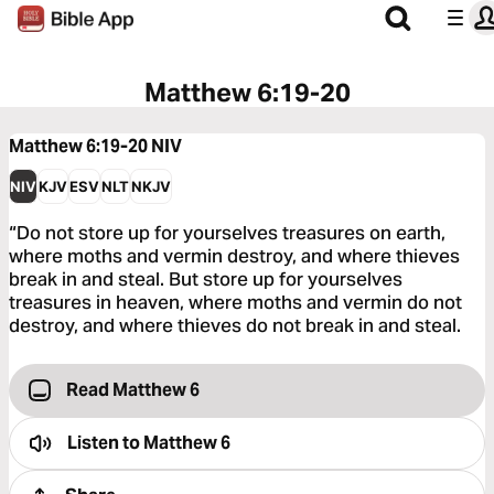
Matthew 6:19-20
Matthew 6:19-20
NIV
NIV
KJV
ESV
NLT
NKJV
“Do not store up for yourselves treasures on earth,
where moths and vermin destroy, and where thieves
break in and steal. But store up for yourselves
treasures in heaven, where moths and vermin do not
destroy, and where thieves do not break in and steal.
Read Matthew 6
Listen to
Matthew 6