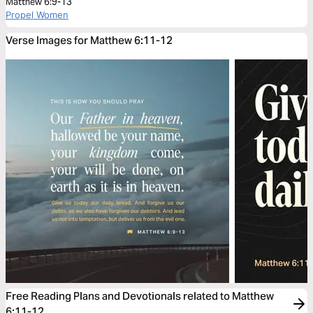
Matthew 6:9-13
Propel Women
Verse Images for Matthew 6:11-12
Free Reading Plans and Devotionals related to Matthew
6:11-12