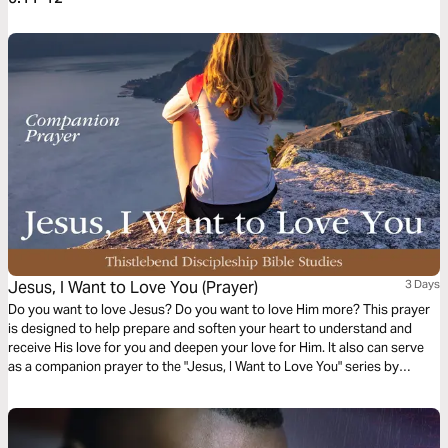
Jesus, I Want to Love You (Prayer)
3 Days
Do you want to love Jesus? Do you want to love Him more? This prayer
is designed to help prepare and soften your heart to understand and
receive His love for you and deepen your love for Him. It also can serve
as a companion prayer to the "Jesus, I Want to Love You" series by
Thistlebend.