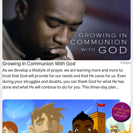
Growing In Communion With God
3 Days
As we develop a lifestyle of prayer, we are learning more and more to
trust that God will provide for our needs and that He cares for us. Even
during your struggles and doubts, you can thank God for what He has
done and what He will continue to do for you. This three-day plan
encourages readers to develop a more active prayer life that will in turn
help them grow more into a deeper relationship with Jesus Christ.