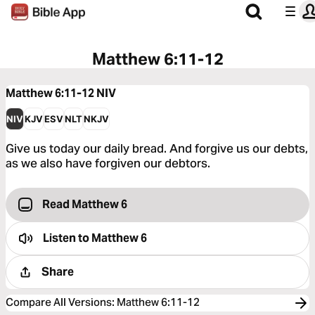
Matthew 6:11-12
Matthew 6:11-12
NIV
NIV
KJV
ESV
NLT
NKJV
Give us today our daily bread. And forgive us our debts,
as we also have forgiven our debtors.
Read Matthew 6
Listen to
Matthew 6
Share
Compare All Versions
:
Matthew 6:11-12