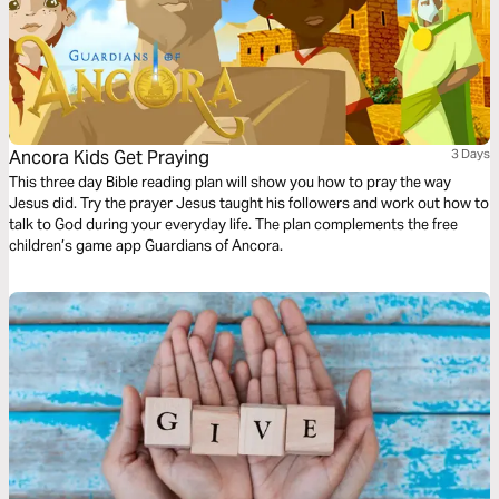
Ancora Kids Get Praying
3 Days
This three day Bible reading plan will show you how to pray the way
Jesus did. Try the prayer Jesus taught his followers and work out how to
talk to God during your everyday life. The plan complements the free
children’s game app Guardians of Ancora.