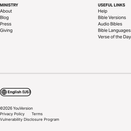
MINISTRY
USEFUL LINKS
About
Help
Blog
Bible Versions
Press
Audio Bibles
Giving
Bible Languages
Verse of the Day
English (US)
©
2026
YouVersion
Privacy Policy
Terms
Vulnerability Disclosure Program