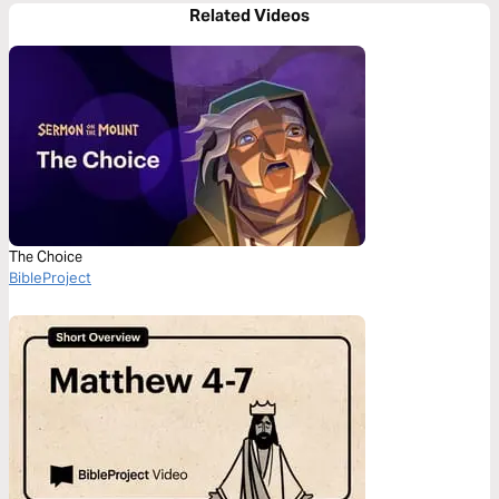
Related Videos
The Choice
BibleProject