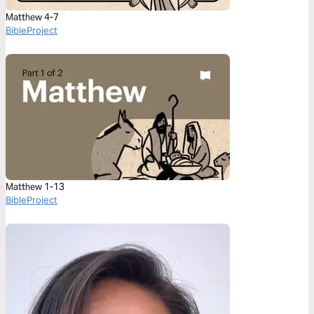
Matthew 4-7
BibleProject
Matthew 1-13
BibleProject