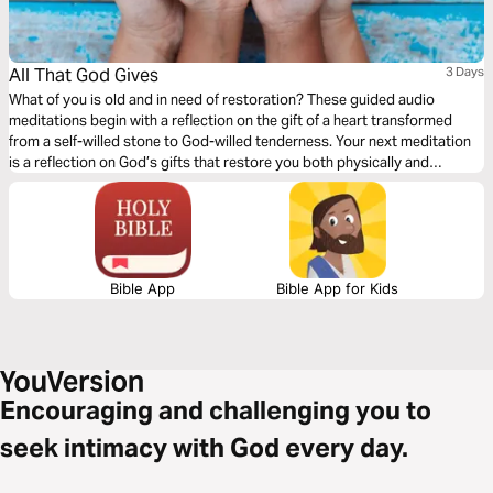
All That God Gives
3 Days
What of you is old and in need of restoration? These guided audio
meditations begin with a reflection on the gift of a heart transformed
from a self-willed stone to God-willed tenderness. Your next meditation
is a reflection on God’s gifts that restore you both physically and
spiritually. Finally a meditation on the gifts of hearing the divine voice of
God. Gifts of hearing declarations of His might, and power.
Bible App
Bible App for Kids
Encouraging and challenging you to
seek intimacy with God every day.