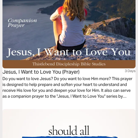
Jesus, I Want to Love You (Prayer)
3 Days
Do you want to love Jesus? Do you want to love Him more? This prayer
is designed to help prepare and soften your heart to understand and
receive His love for you and deepen your love for Him. It also can serve
as a companion prayer to the "Jesus, I Want to Love You" series by
Thistlebend.