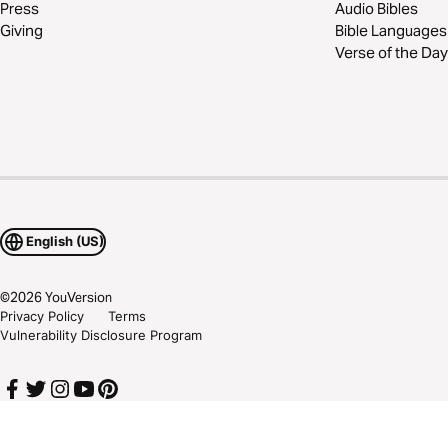
Press
Audio Bibles
Giving
Bible Languages
Verse of the Day
English (US)
©
2026
YouVersion
Privacy Policy
Terms
Vulnerability Disclosure Program