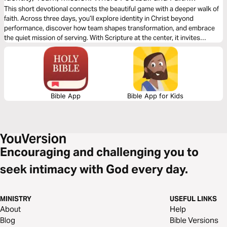
Meet
This short devotional connects the beautiful game with a deeper walk of
faith. Across three days, you’ll explore identity in Christ beyond
performance, discover how team shapes transformation, and embrace
the quiet mission of serving. With Scripture at the center, it invites
players and fans alike to compete, celebrate, and speak life, grounding
football moments in a story where love, humility, and purpose outlast the
scoreboard.
Bible App
Bible App for Kids
Encouraging and challenging you to
seek intimacy with God every day.
MINISTRY
USEFUL LINKS
About
Help
Blog
Bible Versions