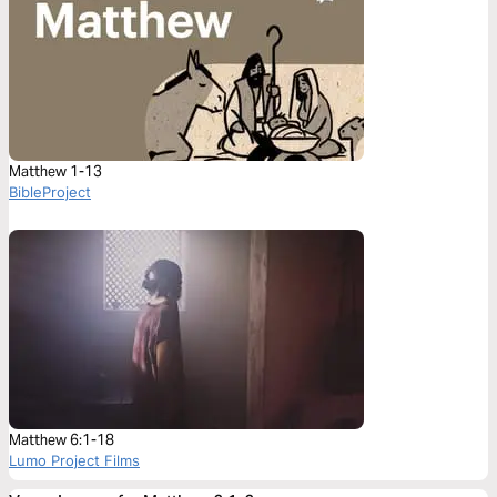
Matthew 1-13
BibleProject
Matthew 6:1-18
Lumo Project Films