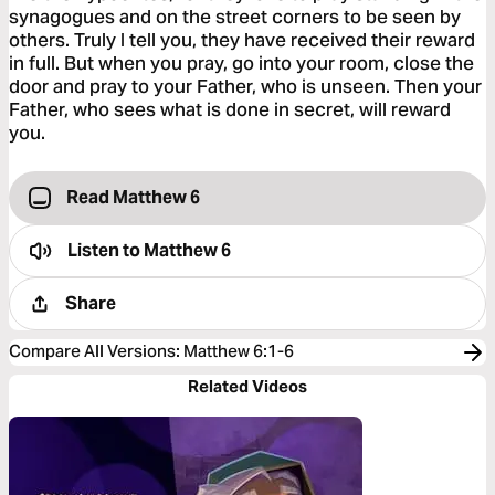
synagogues and on the street corners to be seen by
others. Truly I tell you, they have received their reward
in full. But when you pray, go into your room, close the
door and pray to your Father, who is unseen. Then your
Father, who sees what is done in secret, will reward
you.
Read Matthew 6
Listen to
Matthew 6
Share
Compare All Versions
:
Matthew 6:1-6
Related Videos