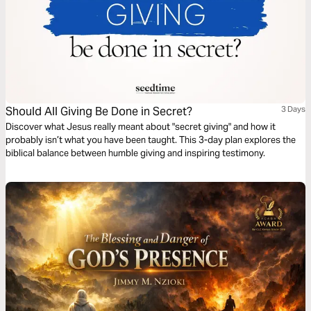
Should All Giving Be Done in Secret?
3 Days
Discover what Jesus really meant about "secret giving" and how it
probably isn’t what you have been taught. This 3-day plan explores the
biblical balance between humble giving and inspiring testimony.