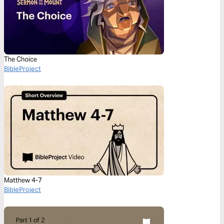
The Choice
BibleProject
Matthew 4-7
BibleProject