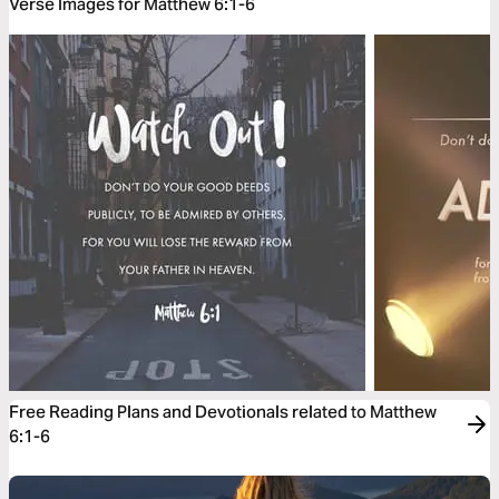
Verse Images for Matthew 6:1-6
Free Reading Plans and Devotionals related to Matthew
6:1-6