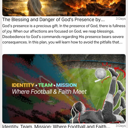
The Blessing and Danger of God's Presence by
3 Days
Jimmy M. Nzioki
God’s presence is a precious gift. In the presence of God, there is fullness
of joy. When our affections are focused on God, we reap blessings.
Disobedience to God’s commands regarding His presence bears severe
consequences. In this plan, you will learn how to avoid the pitfalls that
hinder us from accessing God’s presence.
Identity, Team, Mission: Where Football and Faith
3 Days