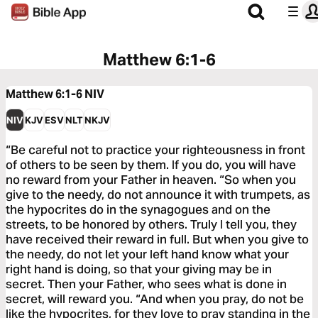
Matthew 6:1-6
Matthew 6:1-6
NIV
NIV
KJV
ESV
NLT
NKJV
“Be careful not to practice your righteousness in front
of others to be seen by them. If you do, you will have
no reward from your Father in heaven. “So when you
give to the needy, do not announce it with trumpets, as
the hypocrites do in the synagogues and on the
streets, to be honored by others. Truly I tell you, they
have received their reward in full. But when you give to
the needy, do not let your left hand know what your
right hand is doing, so that your giving may be in
secret. Then your Father, who sees what is done in
secret, will reward you. “And when you pray, do not be
like the hypocrites, for they love to pray standing in the