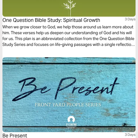
One Question Bible Study: Spiritual Growth
3 Days
When we grow closer to God, we help those around us learn more about
him. These verses help us deepen our understanding of God and his will
for us. This plan is an abbreviated collection from the One Question Bible
Study Series and focuses on life-giving passages with a single reflection
question to ponder.
Be Present
3 Days