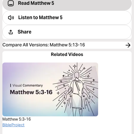
Read Matthew 5
Listen to
Matthew 5
Share
Compare All Versions
:
Matthew 5:13-16
Related Videos
Matthew 5:3-16
BibleProject