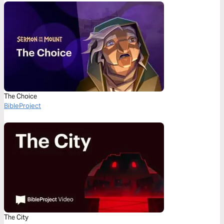
The Choice
BibleProject
The City