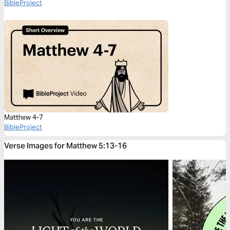
BibleProject
Matthew 4-7
BibleProject
Verse Images for Matthew 5:13-16