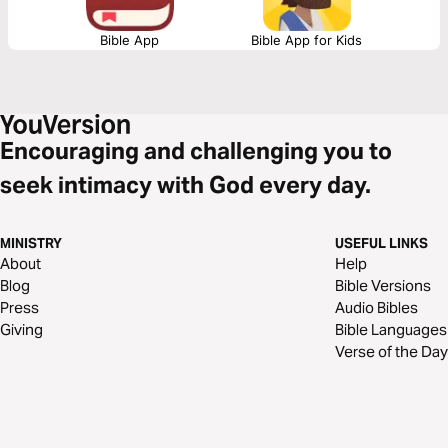
Bible App
Bible App for Kids
Encouraging and challenging you to
seek intimacy with God every day.
MINISTRY
USEFUL LINKS
About
Help
Blog
Bible Versions
Press
Audio Bibles
Giving
Bible Languages
Verse of the Day