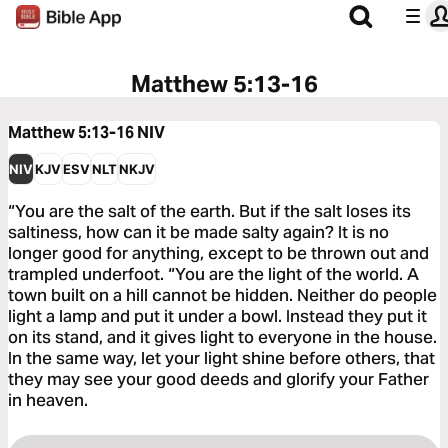
Matthew 5:13-16
Matthew 5:13-16
NIV
NIV
KJV
ESV
NLT
NKJV
“You are the salt of the earth. But if the salt loses its
saltiness, how can it be made salty again? It is no
longer good for anything, except to be thrown out and
trampled underfoot. “You are the light of the world. A
town built on a hill cannot be hidden. Neither do people
light a lamp and put it under a bowl. Instead they put it
on its stand, and it gives light to everyone in the house.
In the same way, let your light shine before others, that
they may see your good deeds and glorify your Father
in heaven.