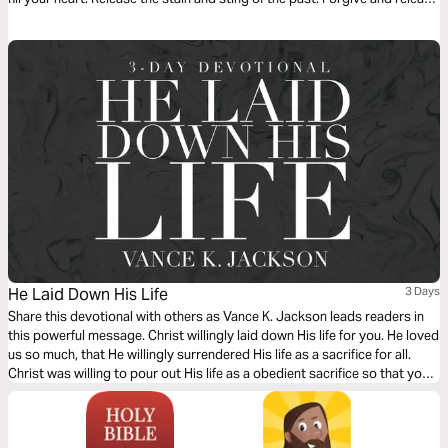
others from the prison of offense. Let God lead your heart as you read
this powerful message.
He Laid Down His Life
3 Days
Share this devotional with others as Vance K. Jackson leads readers in
this powerful message. Christ willingly laid down His life for you. He loved
us so much, that He willingly surrendered His life as a sacrifice for all.
Christ was willing to pour out His life as a obedient sacrifice so that you
and I can live. Choose to surrender your life to Christ as you read this
message.