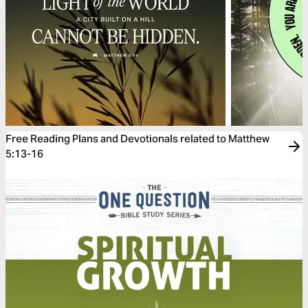
Free Reading Plans and Devotionals related to Matthew
5:13-16