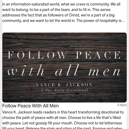
In an information-saturated world, what we crave is community. We all
want to belong, to be a part of the team, and to fit in. This series
addresses the fact that as followers of Christ, we’re a part of a big
community, and we want to let the world in. The power of hospitality is
something amazing, and we’re going to see how we can show up for
others.
Follow Peace With All Men
3 days
Vance K. Jackson leads readers in this heart transforming devotional to
choose the path of peace with all men. Choose to live a life that’s filled
with peace. Let not gossip fill your mouth. Choose not to let bitterness
fill your heart. Release the stain and sting of the past. Forgive and release