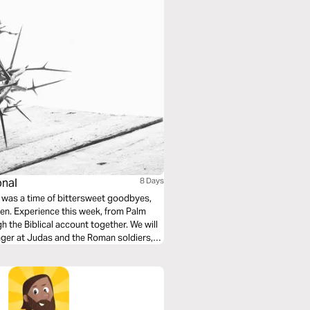
onal
8 Days
ven. Experience this week, from Palm
 the Biblical account together. We will
nger at Judas and the Roman soldiers,
r morning dawns!