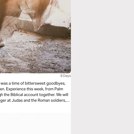
8 Days
m Palm
 the Biblical account together. We will
r morning dawns!