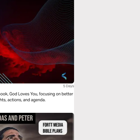
5 Days
e book, God Loves You, focusing on better
ghts, actions, and agenda.