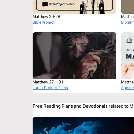
Matthew 26-28
Matthe
BibleProject
BibleP
Matthew 27:1-31
Matthe
Lumo Project Films
Spoke
Free Reading Plans and Devotionals related to 