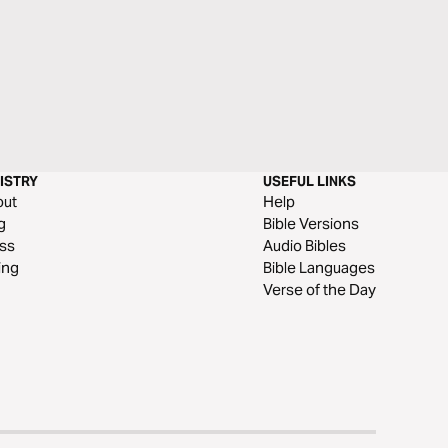
ISTRY
USEFUL LINKS
out
Help
g
Bible Versions
ss
Audio Bibles
ing
Bible Languages
Verse of the Day