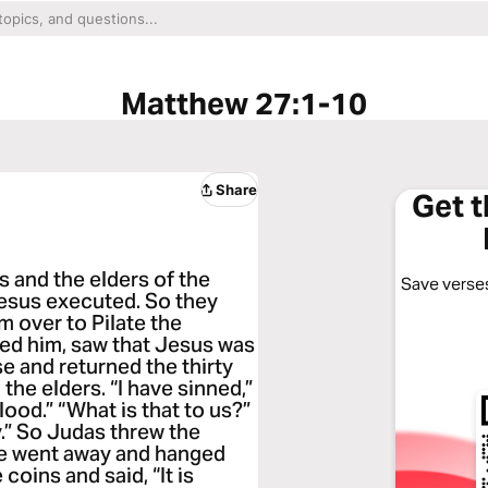
Matthew 27:1-10
Share
Get 
ts and the elders of the
Save verses
esus executed. So they
 over to Pilate the
ed him, saw that Jesus was
 and returned the thirty
 the elders. “I have sinned,”
lood.” “What is that to us?”
y.” So Judas threw the
he went away and hanged
coins and said, “It is