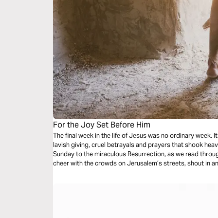
For the Joy Set Before Him
The final week in the life of Jesus was no ordinary week. It was a time of bittersweet goodbyes,
lavish giving, cruel betrayals and prayers that shook heaven. Experience this week, fro
Sunday to the miraculous Resurrection, as we read through
cheer with the crowds on Jerusalem’s streets, shout in anger at Judas and the Roman soldiers,
cry with the women at the Cross, and celebrate as Easte