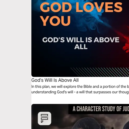
God’s Will Is Above All
In this plan, we will explore the Bible and a portion of th
understanding God's will - a will that surpasses our thou