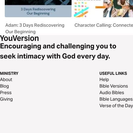
Adam: 3 Days Rediscovering
Character Calling: Connect
Our Beginning
Encouraging and challenging you to
seek intimacy with God every day.
MINISTRY
USEFUL LINKS
About
Help
Blog
Bible Versions
Press
Audio Bibles
Giving
Bible Languages
Verse of the Day