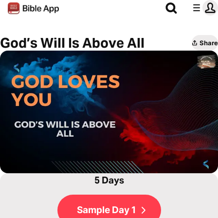
God’s Will Is Above All
Share
5 Days
Sample Day 1