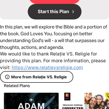
Start this Plan
In this plan, we will explore the Bible and a portion of
the book, God Loves You, focusing on better
understanding God's will - a will that surpasses our
thoughts, actions, and agenda.
We would like to thank Relație VS. Religie for
providing this plan. For more information, please
visit:
https://www.relatievsreligie.com
More from Relație VS. Religie
Related Plans