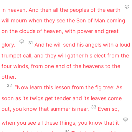
in heaven. And then all the peoples of the earth
will mourn when they see the Son of Man coming
on the clouds of heaven, with power and great
31
glory.
And he will send his angels with a loud
trumpet call, and they will gather his elect from the
four winds, from one end of the heavens to the
other.
32
“Now learn this lesson from the fig tree: As
soon as its twigs get tender and its leaves come
33
out, you know that summer is near.
Even so,
when you see all these things, you know that it
34