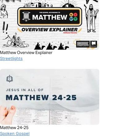
Matthew Overview Explainer
Streetlights
Matthew 24-25
Spoken Gospel