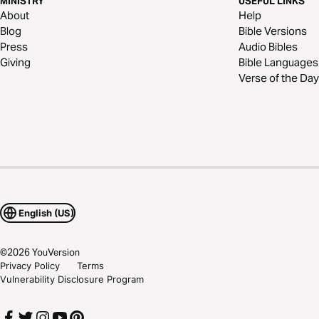
MINISTRY
USEFUL LINKS
About
Help
Blog
Bible Versions
Press
Audio Bibles
Giving
Bible Languages
Verse of the Day
English (US)
©
2026
YouVersion
Privacy Policy
Terms
Vulnerability Disclosure Program