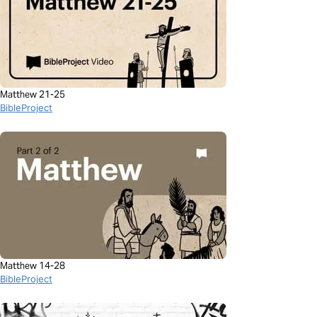
Matthew 21-25
BibleProject
Matthew 14-28
BibleProject