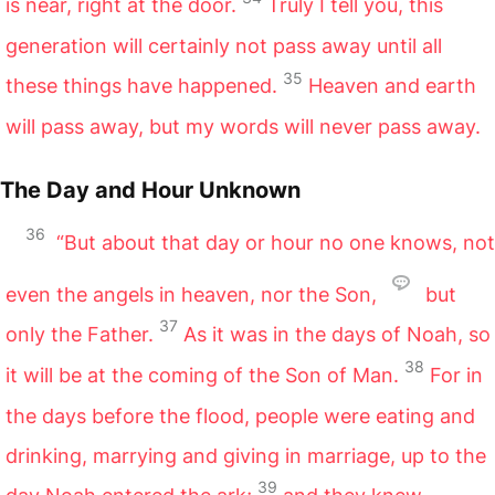
is near, right at the door.
Truly I tell you, this
generation will certainly not pass away until all
35
these things have happened.
Heaven and earth
will pass away, but my words will never pass away.
The Day and Hour Unknown
36
“But about that day or hour no one knows, not
even the angels in heaven, nor the Son,
but
37
only the Father.
As it was in the days of Noah, so
38
it will be at the coming of the Son of Man.
For in
the days before the flood, people were eating and
drinking, marrying and giving in marriage, up to the
39