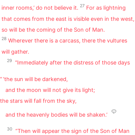
27
inner rooms,’ do not believe it.
For as lightning
that comes from the east is visible even in the west,
so will be the coming of the Son of Man.
28
Wherever there is a carcass, there the vultures
will gather.
29
“Immediately after the distress of those days
“ ‘the sun will be darkened,
and the moon will not give its light;
the stars will fall from the sky,
and the heavenly bodies will be shaken.’
30
“Then will appear the sign of the Son of Man