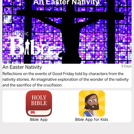
An Easter Nativity
3 Days
Reflections on the events of Good Friday told by characters from the
nativity stories. An imaginative exploration of the wonder of the nativity
and the sacrifice of the crucifixion.
Bible App
Bible App for Kids