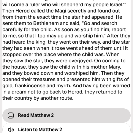
will come a ruler who will shepherd my people Israel.’”
Then Herod called the Magi secretly and found out
from them the exact time the star had appeared. He
sent them to Bethlehem and said, “Go and search
carefully for the child. As soon as you find him, report
to me, so that I too may go and worship him.” After they
had heard the king, they went on their way, and the star
they had seen when it rose went ahead of them until it
stopped over the place where the child was. When
they saw the star, they were overjoyed. On coming to
the house, they saw the child with his mother Mary,
and they bowed down and worshiped him. Then they
opened their treasures and presented him with gifts of
gold, frankincense and myrrh. And having been warned
in a dream not to go back to Herod, they returned to
their country by another route.
Read Matthew 2
Listen to
Matthew 2