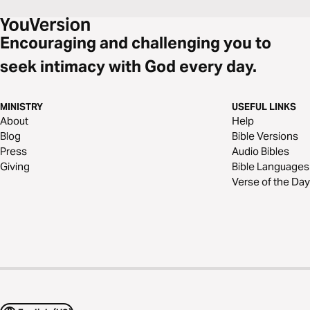
Encouraging and challenging you to
seek intimacy with God every day.
MINISTRY
USEFUL LINKS
About
Help
Blog
Bible Versions
Press
Audio Bibles
Giving
Bible Languages
Verse of the Day