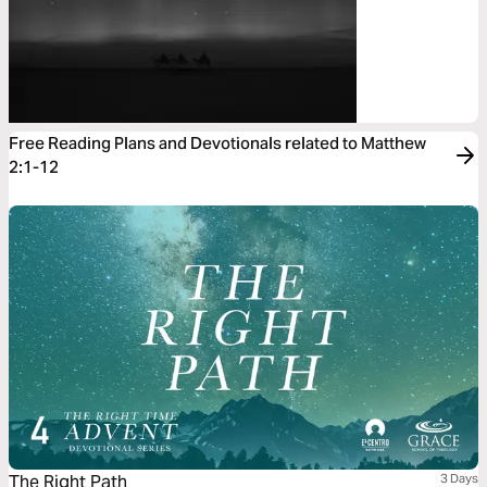
Free Reading Plans and Devotionals related to Matthew
2:1-12
The Right Path
3 Days