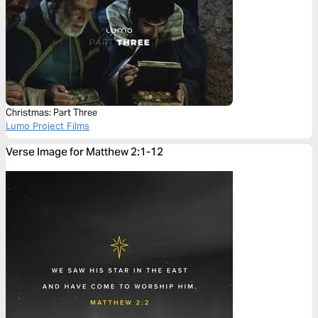
Christmas: Part Three
Lumo Project Films
Verse Image for Matthew 2:1-12