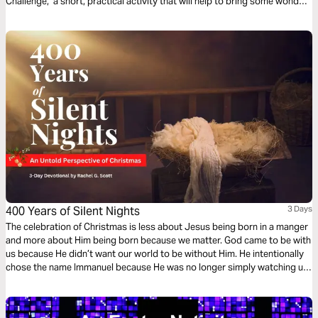
Challenge," a short, practical activity that will help to bring some wonder
into your life through a reflection on a part of the story of Jesus' birth.
400 Years of Silent Nights
3 Days
The celebration of Christmas is less about Jesus being born in a manger
and more about Him being born because we matter. God came to be with
us because He didn’t want our world to be without Him. He intentionally
chose the name Immanuel because He was no longer simply watching us,
warning us, and waiting for us to get it right. He was with us. In this
devotional, you will be challenged with a fresh perspective as you
prepare for the Christmas season.