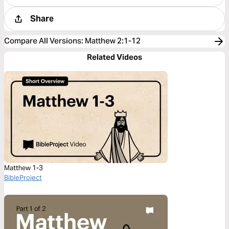
Share
Compare All Versions
:
Matthew 2:1-12
Related Videos
Matthew 1-3
BibleProject