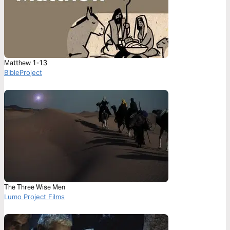
Matthew 1-13
BibleProject
The Three Wise Men
Lumo Project Films