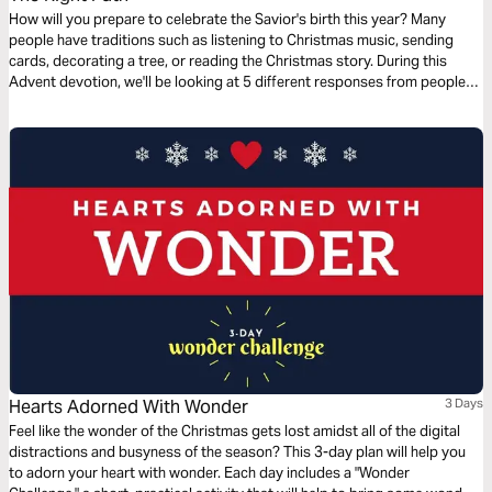
How will you prepare to celebrate the Savior's birth this year? Many
people have traditions such as listening to Christmas music, sending
cards, decorating a tree, or reading the Christmas story. During this
Advent devotion, we'll be looking at 5 different responses from people
who were present for the coming of Jesus and we'll look at how they
prepared for His arrival. We'll now look at The Magi’s response.
Hearts Adorned With Wonder
3 Days
Feel like the wonder of the Christmas gets lost amidst all of the digital
distractions and busyness of the season? This 3-day plan will help you
to adorn your heart with wonder. Each day includes a "Wonder