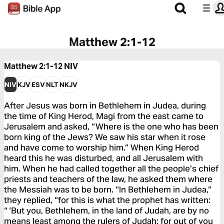
Matthew 2:1-12
Matthew 2:1-12
NIV
NIV
KJV
ESV
NLT
NKJV
After Jesus was born in Bethlehem in Judea, during
the time of King Herod, Magi from the east came to
Jerusalem and asked, “Where is the one who has been
born king of the Jews? We saw his star when it rose
and have come to worship him.” When King Herod
heard this he was disturbed, and all Jerusalem with
him. When he had called together all the people’s chief
priests and teachers of the law, he asked them where
the Messiah was to be born. “In Bethlehem in Judea,”
they replied, “for this is what the prophet has written:
“ ‘But you, Bethlehem, in the land of Judah, are by no
means least among the rulers of Judah; for out of you