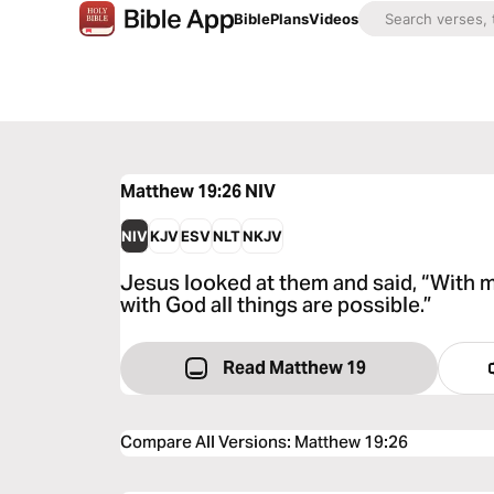
Bible
Plans
Videos
Matthew 19:26
NIV
NIV
KJV
ESV
NLT
NKJV
Jesus looked at them and said, “With m
with God all things are possible.”
Read Matthew 19
Compare All Versions
:
Matthew 19:26