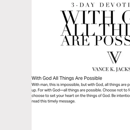
With God All Things Are Possible
With man, this is impossible, but with God, all things are
up. For with God—all things are possible. Choose not to f
choose to set your heart on the things of God. Be intentio
read this timely message.