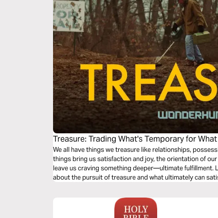
Treasure: Trading What's Temporary for What
We all have things we treasure like relationships, posses
things bring us satisfaction and joy, the orientation of ou
leave us craving something deeper—ultimate fulfillment. L
about the pursuit of treasure and what ultimately can sat
eternity.