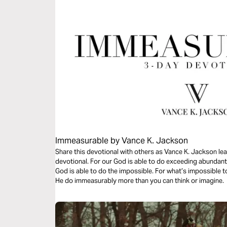
Immeasurable by Vance K. Jackson
Share this devotional with others as Vance K. Jackson lead
devotional. For our God is able to do exceeding abundantl
God is able to do the impossible. For what’s impossible
He do immeasurably more than you can think or imagine.