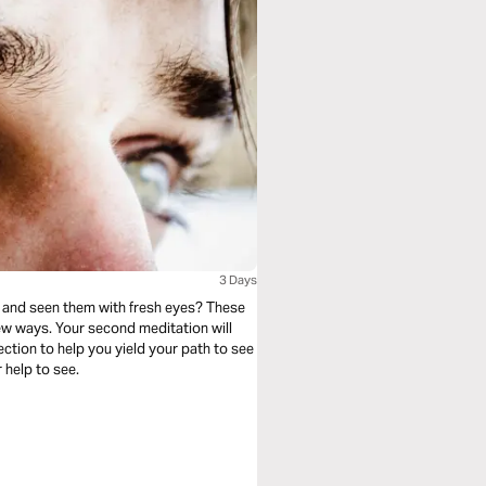
3 Days
 and seen them with fresh eyes? These
ew ways. Your second meditation will
lection to help you yield your path to see
 help to see.