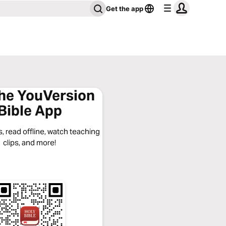
Get the app
the YouVersion
Bible App
, read offline, watch teaching
clips, and more!