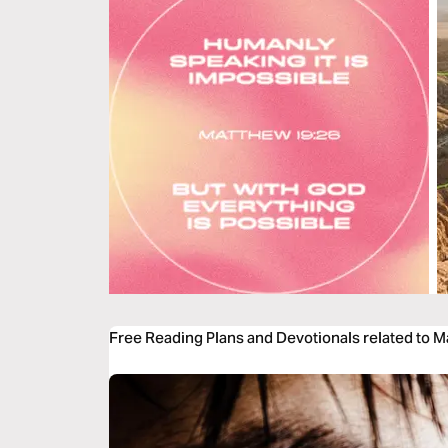
Free Reading Plans and Devotionals related to 