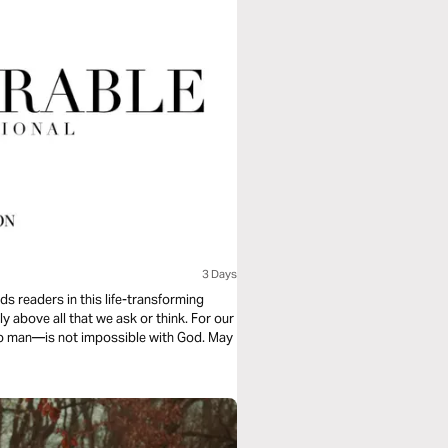
3 Days
s readers in this life-transforming
y above all that we ask or think. For our
 to man—is not impossible with God. May