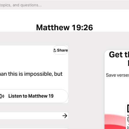
Matthew 19:26
Share
Get 
an this is impossible, but
Save verses
Listen to
Matthew 19