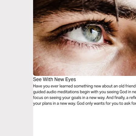
See With New Eyes
Have you ever learned something new about an old friend
guided audio meditations begin with you seeing God in n
focus on seeing your goals in a new way. And finally, a ref
your plans in a new way. God only wants for you to ask for