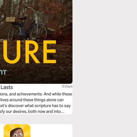
 Lasts
3 Days
sions, and achievements. And while these
r lives around these things alone can
et’s discover what scripture has to say
isfy our desires, both now and into