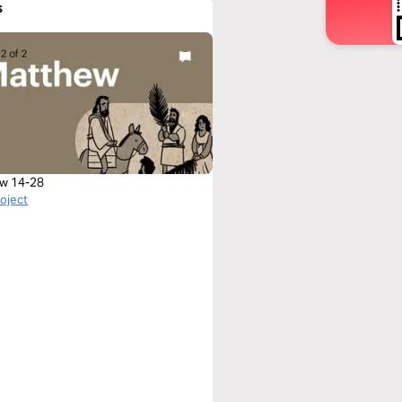
s
w 14-28
roject