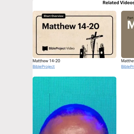
Related Video
Matthew 14-20
Matthe
BibleProject
BibleP