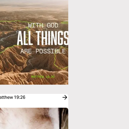
Matthew 19:26