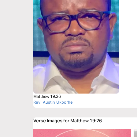
Matthew 19:26
Rev. Austin Ukporhe
Verse Images for Matthew 19:26