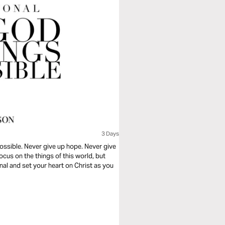
3 Days
 possible. Never give up hope. Never give
ocus on the things of this world, but
nal and set your heart on Christ as you