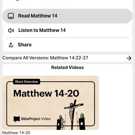
Read Matthew 14
Listen to
Matthew 14
Share
Compare All Versions
:
Matthew 14:22-27
Related Videos
Matthew 14-20