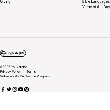
Giving
Bible Languages
Verse of the Day
English (US)
©
2026
YouVersion
Privacy Policy
Terms
Vulnerability Disclosure Program