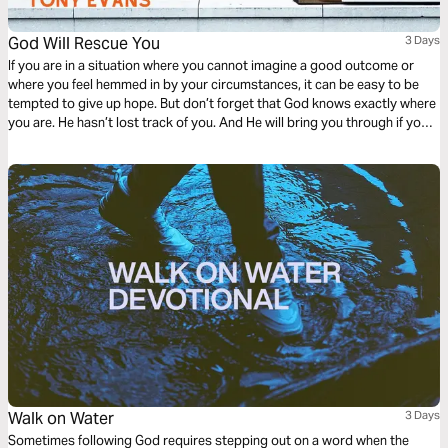
God Will Rescue You
3 Days
If you are in a situation where you cannot imagine a good outcome or
where you feel hemmed in by your circumstances, it can be easy to be
tempted to give up hope. But don’t forget that God knows exactly where
you are. He hasn’t lost track of you. And He will bring you through if you
keep your eyes on Him.
Walk on Water
3 Days
Sometimes following God requires stepping out on a word when the