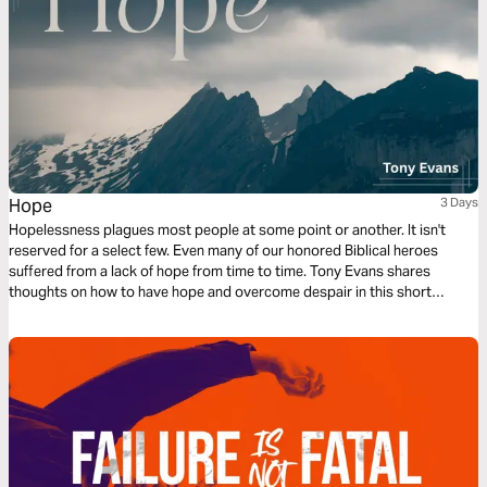
Hope
3 Days
Hopelessness plagues most people at some point or another. It isn't
reserved for a select few. Even many of our honored Biblical heroes
suffered from a lack of hope from time to time. Tony Evans shares
thoughts on how to have hope and overcome despair in this short
reading plan.