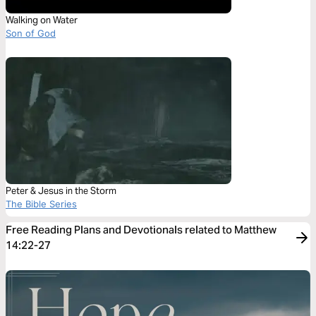
Walking on Water
Son of God
Peter & Jesus in the Storm
The Bible Series
Free Reading Plans and Devotionals related to Matthew
14:22-27