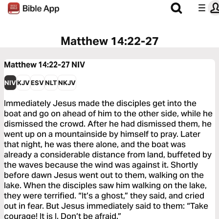
Matthew 14:22-27
Matthew 14:22-27
NIV
NIV
KJV
ESV
NLT
NKJV
Immediately Jesus made the disciples get into the
boat and go on ahead of him to the other side, while he
dismissed the crowd. After he had dismissed them, he
went up on a mountainside by himself to pray. Later
that night, he was there alone, and the boat was
already a considerable distance from land, buffeted by
the waves because the wind was against it. Shortly
before dawn Jesus went out to them, walking on the
lake. When the disciples saw him walking on the lake,
they were terrified. “It’s a ghost,” they said, and cried
out in fear. But Jesus immediately said to them: “Take
courage! It is I. Don’t be afraid.”