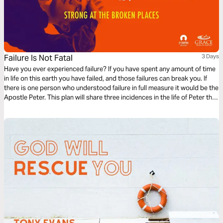
Failure Is Not Fatal
3 Days
Have you ever experienced failure? If you have spent any amount of time
in life on this earth you have failed, and those failures can break you. If
there is one person who understood failure in full measure it would be the
Apostle Peter. This plan will share three incidences in the life of Peter that
perhaps you can identify with. God can teach us that failure is not fatal.