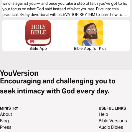
wind is against you — and once you take a step of faith you’ve got to fix
your focus on what God said instead of what you see. Dive into this
practical, 3-day devotional with ELEVATION RHYTHM to learn how to
walk on water through any storm!
Bible App
Bible App for Kids
Encouraging and challenging you to
seek intimacy with God every day.
MINISTRY
USEFUL LINKS
About
Help
Blog
Bible Versions
Press
Audio Bibles