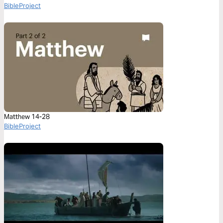
BibleProject
Matthew 14-28
BibleProject