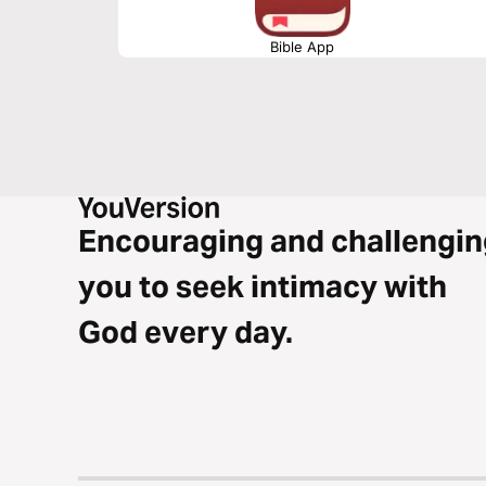
Bible App
Encouraging and challengin
you to seek intimacy with
God every day.