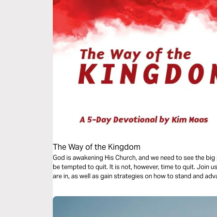
The Way of the Kingdom
God is awakening His Church, and we need to see the big 
be tempted to quit. It is not, however, time to quit. Join 
are in, as well as gain strategies on how to stand and a