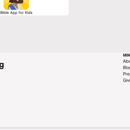
Bible App for Kids
MIN
Ab
g
Blo
Pre
Giv