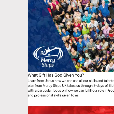
What Gift Has God Given You?
Learn from Jesus how we can use all our skills and talent
plan from Mercy Ships UK takes us through 3-days of Bibl
with a particular focus on how we can fulfill our role in G
and professional skills given to us.