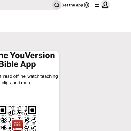
Get the app
the YouVersion
Bible App
, read offline, watch teaching
clips, and more!