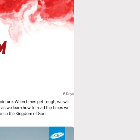
5 Days
picture. When times get tough, we will
us as we learn how to read the times we
dvance the Kingdom of God.