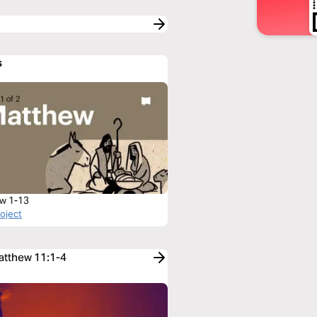
s
w 1-13
roject
Matthew 11:1-4