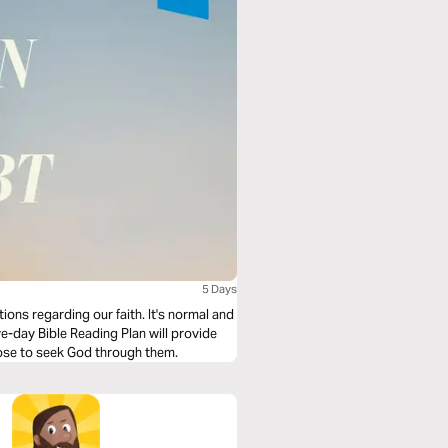
5 Days
ions regarding our faith. It's normal and
ve-day Bible Reading Plan will provide
oose to seek God through them.