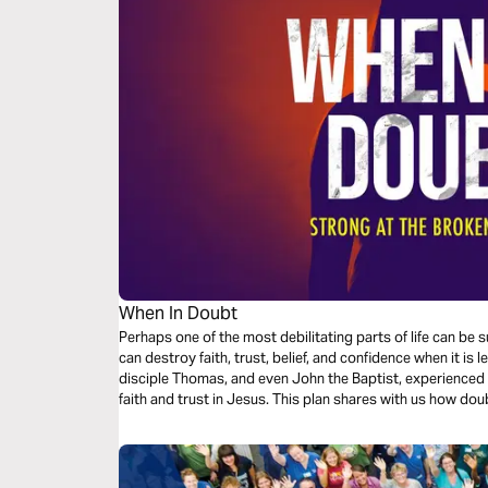
When In Doubt
Perhaps one of the most debilitating parts of life can 
can destroy faith, trust, belief, and confidence when it is
disciple Thomas, and even John the Baptist, experienced 
faith and trust in Jesus. This plan shares with us how doubt by Jesus can bring about peace, faith,
grace, and patience.