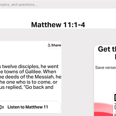
Matthew 11:1-4
Share
Get 
s twelve disciples, he went
Save verses
he towns of Galilee. When
he deeds of the Messiah, he
 the one who is to come, or
s replied, “Go back and
Listen to
Matthew 11