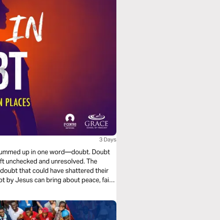
3 Days
be summed up in one word—doubt. Doubt
 left unchecked and unresolved. The
doubt that could have shattered their