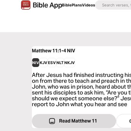
Bible
Plans
Videos
Matthew 11:1-4
NIV
NIV
KJV
ESV
NLT
NKJV
After Jesus had finished instructing hi
on from there to teach and preach in t
John, who was in prison, heard about t
sent his disciples to ask him, “Are you
should we expect someone else?” Jesu
report to John what you hear and see
Read Matthew 11