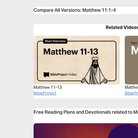
Compare All Versions
:
Matthew 11:1-4
Related Video
Matthew 11-13
Matthe
BibleProject
BibleP
Free Reading Plans and Devotionals related to 