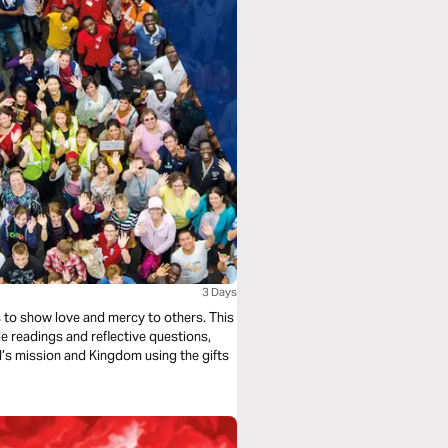
3 Days
s to show love and mercy to others. This
e readings and reflective questions,
od’s mission and Kingdom using the gifts