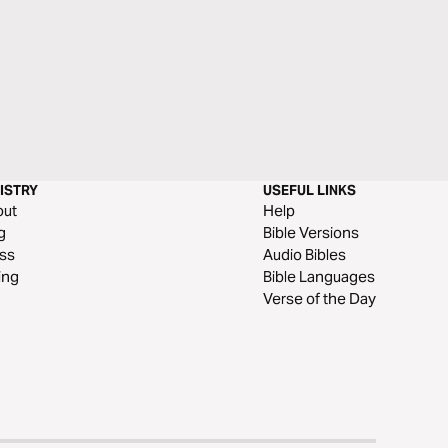
ISTRY
USEFUL LINKS
out
Help
g
Bible Versions
ss
Audio Bibles
ing
Bible Languages
Verse of the Day