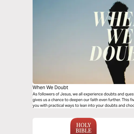
When We Doubt
As followers of Jesus, we all experience doubts and quest
gives us a chance to deepen our faith even further. This fi
you with practical ways to lean into your doubts and ch