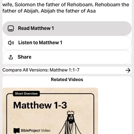
wife, Solomon the father of Rehoboam, Rehoboam the
father of Abijah, Abijah the father of Asa
Read Matthew 1
Listen to
Matthew 1
Share
Compare All Versions
:
Matthew 1:1-7
Related Videos