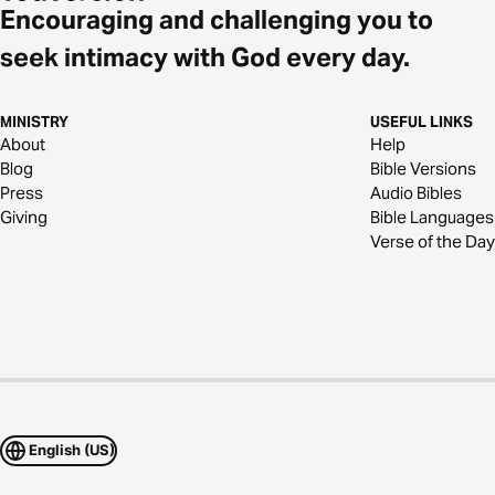
Encouraging and challenging you to
seek intimacy with God every day.
MINISTRY
USEFUL LINKS
About
Help
Blog
Bible Versions
Press
Audio Bibles
Giving
Bible Languages
Verse of the Day
English (US)