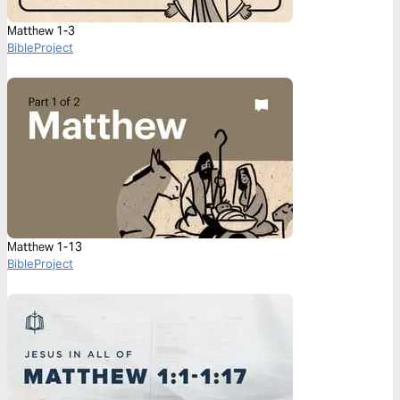
Matthew 1-3
BibleProject
Matthew 1-13
BibleProject