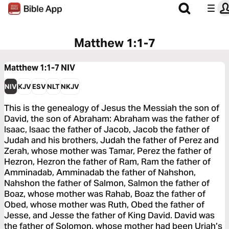
Matthew 1:1-7
Matthew 1:1-7
NIV
NIV
KJV
ESV
NLT
NKJV
This is the genealogy of Jesus the Messiah the son of
David, the son of Abraham: Abraham was the father of
Isaac, Isaac the father of Jacob, Jacob the father of
Judah and his brothers, Judah the father of Perez and
Zerah, whose mother was Tamar, Perez the father of
Hezron, Hezron the father of Ram, Ram the father of
Amminadab, Amminadab the father of Nahshon,
Nahshon the father of Salmon, Salmon the father of
Boaz, whose mother was Rahab, Boaz the father of
Obed, whose mother was Ruth, Obed the father of
Jesse, and Jesse the father of King David. David was
the father of Solomon, whose mother had been Uriah’s