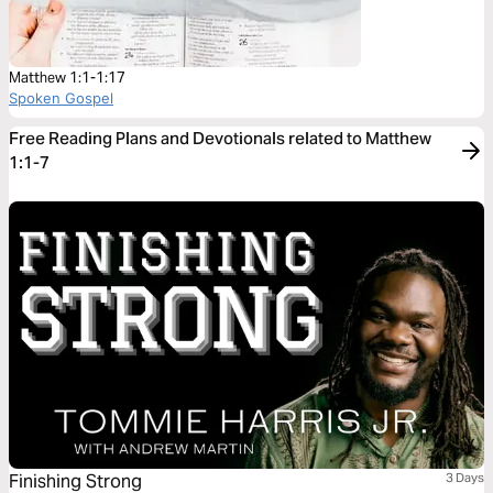
Matthew 1:1-1:17
Spoken Gospel
Free Reading Plans and Devotionals related to Matthew
1:1-7
Finishing Strong
3 Days