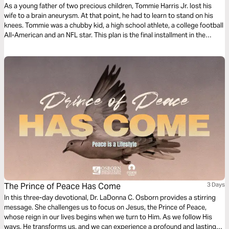
As a young father of two precious children, Tommie Harris Jr. lost his
wife to a brain aneurysm. At that point, he had to learn to stand on his
knees. Tommie was a chubby kid, a high school athlete, a college football
All-American and an NFL star. This plan is the final installment in the
Playing Through the Pain series.
The Prince of Peace Has Come
3 Days
In this three-day devotional, Dr. LaDonna C. Osborn provides a stirring
message. She challenges us to focus on Jesus, the Prince of Peace,
whose reign in our lives begins when we turn to Him. As we follow His
ways, He transforms us, and we can experience a profound and lasting