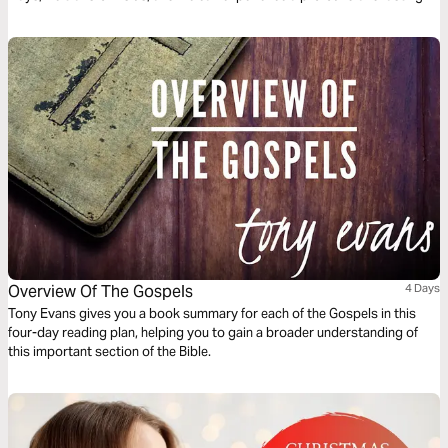
peace that the world has never known.
Overview Of The Gospels
4 Days
Tony Evans gives you a book summary for each of the Gospels in this
four-day reading plan, helping you to gain a broader understanding of
this important section of the Bible.