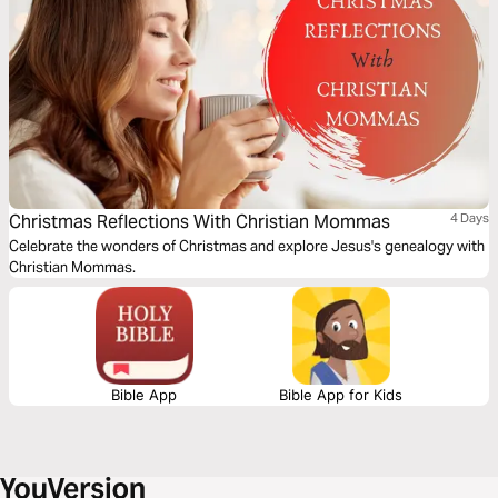
Christmas Reflections With Christian Mommas
4 Days
Celebrate the wonders of Christmas and explore Jesus's genealogy with
Christian Mommas.
Bible App
Bible App for Kids