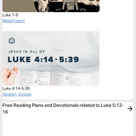
Luke 1-9
BibleProject
Luke 4:14-5:39
Spoken Gospel
Free Reading Plans and Devotionals related to Luke 5:12-
16