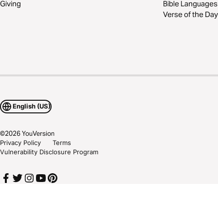
Giving
Bible Languages
Verse of the Day
English (US)
©
2026
YouVersion
Privacy Policy
Terms
Vulnerability Disclosure Program