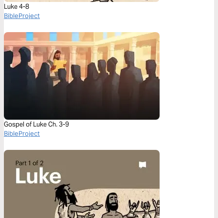
Luke 4-8
BibleProject
Gospel of Luke Ch. 3-9
BibleProject