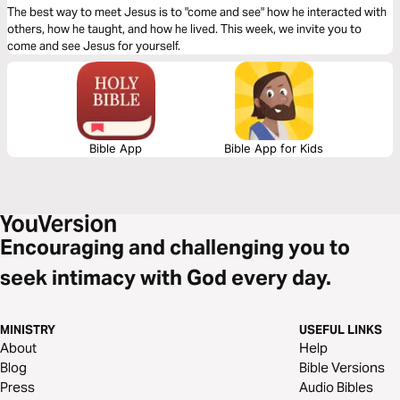
The best way to meet Jesus is to "come and see" how he interacted with
others, how he taught, and how he lived. This week, we invite you to
come and see Jesus for yourself.
Bible App
Bible App for Kids
Encouraging and challenging you to
seek intimacy with God every day.
MINISTRY
USEFUL LINKS
About
Help
Blog
Bible Versions
Press
Audio Bibles