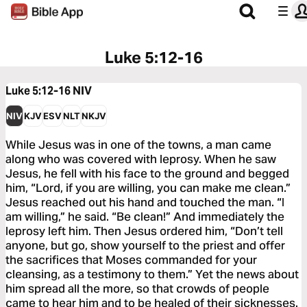
Luke 5:12-16
Luke 5:12-16
NIV
NIV
KJV
ESV
NLT
NKJV
While Jesus was in one of the towns, a man came
along who was covered with leprosy. When he saw
Jesus, he fell with his face to the ground and begged
him, “Lord, if you are willing, you can make me clean.”
Jesus reached out his hand and touched the man. “I
am willing,” he said. “Be clean!” And immediately the
leprosy left him. Then Jesus ordered him, “Don’t tell
anyone, but go, show yourself to the priest and offer
the sacrifices that Moses commanded for your
cleansing, as a testimony to them.” Yet the news about
him spread all the more, so that crowds of people
came to hear him and to be healed of their sicknesses.