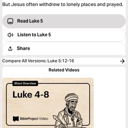
But Jesus often withdrew to lonely places and prayed.
Read Luke 5
Listen to
Luke 5
Share
Compare All Versions
:
Luke 5:12-16
Related Videos