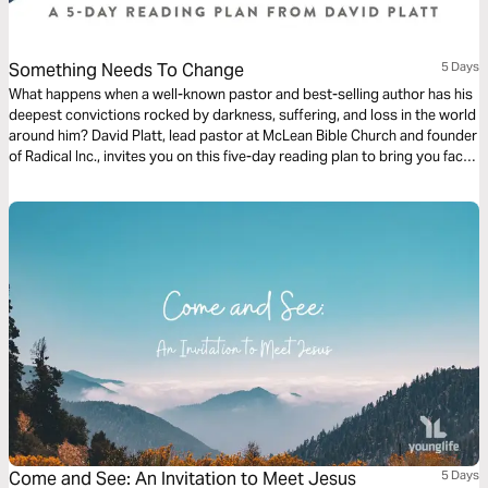
Something Needs To Change
5 Days
What happens when a well-known pastor and best-selling author has his
deepest convictions rocked by darkness, suffering, and loss in the world
around him? David Platt, lead pastor at McLean Bible Church and founder
of Radical Inc., invites you on this five-day reading plan to bring you face
to face with the God who wants you to make your life count in a world of
urgent spiritual and physical need.
Come and See: An Invitation to Meet Jesus
5 Days