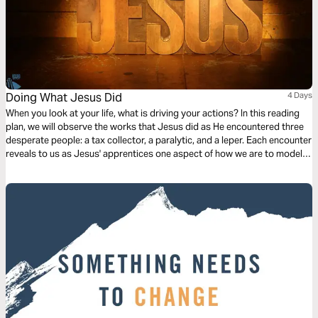
Doing What Jesus Did
4 Days
When you look at your life, what is driving your actions? In this reading
plan, we will observe the works that Jesus did as He encountered three
desperate people: a tax collector, a paralytic, and a leper. Each encounter
reveals to us as Jesus' apprentices one aspect of how we are to model
our lives after Him.