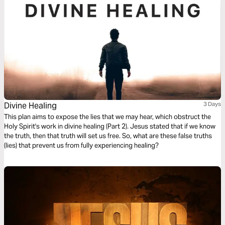
Divine Healing
3 Days
This plan aims to expose the lies that we may hear, which obstruct the
Holy Spirit's work in divine healing (Part 2). Jesus stated that if we know
the truth, then that truth will set us free. So, what are these false truths
(lies) that prevent us from fully experiencing healing?