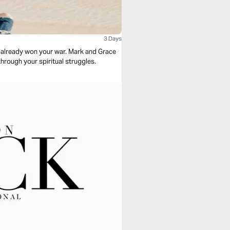
3 Days
s already won your war. Mark and Grace
hrough your spiritual struggles.