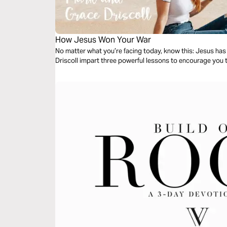
How Jesus Won Your War
No matter what you’re facing today, know this: Jesus ha
Driscoll impart three powerful lessons to encourage you t