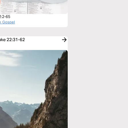
2:2-65
n Gospel
Luke 22:31-62