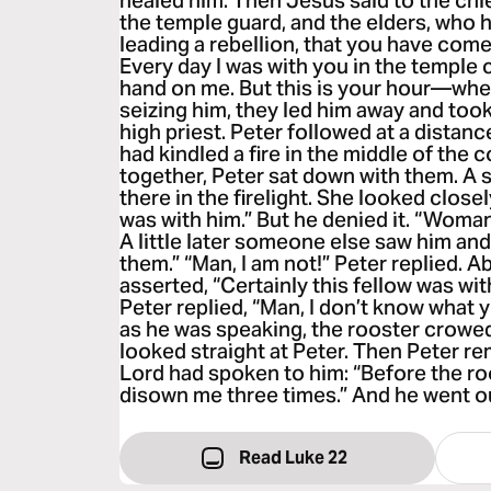
healed him. Then Jesus said to the chief
the temple guard, and the elders, who 
leading a rebellion, that you have com
Every day I was with you in the temple c
hand on me. But this is your hour—whe
seizing him, they led him away and took
high priest. Peter followed at a dista
had kindled a fire in the middle of the
together, Peter sat down with them. A 
there in the firelight. She looked close
was with him.” But he denied it. “Woman,
A little later someone else saw him and
them.” “Man, I am not!” Peter replied. A
asserted, “Certainly this fellow was with
Peter replied, “Man, I don’t know what y
as he was speaking, the rooster crowe
looked straight at Peter. Then Peter 
Lord had spoken to him: “Before the ro
disown me three times.” And he went ou
Read Luke 22