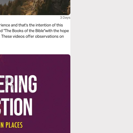
3 Days
ence and that's the intention of this
led "The Books of the Bible"with the hope
e. These videos offer observations on