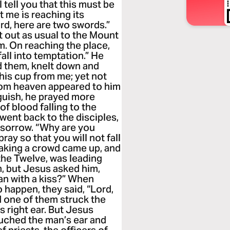
 tell you that this must be
ut me is reaching its
ord, here are two swords.”
t out as usual to the Mount
im. On reaching the place,
fall into temptation.” He
d them, knelt down and
 this cup from me; yet not
from heaven appeared to him
guish, he prayed more
of blood falling to the
ent back to the disciples,
 sorrow. “Why are you
ay so that you will not fall
peaking a crowd came up, and
the Twelve, was leading
, but Jesus asked him,
an with a kiss?” When
 happen, they said, “Lord,
d one of them struck the
is right ear. But Jesus
ouched the man’s ear and