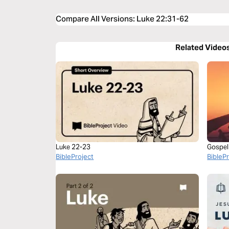
Compare All Versions
:
Luke 22:31-62
Related Video
Luke 22-23
Gospel
BibleProject
BibleP