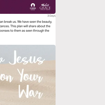
3 Days
t can break us. We have seen the beauty,
ances. This plan will share about the
responses to them as seen through the