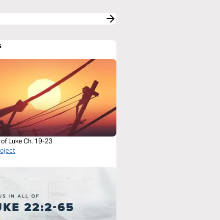
s
 of Luke Ch. 19-23
roject