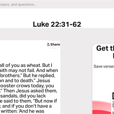
Luke 22:31-62
Share
Get 
ll of you as wheat. But I
Save verses
aith may not fail. And when
rothers.” But he replied,
son and to death.” Jesus
e rooster crows today, you
e.” Then Jesus asked them,
sandals, did you lack
 said to them, “But now if
; and if you don’t have a
s written: ‘And he was