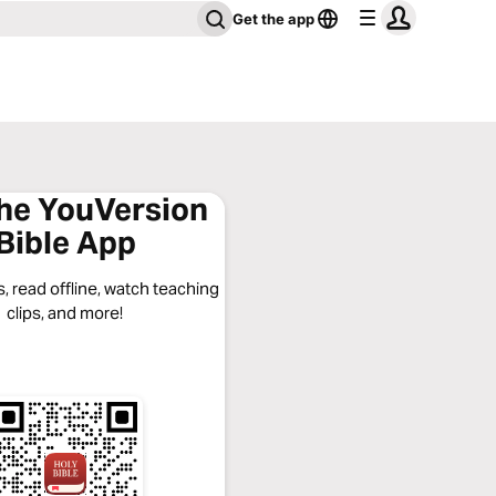
Get the app
the YouVersion
Bible App
, read offline, watch teaching
clips, and more!