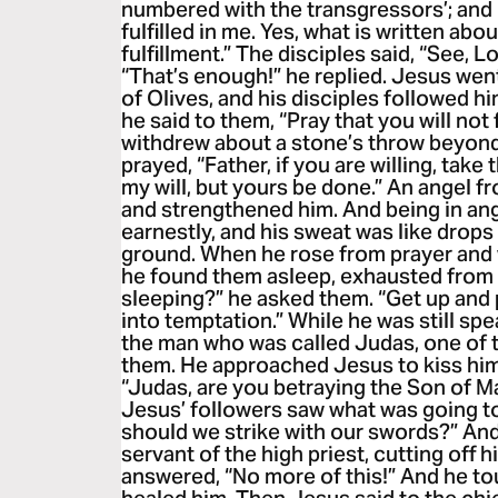
numbered with the transgressors’; and I
fulfilled in me. Yes, what is written abo
fulfillment.” The disciples said, “See, L
“That’s enough!” he replied. Jesus wen
of Olives, and his disciples followed h
he said to them, “Pray that you will not 
withdrew about a stone’s throw beyon
prayed, “Father, if you are willing, take
my will, but yours be done.” An angel 
and strengthened him. And being in an
earnestly, and his sweat was like drops 
ground. When he rose from prayer and w
he found them asleep, exhausted from
sleeping?” he asked them. “Get up and pr
into temptation.” While he was still s
the man who was called Judas, one of 
them. He approached Jesus to kiss him
“Judas, are you betraying the Son of M
Jesus’ followers saw what was going to
should we strike with our swords?” An
servant of the high priest, cutting off h
answered, “No more of this!” And he t