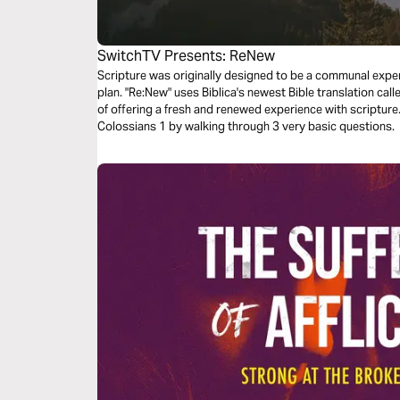
SwitchTV Presents: ReNew
Scripture was originally designed to be a communal experi
plan. "Re:New" uses Biblica's newest Bible translation cal
of offering a fresh and renewed experience with scriptur
Colossians 1 by walking through 3 very basic questions.