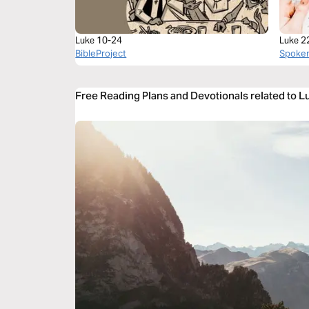
Luke 10-24
Luke 2
BibleProject
Spoke
Free Reading Plans and Devotionals related to 