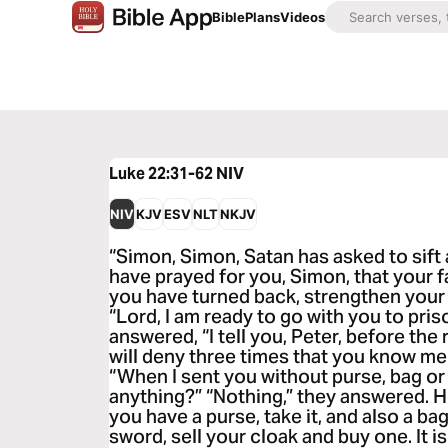
Bible
Plans
Videos
Luke 22:31-62
NIV
NIV
KJV
ESV
NLT
NKJV
“Simon, Simon, Satan has asked to sift a
have prayed for you, Simon, that your f
you have turned back, strengthen your b
“Lord, I am ready to go with you to pri
answered, “I tell you, Peter, before th
will deny three times that you know m
“When I sent you without purse, bag or 
anything?” “Nothing,” they answered. He
you have a purse, take it, and also a bag
sword, sell your cloak and buy one. It i