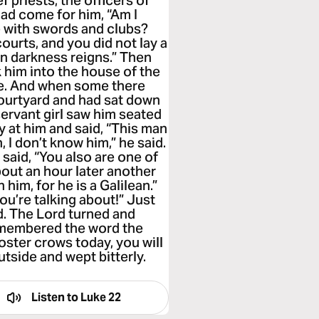
 priests, the officers of
had come for him, “Am I
e with swords and clubs?
ourts, and you did not lay a
n darkness reigns.” Then
 him into the house of the
nce. And when some there
 courtyard and had sat down
servant girl saw him seated
ly at him and said, “This man
 I don’t know him,” he said.
 said, “You also are one of
bout an hour later another
 him, for he is a Galilean.”
ou’re talking about!” Just
d. The Lord turned and
remembered the word the
oster crows today, you will
tside and wept bitterly.
Listen to
Luke 22