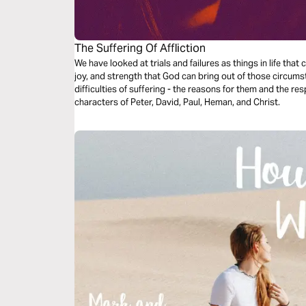
The Suffering Of Affliction
We have looked at trials and failures as things in life tha
joy, and strength that God can bring out of those circumst
difficulties of suffering - the reasons for them and the 
characters of Peter, David, Paul, Heman, and Christ.