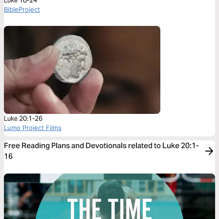
Luke 10-24
BibleProject
Luke 20:1-26
Lumo Project Films
Free Reading Plans and Devotionals related to Luke 20:1-
16