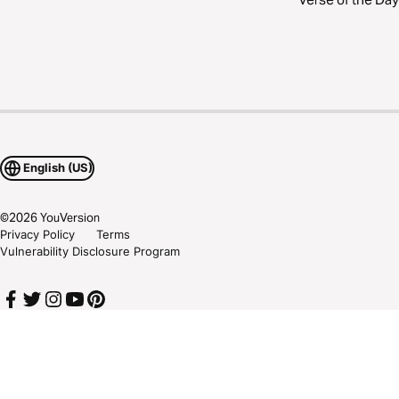
English (US)
©
2026
YouVersion
Privacy Policy
Terms
Vulnerability Disclosure Program