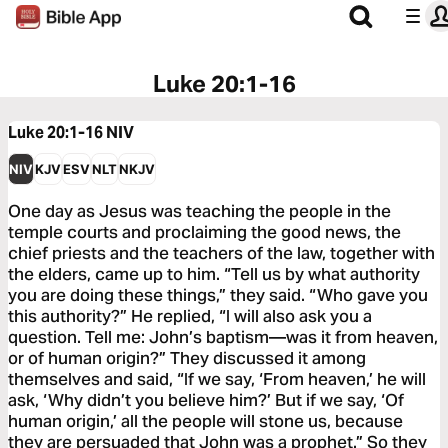
Luke 20:1-16
Luke 20:1-16
NIV
NIV
KJV
ESV
NLT
NKJV
One day as Jesus was teaching the people in the
temple courts and proclaiming the good news, the
chief priests and the teachers of the law, together with
the elders, came up to him. “Tell us by what authority
you are doing these things,” they said. “Who gave you
this authority?” He replied, “I will also ask you a
question. Tell me: John’s baptism—was it from heaven,
or of human origin?” They discussed it among
themselves and said, “If we say, ‘From heaven,’ he will
ask, ‘Why didn’t you believe him?’ But if we say, ‘Of
human origin,’ all the people will stone us, because
they are persuaded that John was a prophet.” So they