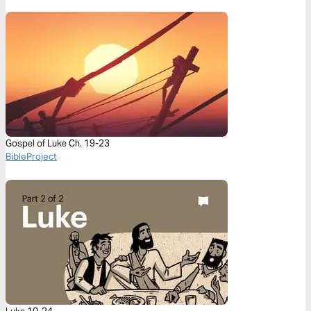
Gospel of Luke Ch. 19-23
BibleProject