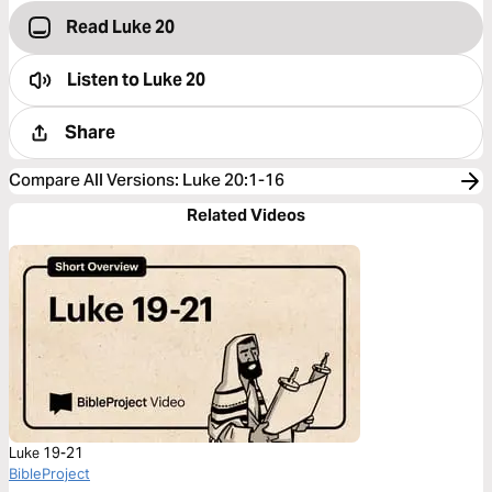
Read Luke 20
Listen to
Luke 20
Share
Compare All Versions
:
Luke 20:1-16
Related Videos
Luke 19-21
BibleProject