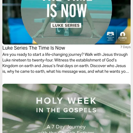
Luke Series The Time Is Now
7 Days
Are you ready to start a life-changing journey? Walk with Jesus through
Luke nineteen to twenty-four. Witness the establishment of God’s
Kingdom on earth and Jesus’s final days on earth. Discover who Jesus
is, why he came to earth, what his message was, and what he wants you
to do. Your discovery will impact your family, friends, and community.