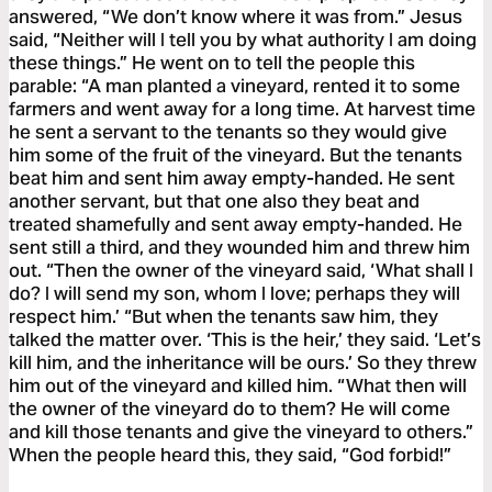
answered, “We don’t know where it was from.” Jesus
said, “Neither will I tell you by what authority I am doing
these things.” He went on to tell the people this
parable: “A man planted a vineyard, rented it to some
farmers and went away for a long time. At harvest time
he sent a servant to the tenants so they would give
him some of the fruit of the vineyard. But the tenants
beat him and sent him away empty-handed. He sent
another servant, but that one also they beat and
treated shamefully and sent away empty-handed. He
sent still a third, and they wounded him and threw him
out. “Then the owner of the vineyard said, ‘What shall I
do? I will send my son, whom I love; perhaps they will
respect him.’ “But when the tenants saw him, they
talked the matter over. ‘This is the heir,’ they said. ‘Let’s
kill him, and the inheritance will be ours.’ So they threw
him out of the vineyard and killed him. “What then will
the owner of the vineyard do to them? He will come
and kill those tenants and give the vineyard to others.”
When the people heard this, they said, “God forbid!”