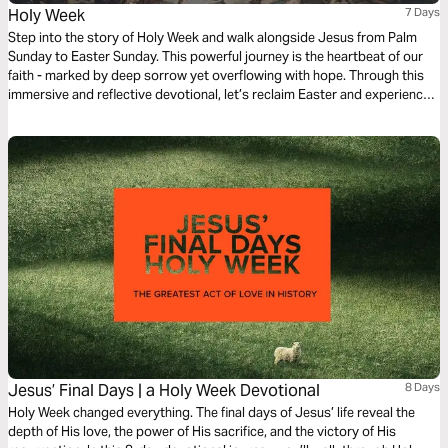
Holy Week
7 Days
Step into the story of Holy Week and walk alongside Jesus from Palm
Sunday to Easter Sunday. This powerful journey is the heartbeat of our
faith - marked by deep sorrow yet overflowing with hope. Through this
immersive and reflective devotional, let’s reclaim Easter and experience
the triumph, sacrifice and ultimate victory that changed everything.
Jesus’ Final Days | a Holy Week Devotional
8 Days
Holy Week changed everything. The final days of Jesus’ life reveal the
depth of His love, the power of His sacrifice, and the victory of His