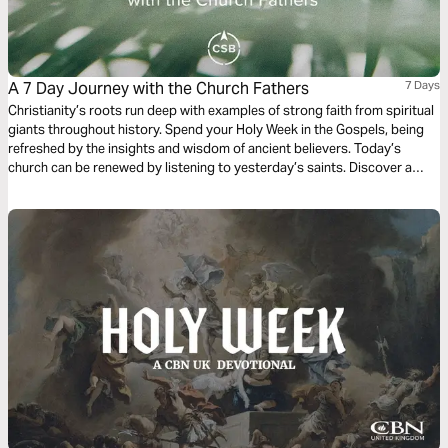
A 7 Day Journey with the Church Fathers
7 Days
Christianity’s roots run deep with examples of strong faith from spiritual
giants throughout history. Spend your Holy Week in the Gospels, being
refreshed by the insights and wisdom of ancient believers. Today’s
church can be renewed by listening to yesterday’s saints. Discover a
fresh, yet ancient, viewpoint of the most important week of the faith. All
excerpts taken from the CSB Ancient Faith Study Bible.