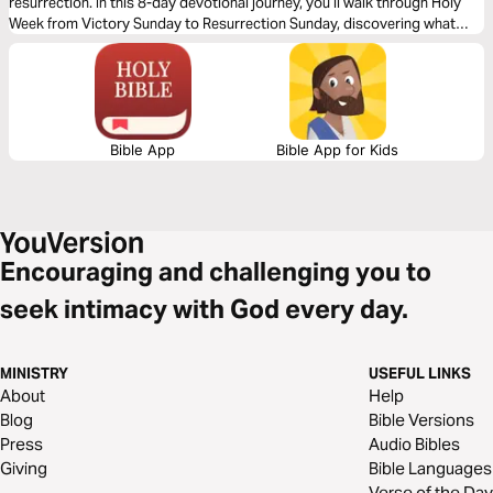
resurrection. In this 8-day devotional journey, you’ll walk through Holy
Week from Victory Sunday to Resurrection Sunday, discovering what
each day means for your life today. Through Scripture, reflection, and
prayer, you’ll be encouraged to realign your priorities, remain faithful in
silent seasons, and live in the freedom Jesus purchased for you.
Bible App
Bible App for Kids
Encouraging and challenging you to
seek intimacy with God every day.
MINISTRY
USEFUL LINKS
About
Help
Blog
Bible Versions
Press
Audio Bibles
Giving
Bible Languages
Verse of the Day