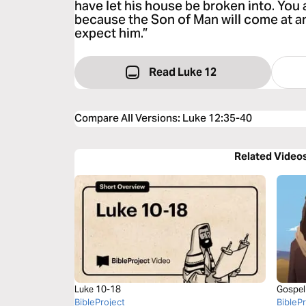
have let his house be broken into. You 
because the Son of Man will come at a
expect him.”
Read Luke 12
Compare All Versions
:
Luke 12:35-40
Related Video
Luke 10-18
Gospel
BibleProject
BibleP