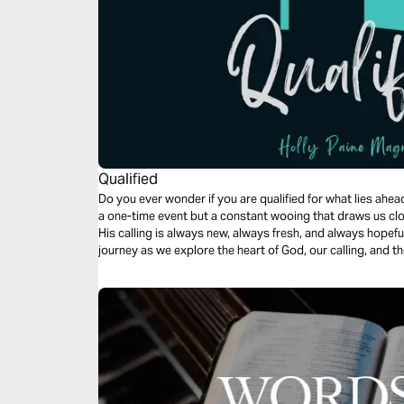
Qualified
Do you ever wonder if you are qualified for what lies ahead? The qualification from our Father 
a one-time event but a constant wooing that draws us closer and 
His calling is always new, always fresh, and always hopeful for the future. Joi
journey as we explore the heart of God, our calling, and t