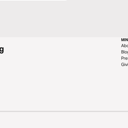
MIN
Ab
g
Blo
Pre
Giv