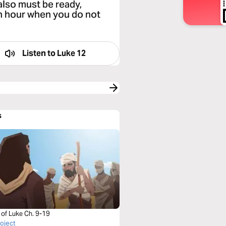
also must be ready,
n hour when you do not
Listen to
Luke 12
s
 of Luke Ch. 9-19
roject