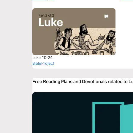
Luke 10-24
BibleProject
Free Reading Plans and Devotionals related to 