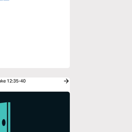
Luke 12:35-40