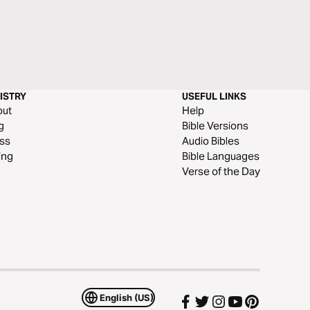
ISTRY
USEFUL LINKS
out
Help
g
Bible Versions
ss
Audio Bibles
ing
Bible Languages
Verse of the Day
English (US)