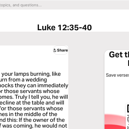
Luke 12:35-40
Share
Get 
 your lamps burning, like
Save verses
turn from a wedding
nocks they can immediately
for those servants whose
s. Truly I tell you, he will
ecline at the table and will
 for those servants whose
es in the middle of the
d this: If the owner of the
f was coming, he would not