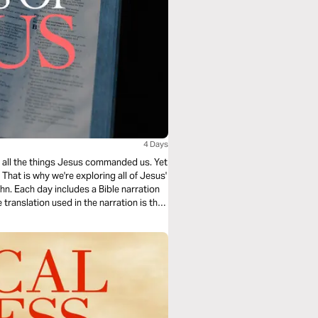
4 Days
ing all the things Jesus commanded us. Yet
hat is why we're exploring all of Jesus'
n. Each day includes a Bible narration