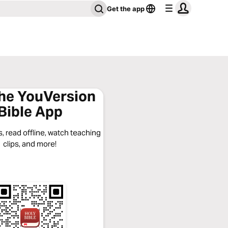
Get the app
the YouVersion
Bible App
, read offline, watch teaching
clips, and more!