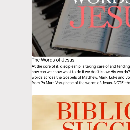
The Words of Jesus
At the core of it, discipleship is taking care of and tend
how can we know what to do if we don't know His words? T
words across the Gospels of Matthew, Mark, Luke and Joh
from Ps Mark Varughese of the words of Jesus. NOTE: the translation used in the narration is the
New King James Version.