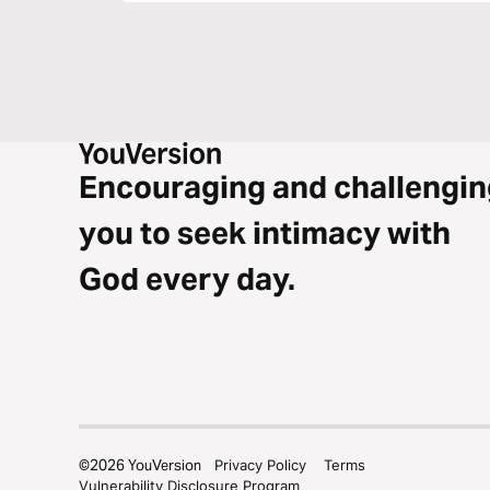
Encouraging and challengin
you to seek intimacy with
God every day.
©
2026
YouVersion
Privacy Policy
Terms
Vulnerability Disclosure Program