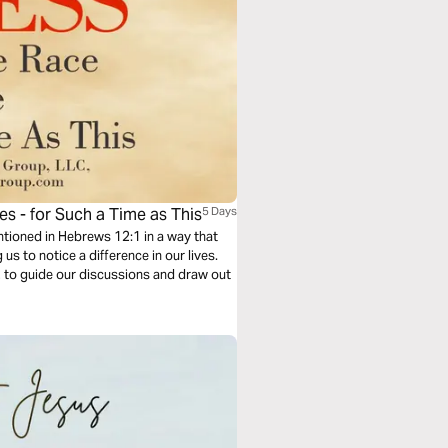
es - for Such a Time as This
5 Days
entioned in Hebrews 12:1 in a way that
us to notice a difference in our lives.
2 to guide our discussions and draw out
.