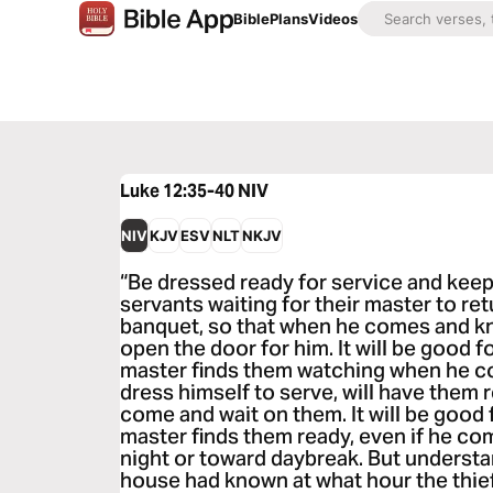
Bible
Plans
Videos
Luke 12:35-40
NIV
NIV
KJV
ESV
NLT
NKJV
“Be dressed ready for service and keep
servants waiting for their master to re
banquet, so that when he comes and k
open the door for him. It will be good 
master finds them watching when he come
dress himself to serve, will have them r
come and wait on them. It will be good
master finds them ready, even if he com
night or toward daybreak. But understan
house had known at what hour the thie