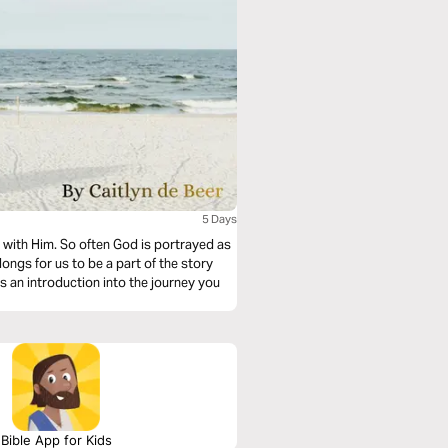
5 Days
e with Him. So often God is portrayed as
 longs for us to be a part of the story
is an introduction into the journey you
Bible App for Kids