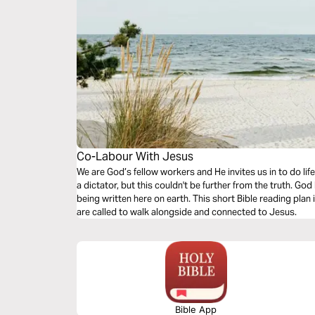
Co-Labour With Jesus
We are God’s fellow workers and He invites us in to do lif
a dictator, but this couldn't be further from the truth. God
being written here on earth. This short Bible reading plan 
are called to walk alongside and connected to Jesus.
Bible App