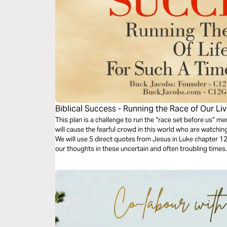
Biblical Success - Running the Race of Our Liv
This plan is a challenge to run the “race set before us” m
will cause the fearful crowd in this world who are watching 
We will use 5 direct quotes from Jesus in Luke chapter 1
our thoughts in these uncertain and often troubling times