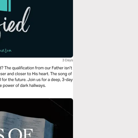
3 Days
isn’t
closer to His heart. The song of
n us for a deep, 3-day
he power of dark hallways.