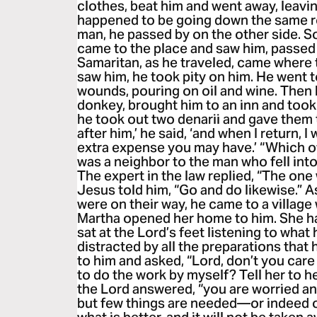
clothes, beat him and went away, leavin
happened to be going down the same r
man, he passed by on the other side. So
came to the place and saw him, passed 
Samaritan, as he traveled, came where
saw him, he took pity on him. He went 
wounds, pouring on oil and wine. Then
donkey, brought him to an inn and took
he took out two denarii and gave them 
after him,’ he said, ‘and when I return, I
extra expense you may have.’ “Which o
was a neighbor to the man who fell int
The expert in the law replied, “The on
Jesus told him, “Go and do likewise.” A
were on their way, he came to a villa
Martha opened her home to him. She ha
sat at the Lord’s feet listening to what
distracted by all the preparations tha
to him and asked, “Lord, don’t you care
to do the work by myself? Tell her to h
the Lord answered, “you are worried a
but few things are needed—or indeed 