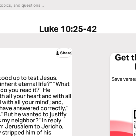
Luke 10:25-42
Share
Get 
tood up to test Jesus.
Save verses
inherit eternal life?” “What
 do you read it?” He
 all your heart and with all
 with all your mind’; and,
 have answered correctly,”
.” But he wanted to justify
s my neighbor?” In reply
m Jerusalem to Jericho,
stripped him of his