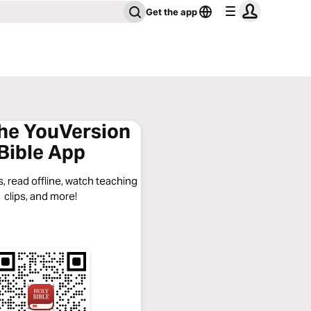
Get the app
the YouVersion
Bible App
, read offline, watch teaching
clips, and more!