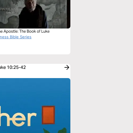
he Apostle: The Book of Luke
ness Bible Series
Luke 10:25-42