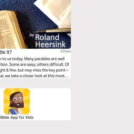
le It?
3 Days
k to us today. Many parables are well
ion. Some are easy; others difficult. Of
ht & fine, but may miss the key point –
nal, we take a closer look at this most
Bible App for Kids