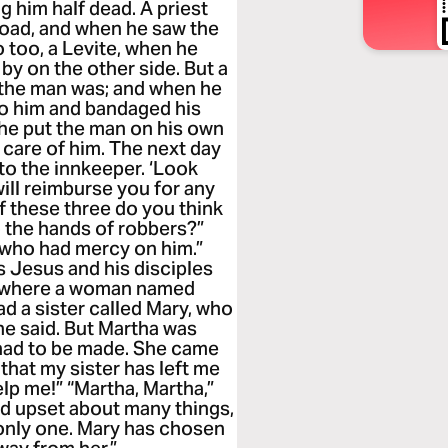
g him half dead. A priest
oad, and when he saw the
 too, a Levite, when he
by on the other side. But a
 the man was; and when he
to him and bandaged his
 he put the man on his own
 care of him. The next day
to the innkeeper. ‘Look
 will reimburse you for any
f these three do you think
o the hands of robbers?”
e who had mercy on him.”
s Jesus and his disciples
ge where a woman named
d a sister called Mary, who
 he said. But Martha was
t had to be made. She came
 that my sister has left me
elp me!” “Martha, Martha,”
nd upset about many things,
only one. Mary has chosen