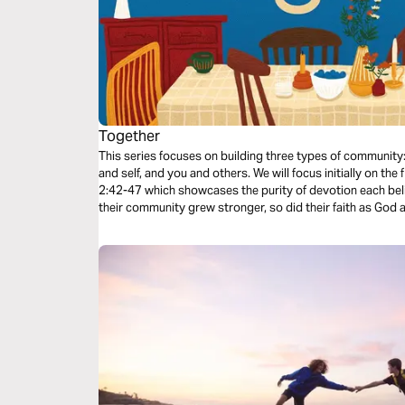
Together
This series focuses on building three types of communit
and self, and you and others. We will focus initially on the
2:42-47 which showcases the purity of devotion each bel
their community grew stronger, so did their faith as God