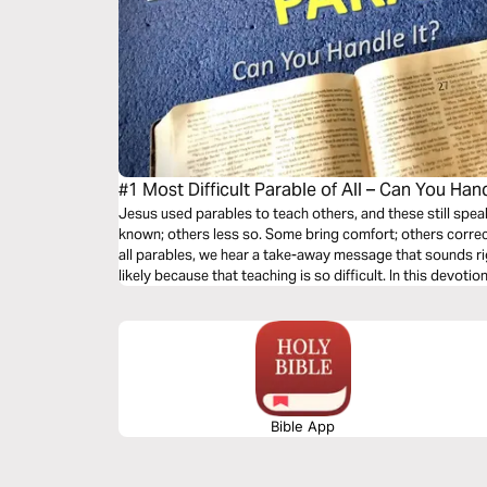
#1 Most Difficult Parable of All – Can You Hand
Jesus used parables to teach others, and these still spea
known; others less so. Some bring comfort; others correct
all parables, we hear a take-away message that sounds rig
likely because that teaching is so difficult. In this devotio
difficult parable.
Bible App