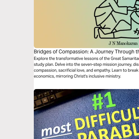
Bridges of Compassion: A Journey Through t
Explore the transformative lessons of the Great Samaritan
study plan. Delve into the seven-step mission journey, di
compassion, sacrificial love, and empathy. Learn to break 
economics, mirroring Christ's inclusive ministry.