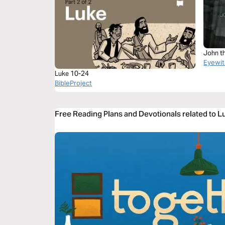
John t
Eyewit
Luke 10-24
BibleProject
Free Reading Plans and Devotionals related to 