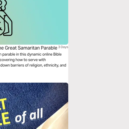
he Great Samaritan Parable
3 Days
 parable in this dynamic online Bible
scovering how to serve with
down barriers of religion, ethnicity, and