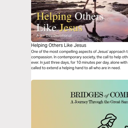
Helping Others Like Jesus
One of the most compelling aspects of Jesus' approach to
compassion. In contemporary society, the call to help oth
ever. In just three days, for 10 minutes per day, alone wit
called to extend a helping hand to all who are in need.