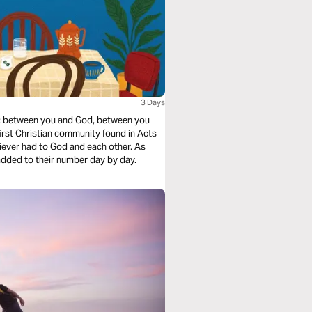
3 Days
y: between you and God, between you
 first Christian community found in Acts
iever had to God and each other. As
 added to their number day by day.