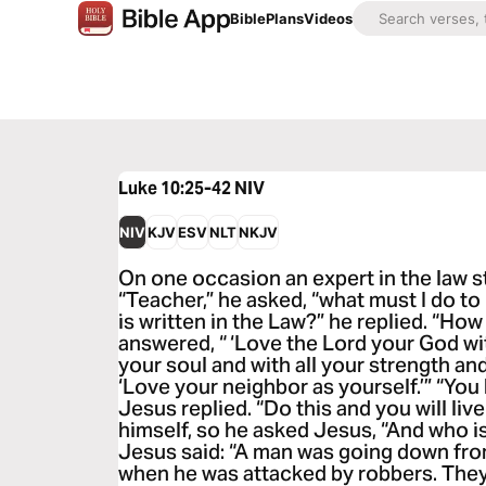
Bible
Plans
Videos
Luke 10:25-42
NIV
NIV
KJV
ESV
NLT
NKJV
On one occasion an expert in the law s
“Teacher,” he asked, “what must I do to 
is written in the Law?” he replied. “How
answered, “ ‘Love the Lord your God with
your soul and with all your strength and
‘Love your neighbor as yourself.’” “You
Jesus replied. “Do this and you will live
himself, so he asked Jesus, “And who i
Jesus said: “A man was going down fro
when he was attacked by robbers. They 