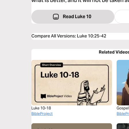
what is better, and it will not be taken 
Read Luke 10
Compare All Versions
:
Luke 10:25-42
Related Video
Luke 10-18
Gospel
BibleProject
BibleP