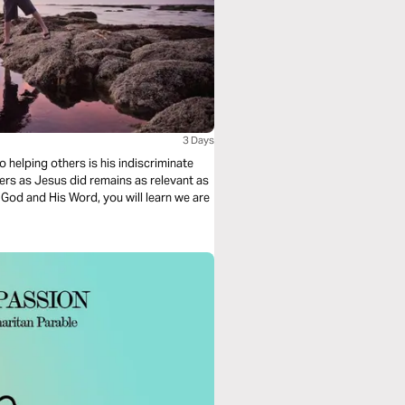
3 Days
 helping others is his indiscriminate
ers as Jesus did remains as relevant as
h God and His Word, you will learn we are