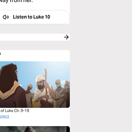
away from her.”
Listen to
Luke 10
s
 of Luke Ch. 9-19
roject