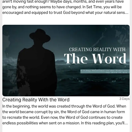
aren't moving fast enough? Maybe days, months, and even years have
gone by, and nothing seems to have changed. In Set Time, you will be
encouraged and equipped to trust God beyond what your natural senses
and situation dictate. This 3-day Plan will help you stay the course to
victory with the right mindset and perspective.
Creating Reality With the Word
3 Days
In the beginning, the world was created through the Word of God. When
the world became corrupt by sin, the Word of God came in human form
to recreate the world. Even now, the Word of God continues to create
endless possibilities when sent on a mission. In this reading plan, you'll
learn how to use the Word of God to shape your reality, purpose, and