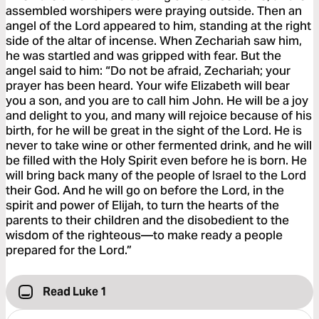
assembled worshipers were praying outside. Then an
angel of the Lord appeared to him, standing at the right
side of the altar of incense. When Zechariah saw him,
he was startled and was gripped with fear. But the
angel said to him: “Do not be afraid, Zechariah; your
prayer has been heard. Your wife Elizabeth will bear
you a son, and you are to call him John. He will be a joy
and delight to you, and many will rejoice because of his
birth, for he will be great in the sight of the Lord. He is
never to take wine or other fermented drink, and he will
be filled with the Holy Spirit even before he is born. He
will bring back many of the people of Israel to the Lord
their God. And he will go on before the Lord, in the
spirit and power of Elijah, to turn the hearts of the
parents to their children and the disobedient to the
wisdom of the righteous—to make ready a people
prepared for the Lord.”
Read Luke 1