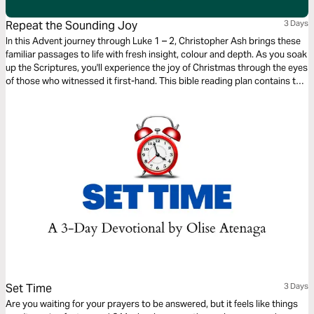
Repeat the Sounding Joy
3 Days
In this Advent journey through Luke 1 – 2, Christopher Ash brings these
familiar passages to life with fresh insight, colour and depth. As you soak
up the Scriptures, you'll experience the joy of Christmas through the eyes
of those who witnessed it first-hand. This bible reading plan contains the
first three entries in Christopher Ash's Advent devotional Repeat the
Sounding Joy.
Set Time
3 Days
Are you waiting for your prayers to be answered, but it feels like things