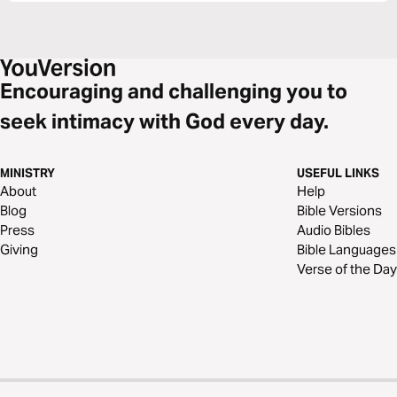
Encouraging and challenging you to
seek intimacy with God every day.
MINISTRY
USEFUL LINKS
About
Help
Blog
Bible Versions
Press
Audio Bibles
Giving
Bible Languages
Verse of the Day