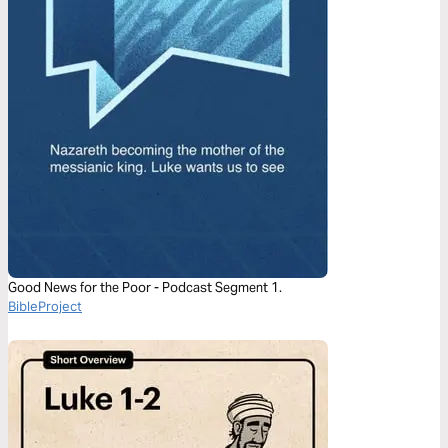
Good News for the Poor - Podcast Segment 1.
BibleProject