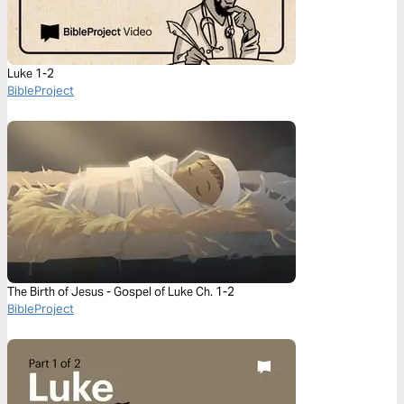
Luke 1-2
BibleProject
The Birth of Jesus - Gospel of Luke Ch. 1-2
BibleProject