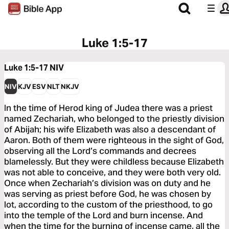
Luke 1:5-17
Luke 1:5-17
NIV
NIV
KJV
ESV
NLT
NKJV
In the time of Herod king of Judea there was a priest
named Zechariah, who belonged to the priestly division
of Abijah; his wife Elizabeth was also a descendant of
Aaron. Both of them were righteous in the sight of God,
observing all the Lord’s commands and decrees
blamelessly. But they were childless because Elizabeth
was not able to conceive, and they were both very old.
Once when Zechariah’s division was on duty and he
was serving as priest before God, he was chosen by
lot, according to the custom of the priesthood, to go
into the temple of the Lord and burn incense. And
when the time for the burning of incense came, all the