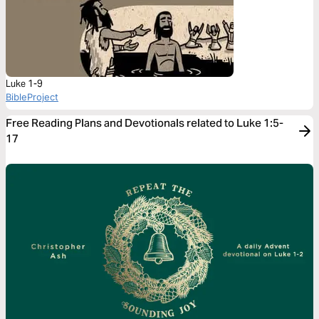
Luke 1-9
BibleProject
Free Reading Plans and Devotionals related to Luke 1:5-
17