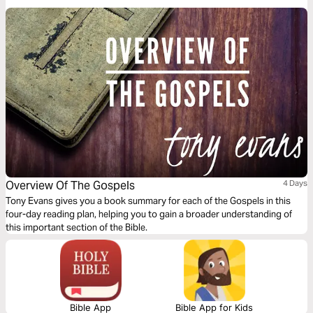
outcomes.
Overview Of The Gospels
4 Days
Tony Evans gives you a book summary for each of the Gospels in this
four-day reading plan, helping you to gain a broader understanding of
this important section of the Bible.
Bible App
Bible App for Kids