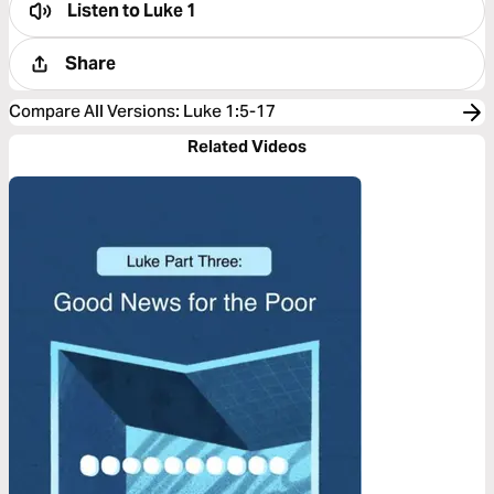
Listen to
Luke 1
Share
Compare All Versions
:
Luke 1:5-17
Related Videos