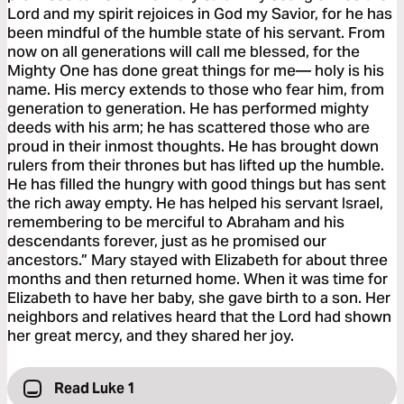
Lord and my spirit rejoices in God my Savior, for he has
been mindful of the humble state of his servant. From
now on all generations will call me blessed, for the
Mighty One has done great things for me— holy is his
name. His mercy extends to those who fear him, from
generation to generation. He has performed mighty
deeds with his arm; he has scattered those who are
proud in their inmost thoughts. He has brought down
rulers from their thrones but has lifted up the humble.
He has filled the hungry with good things but has sent
the rich away empty. He has helped his servant Israel,
remembering to be merciful to Abraham and his
descendants forever, just as he promised our
ancestors.” Mary stayed with Elizabeth for about three
months and then returned home. When it was time for
Elizabeth to have her baby, she gave birth to a son. Her
neighbors and relatives heard that the Lord had shown
her great mercy, and they shared her joy.
Read Luke 1