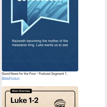
Good News for the Poor - Podcast Segment 1.
BibleProject