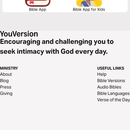
Bible App
Bible App for Kids
Encouraging and challenging you to
seek intimacy with God every day.
MINISTRY
USEFUL LINKS
About
Help
Blog
Bible Versions
Press
Audio Bibles
Giving
Bible Languages
Verse of the Day