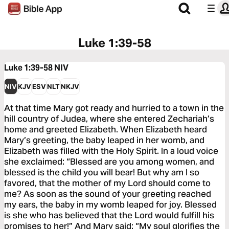
Luke 1:39-58
Luke 1:39-58
NIV
NIV
KJV
ESV
NLT
NKJV
At that time Mary got ready and hurried to a town in the
hill country of Judea, where she entered Zechariah’s
home and greeted Elizabeth. When Elizabeth heard
Mary’s greeting, the baby leaped in her womb, and
Elizabeth was filled with the Holy Spirit. In a loud voice
she exclaimed: “Blessed are you among women, and
blessed is the child you will bear! But why am I so
favored, that the mother of my Lord should come to
me? As soon as the sound of your greeting reached
my ears, the baby in my womb leaped for joy. Blessed
is she who has believed that the Lord would fulfill his
promises to her!” And Mary said: “My soul glorifies the