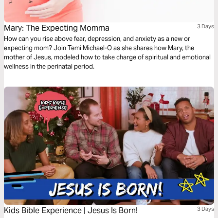
Mary: The Expecting Momma
3 Days
How can you rise above fear, depression, and anxiety as a new or
expecting mom? Join Temi Michael-O as she shares how Mary, the
mother of Jesus, modeled how to take charge of spiritual and emotional
wellness in the perinatal period.
Kids Bible Experience | Jesus Is Born!
3 Days