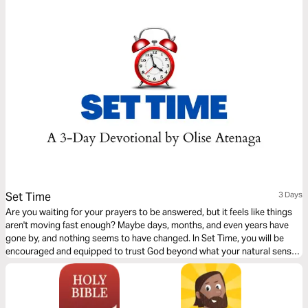
dreams.
Set Time
3 Days
Are you waiting for your prayers to be answered, but it feels like things
aren't moving fast enough? Maybe days, months, and even years have
gone by, and nothing seems to have changed. In Set Time, you will be
encouraged and equipped to trust God beyond what your natural senses
and situation dictate. This 3-day Plan will help you stay the course to
victory with the right mindset and perspective.