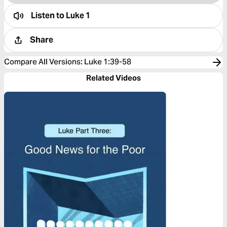
Listen to
Luke 1
Share
Compare All Versions
:
Luke 1:39-58
Related Videos