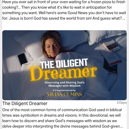
Have you ever sat in front of your oven waiting for a frozen pizza to finish
cooking?... Then you know what it’s like to wait in anticipation for
something you want. Well here's some Good News you don’t have to wait
for: Jesus is born! God has saved the world from sin! And guess what?
He’s coming back again!
The Diligent Dreamer
3 Days
One of the most common forms of communication God used in biblical
times was symbolism in dreams and visions. In this devotional, we will
learn how to discern and share God’s messages with wisdom as we
delve deeper into interpreting the divine messages behind God-given