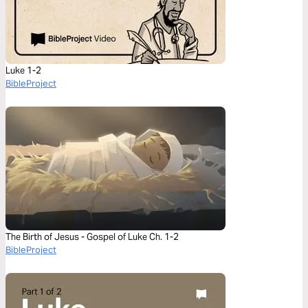
Luke 1-2
BibleProject
The Birth of Jesus - Gospel of Luke Ch. 1-2
BibleProject