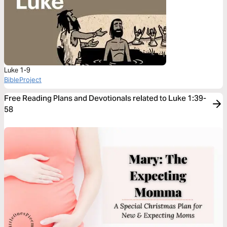
Luke 1-9
BibleProject
Free Reading Plans and Devotionals related to Luke 1:39-
58