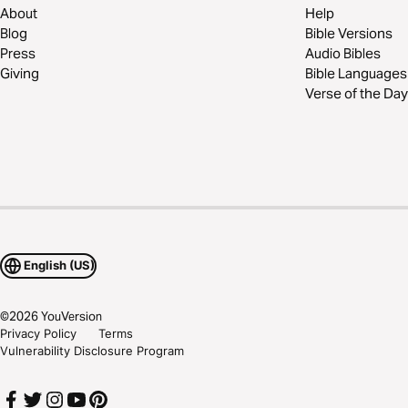
About
Help
Blog
Bible Versions
Press
Audio Bibles
Giving
Bible Languages
Verse of the Day
English (US)
©
2026
YouVersion
Privacy Policy
Terms
Vulnerability Disclosure Program