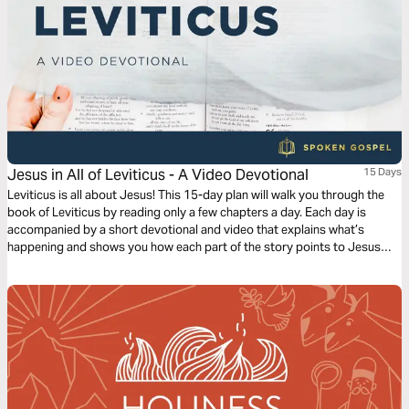
Jesus in All of Leviticus - A Video Devotional
15 Days
Leviticus is all about Jesus! This 15-day plan will walk you through the
book of Leviticus by reading only a few chapters a day. Each day is
accompanied by a short devotional and video that explains what’s
happening and shows you how each part of the story points to Jesus
and his Gospel.