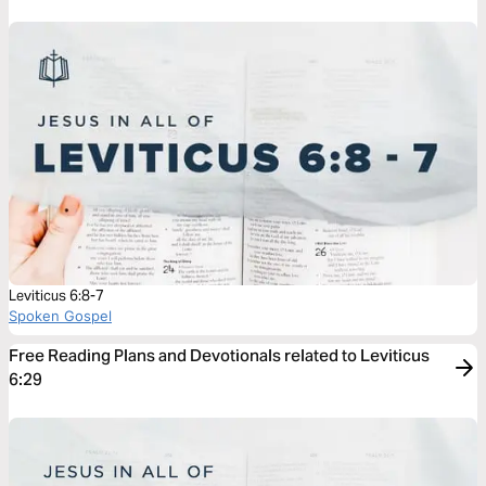
Leviticus 6:8-7
Spoken Gospel
Free Reading Plans and Devotionals related to Leviticus
6:29