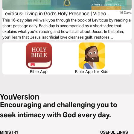
Leviticus: Living in God's Holy Presence | Video
16 Days
Devotional
This 16-day plan will walk you through the book of Leviticus by reading a
short passage daily. Each day is accompanied by a short video that
explains what you're reading and how it's all about Jesus. In this plan,
you'll learn that Jesus' sacrificial love cleanses guilt, restores
brokenness, and makes a way for unholy people to draw near into God’s
holy presence with confidence and joy.
Bible App
Bible App for Kids
Encouraging and challenging you to
seek intimacy with God every day.
MINISTRY
USEFUL LINKS