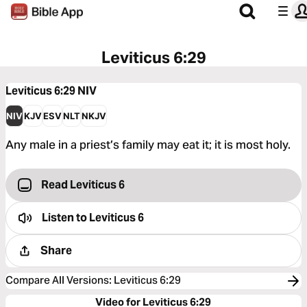
Leviticus 6:29
Leviticus 6:29
NIV
NIV
KJV
ESV
NLT
NKJV
Any male in a priest’s family may eat it; it is most holy.
Read Leviticus 6
Listen to
Leviticus 6
Share
Compare All Versions
:
Leviticus 6:29
Video for Leviticus 6:29