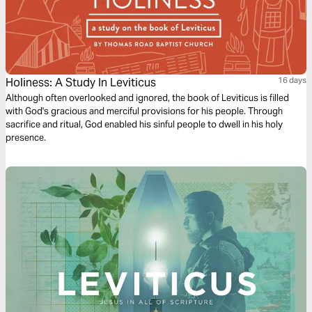
Holiness: A Study In Leviticus
16 days
Although often overlooked and ignored, the book of Leviticus is filled
with God's gracious and merciful provisions for his people. Through
sacrifice and ritual, God enabled his sinful people to dwell in his holy
presence.