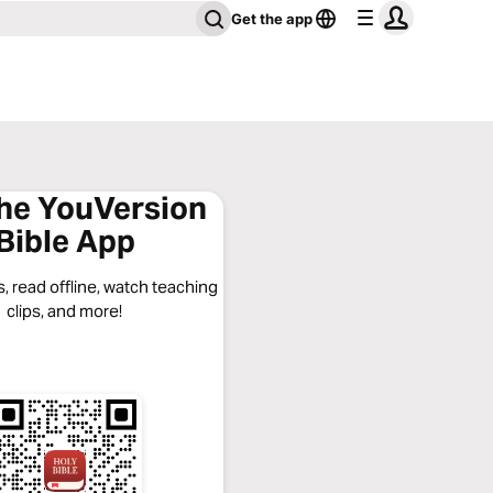
Get the app
the YouVersion
Bible App
, read offline, watch teaching
clips, and more!