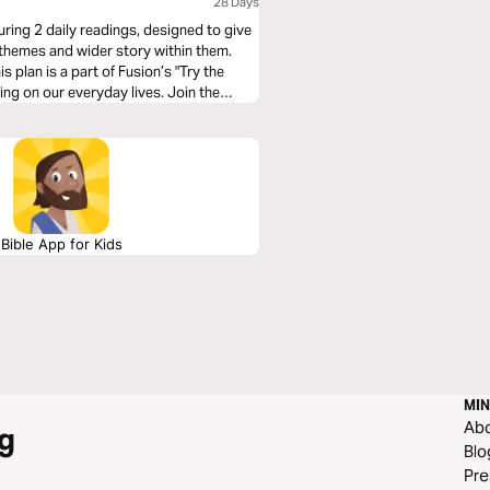
28 Days
turing 2 daily readings, designed to give
e themes and wider story within them.
s plan is a part of Fusion’s "Try the
ding on our everyday lives. Join the
.
Bible App for Kids
MIN
Ab
g
Blo
Pre