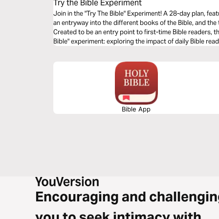
Try the Bible Experiment
Join in the "Try The Bible" Experiment! A 28-day plan, fea
an entryway into the different books of the Bible, and th
Created to be an entry point to first-time Bible readers, thi
Bible" experiment: exploring the impact of daily Bible rea
experiment at www.fusionmovement.org/trythebible. Don’t have a Bible yet? If you're a university
student in the UK, you can order at www.studentbible.org
Bible App
Encouraging and challengin
you to seek intimacy with