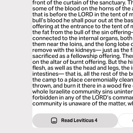
front of the curtain of the sanctuary. T
some of the blood on the horns of the a
that is before the LORD in the tent of 
bull’s blood he shall pour out at the bas
offering at the entrance to the tent of 
the fat from the bull of the sin offering—
connected to the internal organs, both 
them near the loins, and the long lobe of
remove with the kidneys— just as the f
sacrificed as a fellowship offering. The
on the altar of burnt offering. But the hi
flesh, as well as the head and legs, the
intestines— that is, all the rest of th
the camp to a place ceremonially clean
thrown, and burn it there in a wood fire 
whole Israelite community sins uninten
forbidden in any of the LORD’s comma
community is unaware of the matter, whe
Read Leviticus 4