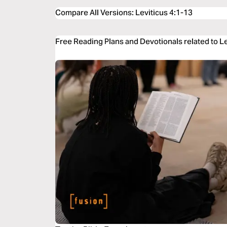
Compare All Versions
:
Leviticus 4:1-13
Free Reading Plans and Devotionals related to Le