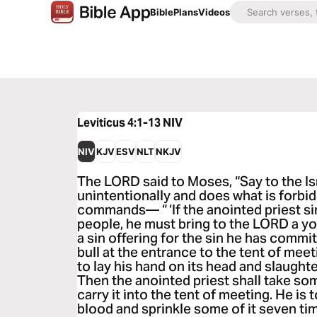
Bible
Plans
Videos
Leviticus 4:1-13
NIV
NIV
KJV
ESV
NLT
NKJV
The LORD said to Moses, “Say to the Is
unintentionally and does what is forbi
commands— “ ‘If the anointed priest sin
people, he must bring to the LORD a yo
a sin offering for the sin he has commit
bull at the entrance to the tent of mee
to lay his hand on its head and slaught
Then the anointed priest shall take som
carry it into the tent of meeting. He is t
blood and sprinkle some of it seven ti