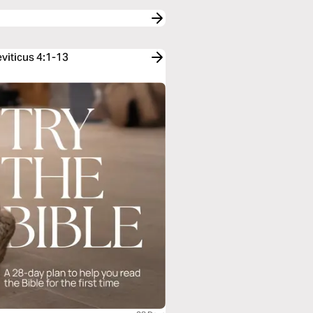
viticus 4:1-13