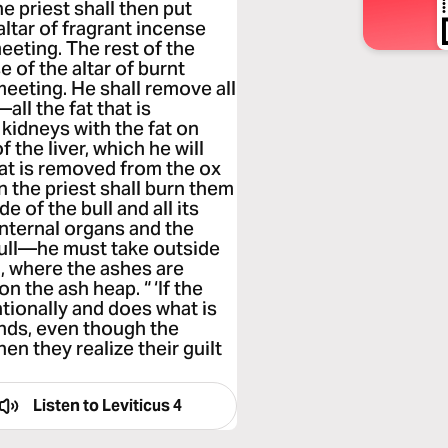
he priest shall then put
ltar of fragrant incense
meeting. The rest of the
e of the altar of burnt
meeting. He shall remove all
all the fat that is
kidneys with the fat on
 the liver, which he will
at is removed from the ox
n the priest shall burn them
de of the bull and all its
 internal organs and the
e bull—he must take outside
, where the ashes are
on the ash heap. “ ‘If the
tionally and does what is
nds, even though the
n they realize their guilt
Listen to
Leviticus 4