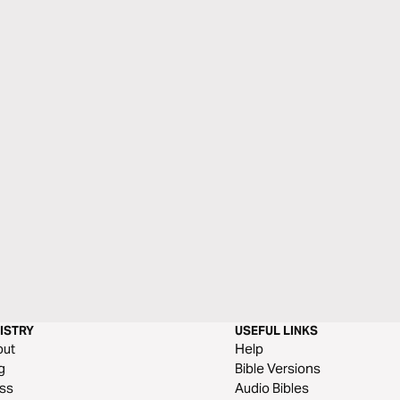
ISTRY
USEFUL LINKS
out
Help
g
Bible Versions
ss
Audio Bibles