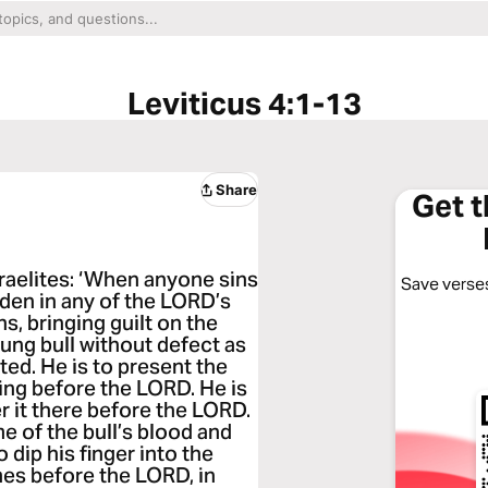
Leviticus 4:1-13
Share
Get 
raelites: ‘When anyone sins
Save verses
dden in any of the LORD’s
s, bringing guilt on the
ung bull without defect as
ted. He is to present the
ting before the LORD. He is
er it there before the LORD.
e of the bull’s blood and
o dip his finger into the
mes before the LORD, in