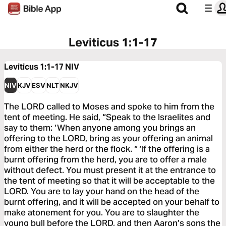
Leviticus 1:1-17
Leviticus 1:1-17
NIV
NIV
KJV
ESV
NLT
NKJV
The LORD called to Moses and spoke to him from the
tent of meeting. He said, “Speak to the Israelites and
say to them: ‘When anyone among you brings an
offering to the LORD, bring as your offering an animal
from either the herd or the flock. “ ‘If the offering is a
burnt offering from the herd, you are to offer a male
without defect. You must present it at the entrance to
the tent of meeting so that it will be acceptable to the
LORD. You are to lay your hand on the head of the
burnt offering, and it will be accepted on your behalf to
make atonement for you. You are to slaughter the
young bull before the LORD, and then Aaron’s sons the