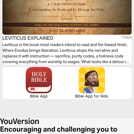
LEVITICUS EXPLAINED
7 Days
Leviticus is the book most readers intend to read and the fewest finish.
Where Exodus brings liberation, Leviticus stops the narrative and
replaces it with instruction — sacrifice, purity codes, a holiness code
covering everything from worship to wages. What looks like a detour is
the Torah’s heart: the God who freed Israel now lives in the camp. How
does a people that is not holy live in the presence of a God who is? Over
seven days, this plan traces Leviticus’s answer — and finds it is less
about burden than about grace.
Bible App
Bible App for Kids
Encouraging and challenging you to