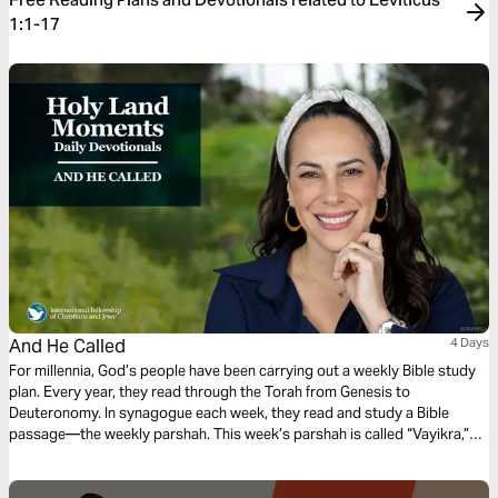
1:1-17
And He Called
4 Days
For millennia, God’s people have been carrying out a weekly Bible study
plan. Every year, they read through the Torah from Genesis to
Deuteronomy. In synagogue each week, they read and study a Bible
passage—the weekly parshah. This week’s parshah is called “Vayikra,”
which is Hebrew for “And He Called,” and covers Leviticus 1:1–5:26.