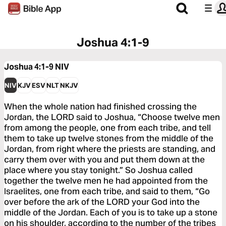
Joshua 4:1-9
Joshua 4:1-9
NIV
NIV
KJV
ESV
NLT
NKJV
When the whole nation had finished crossing the
Jordan, the LORD said to Joshua, “Choose twelve men
from among the people, one from each tribe, and tell
them to take up twelve stones from the middle of the
Jordan, from right where the priests are standing, and
carry them over with you and put them down at the
place where you stay tonight.” So Joshua called
together the twelve men he had appointed from the
Israelites, one from each tribe, and said to them, “Go
over before the ark of the LORD your God into the
middle of the Jordan. Each of you is to take up a stone
on his shoulder, according to the number of the tribes