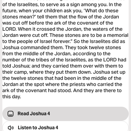
of the Israelites, to serve as a sign among you. In the
future, when your children ask you, ‘What do these
stones mean?’ tell them that the flow of the Jordan
was cut off before the ark of the covenant of the
LORD. When it crossed the Jordan, the waters of the
Jordan were cut off. These stones are to be a memorial
to the people of Israel forever.” So the Israelites did as
Joshua commanded them. They took twelve stones
from the middle of the Jordan, according to the
number of the tribes of the Israelites, as the LORD had
told Joshua; and they carried them over with them to
their camp, where they put them down. Joshua set up
the twelve stones that had been in the middle of the
Jordan at the spot where the priests who carried the
ark of the covenant had stood. And they are there to
this day.
Read Joshua 4
Listen to
Joshua 4