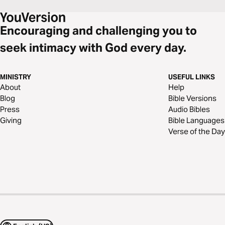
Encouraging and challenging you to
seek intimacy with God every day.
MINISTRY
USEFUL LINKS
About
Help
Blog
Bible Versions
Press
Audio Bibles
Giving
Bible Languages
Verse of the Day