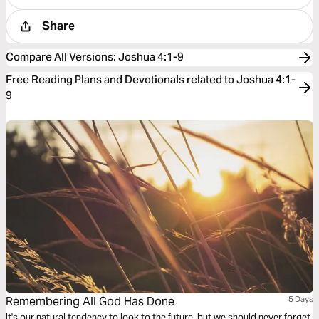
Share
Compare All Versions
:
Joshua 4:1-9
Free Reading Plans and Devotionals related to Joshua 4:1-
9
Remembering All God Has Done
5 Days
It's our natural tendency to look to the future, but we should never forget