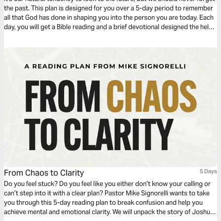
the past. This plan is designed for you over a 5-day period to remember
all that God has done in shaping you into the person you are today. Each
day, you will get a Bible reading and a brief devotional designed the help
you remember the key events of your walk with Christ. For more content,
check out finds.life.church
From Chaos to Clarity
5 Days
Do you feel stuck? Do you feel like you either don’t know your calling or
can’t step into it with a clear plan? Pastor Mike Signorelli wants to take
you through this 5-day reading plan to break confusion and help you
achieve mental and emotional clarity. We will unpack the story of Joshua