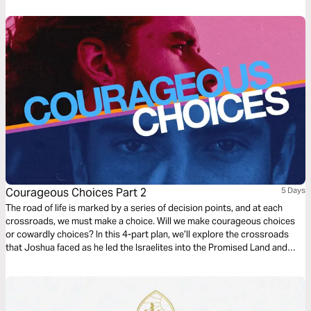
and Caleb and give you a strategy for going from chaos to clarity with
Jesus.
Courageous Choices Part 2
5 Days
The road of life is marked by a series of decision points, and at each
crossroads, we must make a choice. Will we make courageous choices
or cowardly choices? In this 4-part plan, we’ll explore the crossroads
that Joshua faced as he led the Israelites into the Promised Land and
learn from him how to obey God in the big and small decisions of
everyday life.