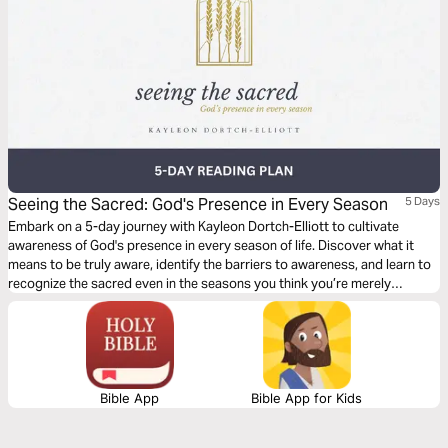
Seeing the Sacred: God's Presence in Every Season
5 Days
Embark on a 5-day journey with Kayleon Dortch-Elliott to cultivate
awareness of God's presence in every season of life. Discover what it
means to be truly aware, identify the barriers to awareness, and learn to
recognize the sacred even in the seasons you think you’re merely
surviving.
Bible App
Bible App for Kids