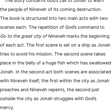
The story concerns God’s call to Jonah to warn
the people of Nineveh of its coming destruction.
The book is structured into two main acts with two
scenes each. The repetition of God’s command to
Go to the great city of Nineveh
marks the beginning
of each act. The first scene is set on a ship as Jonah
tries to avoid his mission. The second scene takes
place in the belly of a huge fish which has swallowed
Jonah. In the second act both scenes are associated
with Nineveh itself, the first within the city as Jonah
preaches and Nineveh repents, the second just
outside the city as Jonah struggles with God’s
mercy.