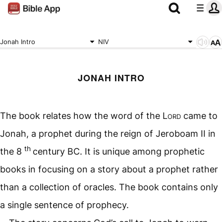
Jonah Intro
NIV
JONAH INTRO
The book relates how the word of the
Lord
came to
Jonah, a prophet during the reign of Jeroboam II in
th
the 8
century BC. It is unique among prophetic
books in focusing on a story about a prophet rather
than a collection of oracles. The book contains only
a single sentence of prophecy.