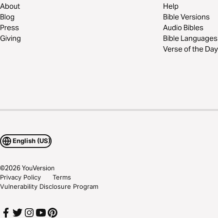
About
Help
Blog
Bible Versions
Press
Audio Bibles
Giving
Bible Languages
Verse of the Day
English (US)
©
2026
YouVersion
Privacy Policy
Terms
Vulnerability Disclosure Program