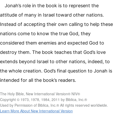
Jonah’s role in the book is to represent the
attitude of many in Israel toward other nations.
Instead of accepting their own calling to help these
nations come to know the true God, they
considered them enemies and expected God to
destroy them. The book teaches that God’s love
extends beyond Israel to other nations, indeed, to
the whole creation. God’s final question to Jonah is
intended for all the book’s readers.
The Holy Bible, New International Version® NIV®
Copyright © 1973, 1978, 1984, 2011 by Biblica, Inc.®
Used by Permission of Biblica, Inc.® All rights reserved worldwide.
Learn More About New International Version