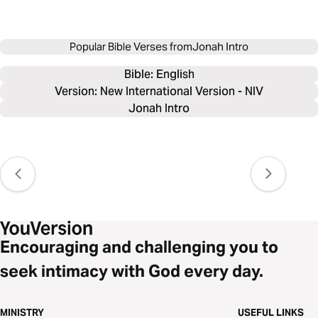
Popular Bible Verses from
Jonah Intro
Bible: 
English
Version: New International Version - NIV
Jonah Intro
Encouraging and challenging you to
seek intimacy with God every day.
MINISTRY
USEFUL LINKS