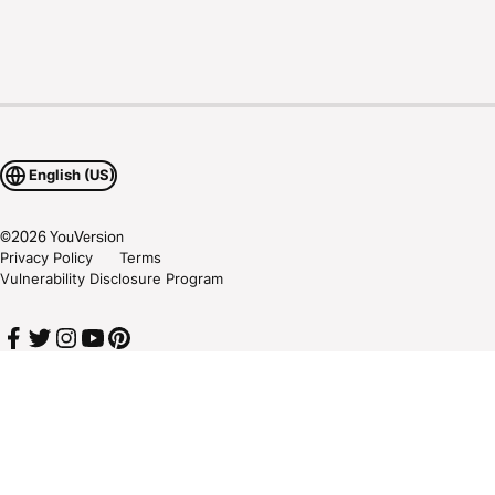
English (US)
©
2026
YouVersion
Privacy Policy
Terms
Vulnerability Disclosure Program