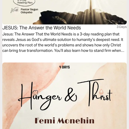
JESUS: The Answer the World Needs
3 Days
Jesus: The Answer That the World Needs is a 3-day reading plan that
reveals Jesus as God’s ultimate solution to humanity’s deepest need. It
uncovers the root of the world’s problems and shows how only Christ
can bring true transformation. You’ll also learn how to stand firm when
your good is misunderstood and discover what it means to live as God’s
solution in a broken world. This plan will stir your faith and refocus your
heart on Jesus, the hope of all nations.