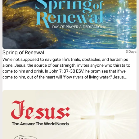
Spring of Renewal
3 Days
We're not supposed to navigate life's trials, obstacles, and hardships
alone. Jesus, the source of our strength, invites anyone who thirsts to
come to him and drink. In John 7: 37-38 ESV, he promises that if we
come to him, out of the heart will "flow rivers of living water." Jesus
promises to give us what we need when we need it if we come to him.