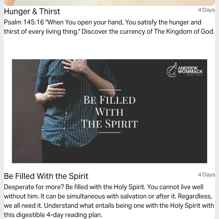
Hunger & Thirst
4 Days
Psalm 145:16 "When You open your hand, You satisfy the hunger and
thirst of every living thing." Discover the currency of The Kingdom of God.
Be Filled With the Spirit
4 Days
Desperate for more? Be filled with the Holy Spirit. You cannot live well
without him. It can be simultaneous with salvation or after it. Regardless,
we all need it. Understand what entails being one with the Holy Spirit with
this digestible 4-day reading plan.