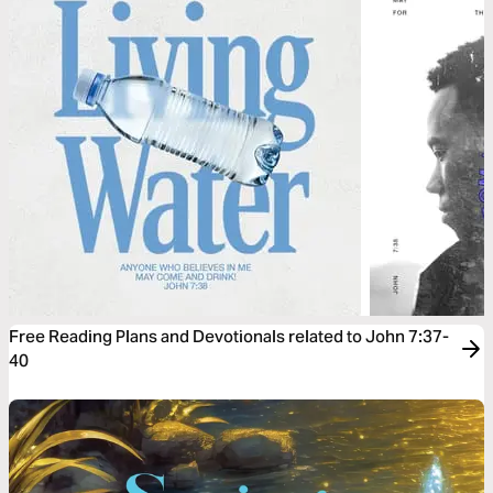
Free Reading Plans and Devotionals related to John 7:37-
40