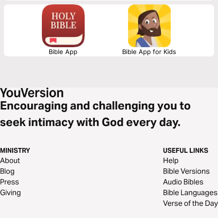
Bible App
Bible App for Kids
Encouraging and challenging you to
seek intimacy with God every day.
MINISTRY
USEFUL LINKS
About
Help
Blog
Bible Versions
Press
Audio Bibles
Giving
Bible Languages
Verse of the Day