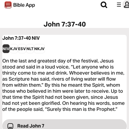
John 7:37-40
John 7:37-40
NIV
NIV
KJV
ESV
NLT
NKJV
On the last and greatest day of the festival, Jesus
stood and said in a loud voice, “Let anyone who is
thirsty come to me and drink. Whoever believes in me,
as Scripture has said, rivers of living water will flow
from within them.” By this he meant the Spirit, whom
those who believed in him were later to receive. Up to
that time the Spirit had not been given, since Jesus
had not yet been glorified. On hearing his words, some
of the people said, “Surely this man is the Prophet.”
Read John 7