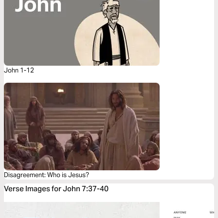
John 1-12
Disagreement: Who is Jesus?
Verse Images for John 7:37-40