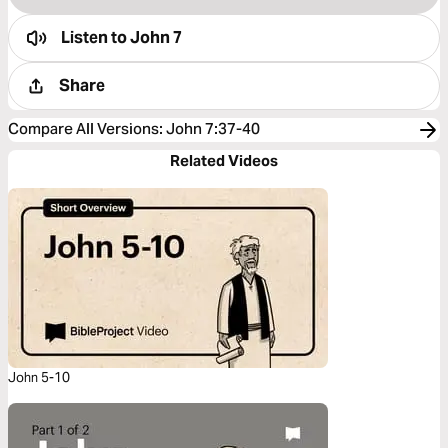
Listen to
John 7
Share
Compare All Versions
:
John 7:37-40
Related Videos
John 5-10