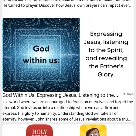
He turned to prayer. Discover how Jesus' own prayers can impact every
leader's needs.
God Within Us: Expressing Jesus, Listening to the
3 Days
Spirit, and Revealing the Father's Glory.
In a world where we are encouraged to focus on ourselves and forget the
eternal, God invites us into a relationship where we can affirm and
express His glory to humanity. Understanding God will take all of
eternity; however, John shares some of Jesus' revelations about a triune
God who desires to reveal Himself to us.