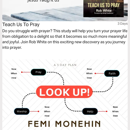
Teach Us To Pray
3 Days
Do you struggle with prayer? This study will help you turn your prayer life
from obligation to a delight so that it becomes so much more meaningful
and joyful. Join Rob White on this exciting new discovery as you journey
into prayer.