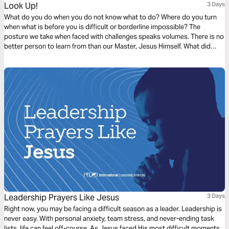
Look Up!
3 Days
What do you do when you do not know what to do? Where do you turn
when what is before you is difficult or borderline impossible? The
posture we take when faced with challenges speaks volumes. There is no
better person to learn from than our Master, Jesus Himself. What did
Jesus do?
Leadership Prayers Like Jesus
3 Days
Right now, you may be facing a difficult season as a leader. Leadership is
never easy. With personal anxiety, team stress, and never-ending task
lists, life can feel off-course. As Jesus faced His most difficult moments,