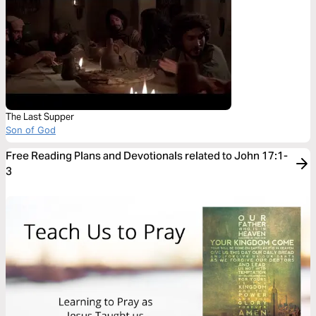
The Last Supper
Son of God
Free Reading Plans and Devotionals related to John 17:1-
3