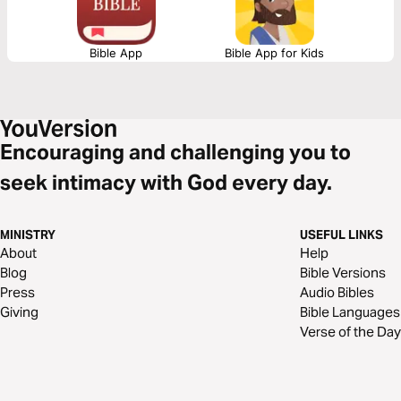
Bible App
Bible App for Kids
Encouraging and challenging you to
seek intimacy with God every day.
MINISTRY
USEFUL LINKS
About
Help
Blog
Bible Versions
Press
Audio Bibles
Giving
Bible Languages
Verse of the Day