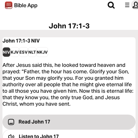
John 17:1-3
John 17:1-3
NIV
NIV
KJV
ESV
NLT
NKJV
After Jesus said this, he looked toward heaven and
prayed: “Father, the hour has come. Glorify your Son,
that your Son may glorify you. For you granted him
authority over all people that he might give eternal life
to all those you have given him. Now this is eternal life:
that they know you, the only true God, and Jesus
Christ, whom you have sent.
Read John 17
Listen to
John 17