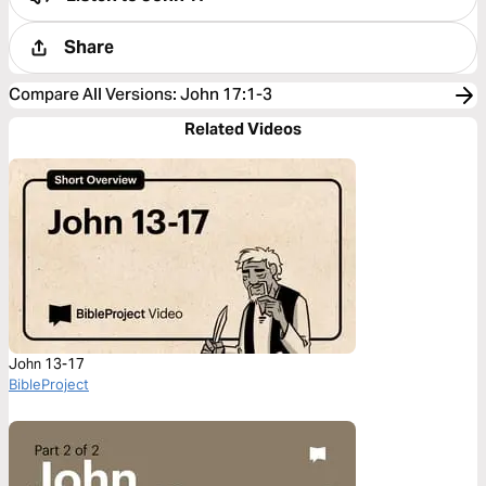
Share
Compare All Versions
:
John 17:1-3
Related Videos
John 13-17
BibleProject