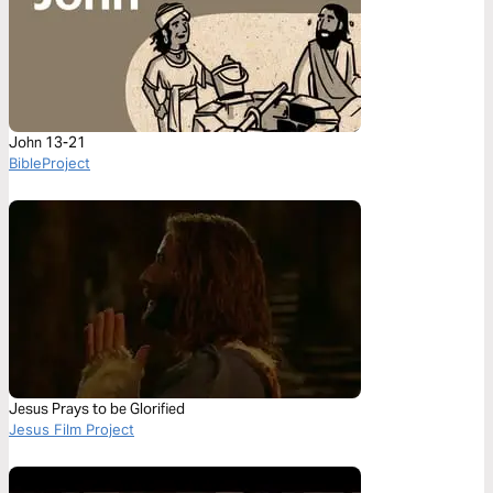
John 13-21
BibleProject
Jesus Prays to be Glorified
Jesus Film Project