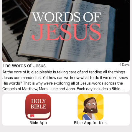
The Words of Jesus
4 Days
At the core of it, discipleship is taking care of and tending all the things
Jesus commanded us. Yet how can we know what to do if we don't know
His words? That is why we're exploring all of Jesus' words across the
Gospels of Matthew, Mark, Luke and John. Each day includes a Bible
narration from Ps Mark Varughese of the words of Jesus. NOTE: the
translation used in the narration is the New King James Version.
Bible App
Bible App for Kids