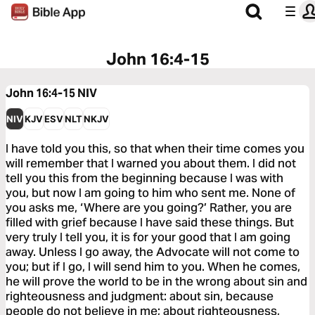
John 16:4-15
John 16:4-15
NIV
NIV
KJV
ESV
NLT
NKJV
I have told you this, so that when their time comes you
will remember that I warned you about them. I did not
tell you this from the beginning because I was with
you, but now I am going to him who sent me. None of
you asks me, ‘Where are you going?’ Rather, you are
filled with grief because I have said these things. But
very truly I tell you, it is for your good that I am going
away. Unless I go away, the Advocate will not come to
you; but if I go, I will send him to you. When he comes,
he will prove the world to be in the wrong about sin and
righteousness and judgment: about sin, because
people do not believe in me; about righteousness,