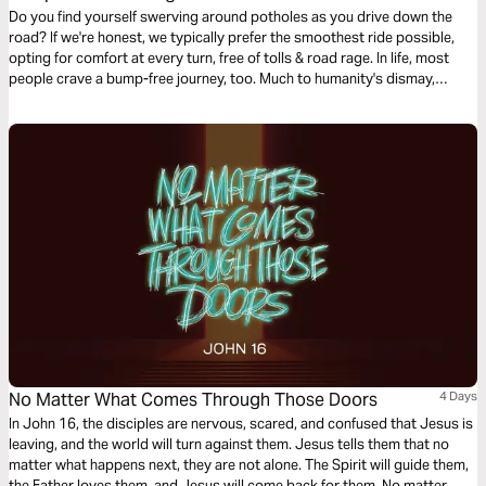
Do you find yourself swerving around potholes as you drive down the
road? If we're honest, we typically prefer the smoothest ride possible,
opting for comfort at every turn, free of tolls & road rage. In life, most
people crave a bump-free journey, too. Much to humanity's dismay,
Jesus issued the disappointing news in John 16, verse 33: “Here on
earth you will have many trials & sorrows.” Why didn’t He tell His faithful
followers that He was removing heartache & tragedy from this earth?
Let's talk about life's unwelcomed detours & how we can navigate them
with the Truth of God's Word.
No Matter What Comes Through Those Doors
4 Days
In John 16, the disciples are nervous, scared, and confused that Jesus is
leaving, and the world will turn against them. Jesus tells them that no
matter what happens next, they are not alone. The Spirit will guide them,
the Father loves them, and Jesus will come back for them. No matter