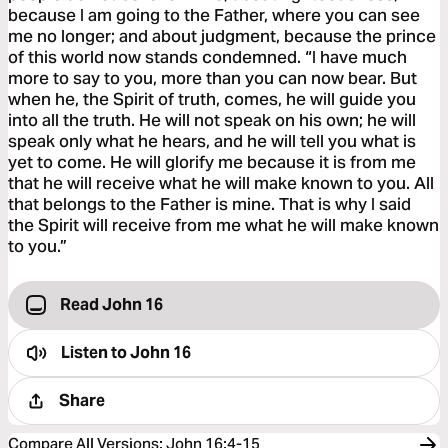
because I am going to the Father, where you can see
me no longer; and about judgment, because the prince
of this world now stands condemned. “I have much
more to say to you, more than you can now bear. But
when he, the Spirit of truth, comes, he will guide you
into all the truth. He will not speak on his own; he will
speak only what he hears, and he will tell you what is
yet to come. He will glorify me because it is from me
that he will receive what he will make known to you. All
that belongs to the Father is mine. That is why I said
the Spirit will receive from me what he will make known
to you.”
Read John 16
Listen to
John 16
Share
Compare All Versions
:
John 16:4-15