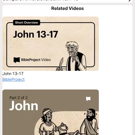
Related Videos
John 13-17
BibleProject