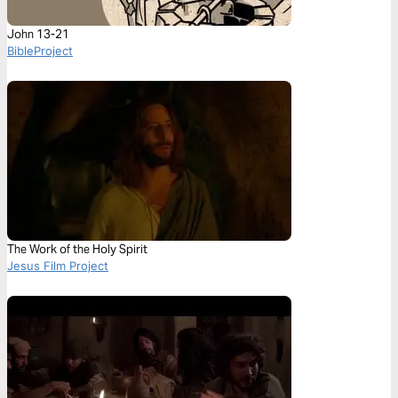
John 13-21
BibleProject
The Work of the Holy Spirit
Jesus Film Project