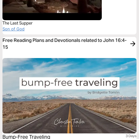
The Last Supper
Son of God
Free Reading Plans and Devotionals related to John 16:4-
15
Bump-Free Traveling
3 Days