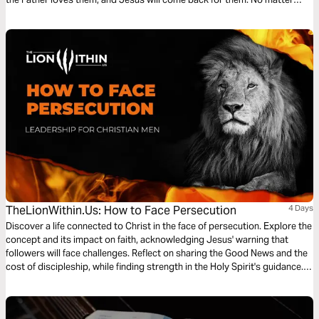
what comes through those doors, Jesus has won the battle; we can trust
what we can’t always see.
TheLionWithin.Us: How to Face Persecution
4 Days
Discover a life connected to Christ in the face of persecution. Explore the
concept and its impact on faith, acknowledging Jesus' warning that
followers will face challenges. Reflect on sharing the Good News and the
cost of discipleship, while finding strength in the Holy Spirit's guidance.
Anticipate persecution with unwavering confidence in Christ's victory.
Through understanding, preparation, and assurance, embrace challenges
and stand firm as conquerors in Christ.