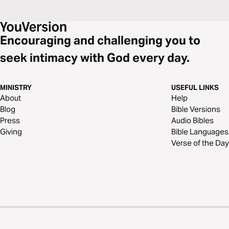
Encouraging and challenging you to
seek intimacy with God every day.
MINISTRY
USEFUL LINKS
About
Help
Blog
Bible Versions
Press
Audio Bibles
Giving
Bible Languages
Verse of the Day