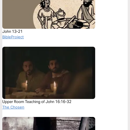
John 13-21
BibleProject
Upper Room Teaching of John 16:16-32
The Chosen