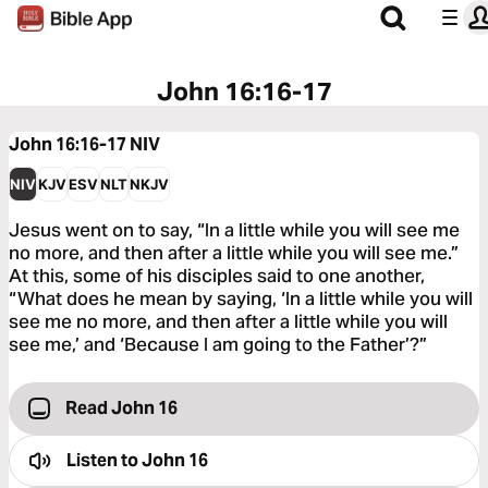
John 16:16-17
John 16:16-17
NIV
NIV
KJV
ESV
NLT
NKJV
Jesus went on to say, “In a little while you will see me
no more, and then after a little while you will see me.”
At this, some of his disciples said to one another,
“What does he mean by saying, ‘In a little while you will
see me no more, and then after a little while you will
see me,’ and ‘Because I am going to the Father’?”
Read John 16
Listen to
John 16