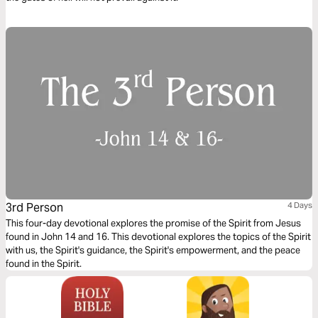
3rd Person
4 Days
This four-day devotional explores the promise of the Spirit from Jesus
found in John 14 and 16. This devotional explores the topics of the Spirit
with us, the Spirit's guidance, the Spirit's empowerment, and the peace
found in the Spirit.