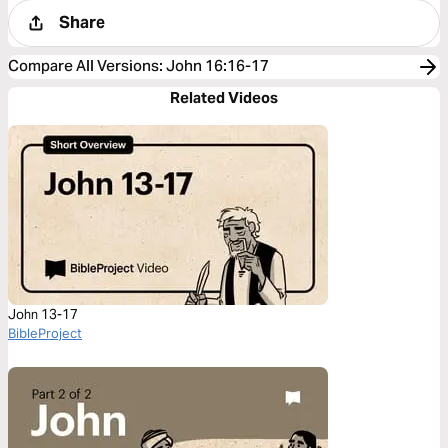
Share
Compare All Versions
:
John 16:16-17
Related Videos
John 13-17
BibleProject