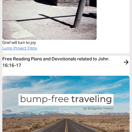
Grief will turn to joy
Lumo Project Films
Free Reading Plans and Devotionals related to John
16:16-17