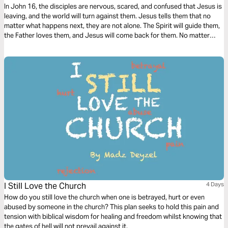
In John 16, the disciples are nervous, scared, and confused that Jesus is
leaving, and the world will turn against them. Jesus tells them that no
matter what happens next, they are not alone. The Spirit will guide them,
the Father loves them, and Jesus will come back for them. No matter
what comes through those doors, Jesus has won the battle; we can trust
what we can’t always see.
I Still Love the Church
4 Days
How do you still love the church when one is betrayed, hurt or even
abused by someone in the church? This plan seeks to hold this pain and
tension with biblical wisdom for healing and freedom whilst knowing that
the gates of hell will not prevail against it.