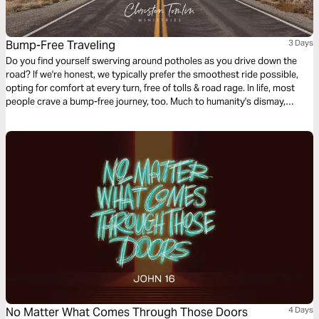
Bump-Free Traveling
3 Days
Do you find yourself swerving around potholes as you drive down the
road? If we're honest, we typically prefer the smoothest ride possible,
opting for comfort at every turn, free of tolls & road rage. In life, most
people crave a bump-free journey, too. Much to humanity's dismay,
Jesus issued the disappointing news in John 16, verse 33: “Here on
earth you will have many trials & sorrows.” Why didn’t He tell His faithful
followers that He was removing heartache & tragedy from this earth?
Let's talk about life's unwelcomed detours & how we can navigate them
with the Truth of God's Word.
No Matter What Comes Through Those Doors
4 Days