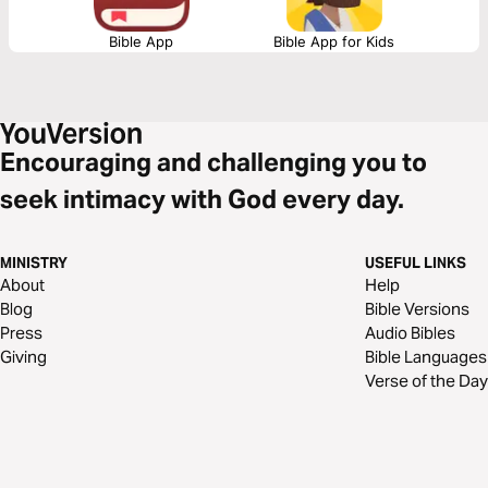
Bible App
Bible App for Kids
Encouraging and challenging you to
seek intimacy with God every day.
MINISTRY
USEFUL LINKS
About
Help
Blog
Bible Versions
Press
Audio Bibles
Giving
Bible Languages
Verse of the Day