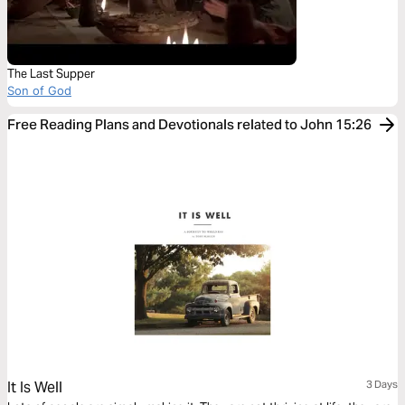
The Last Supper
Son of God
Free Reading Plans and Devotionals related to John 15:26
It Is Well
3 Days