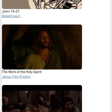
John 13-21
BibleProject
The Work of the Holy Spirit
Jesus Film Project