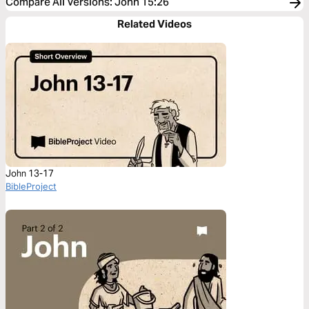
Compare All Versions
:
John 15:26
Related Videos
John 13-17
BibleProject