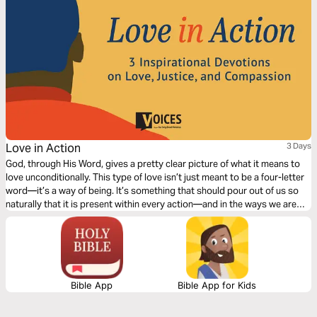
Love in Action
3 Days
God, through His Word, gives a pretty clear picture of what it means to
love unconditionally. This type of love isn’t just meant to be a four-letter
word—it’s a way of being. It’s something that should pour out of us so
naturally that it is present within every action—and in the ways we are
called to fill in the gaps and be there for those around us. This truth was
the heart of the civil rights movement, and this truth defined Dr. Martin
Luther King Jr.’s vision for all to be recipients of justice and compassion.
Bible App
Bible App for Kids