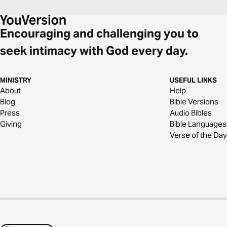
Encouraging and challenging you to
seek intimacy with God every day.
MINISTRY
USEFUL LINKS
About
Help
Blog
Bible Versions
Press
Audio Bibles
Giving
Bible Languages
Verse of the Day