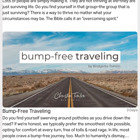
Lots of people are simply making it. They are not thriving at life–they are
just surviving life. Do you find yourself in that group–the group that is
just surviving? There is a way to thrive no matter what your
circumstances may be. The Bible calls it an “overcoming spirit.”
Bump-Free Traveling
3 Days
Do you find yourself swerving around potholes as you drive down the
road? If we're honest, we typically prefer the smoothest ride possible,
opting for comfort at every turn, free of tolls & road rage. In life, most
people crave a bump-free journey, too. Much to humanity's dismay,