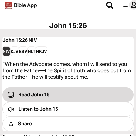
John 15:26
John 15:26
NIV
NIV
KJV
ESV
NLT
NKJV
“When the Advocate comes, whom I will send to you
from the Father—the Spirit of truth who goes out from
the Father—he will testify about me.
Read John 15
Listen to
John 15
Share