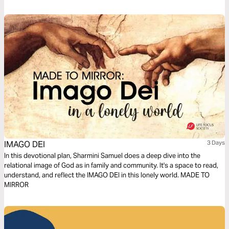
Jesus issued the disappointing news in John 16, verse 33: “Here on
earth you will have many trials & sorrows.” Why didn’t He tell His faithful
followers that He was removing heartache & tragedy from this earth?
Let's talk about life's unwelcomed detours & how we can navigate them
with the Truth of God's Word.
IMAGO DEI
3 Days
In this devotional plan, Sharmini Samuel does a deep dive into the
relational image of God as in family and community. It's a space to read,
understand, and reflect the IMAGO DEI in this lonely world. MADE TO
MIRROR