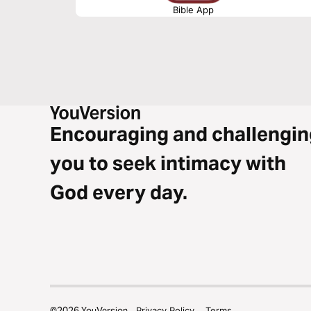
Bible App
Encouraging and challengin
you to seek intimacy with
God every day.
©
2026
YouVersion
Privacy Policy
Terms