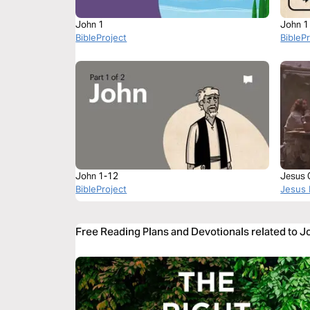
John 1
John 1
BibleProject
BibleP
John 1-12
Jesus 
BibleProject
Jesus 
Free Reading Plans and Devotionals related to 