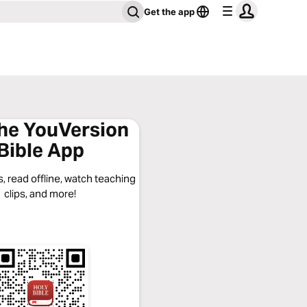
Get the app
the YouVersion
Bible App
, read offline, watch teaching
clips, and more!