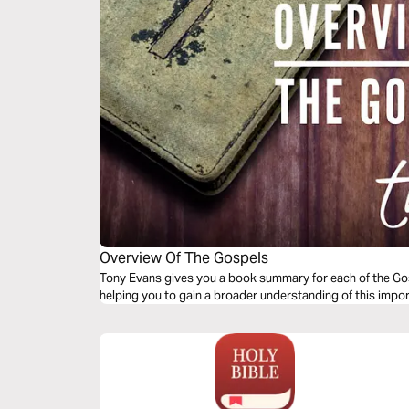
Overview Of The Gospels
Tony Evans gives you a book summary for each of the Gosp
helping you to gain a broader understanding of this impor