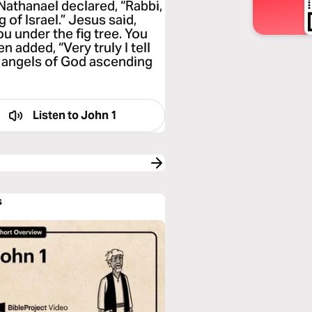
 Nathanael declared, “Rabbi,
 of Israel.” Jesus said,
ou under the fig tree. You
n added, “Very truly I tell
e angels of God ascending
Listen to
John 1
s