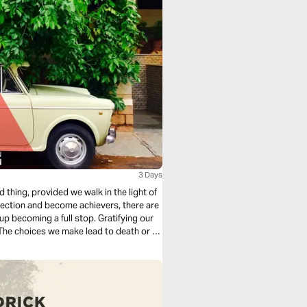
3 Days
thing, provided we walk in the light of
rection and become achievers, there are
p becoming a full stop. Gratifying our
s. The choices we make lead to death or to