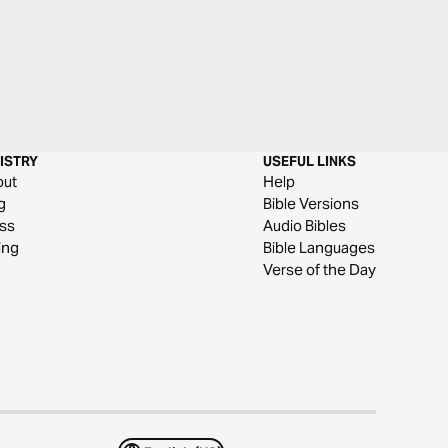
ISTRY
USEFUL LINKS
out
Help
g
Bible Versions
ss
Audio Bibles
ing
Bible Languages
Verse of the Day