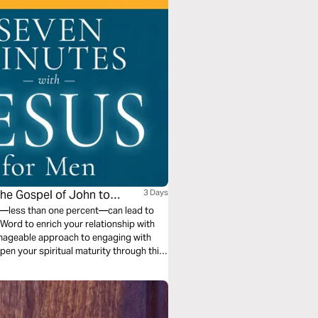
the Gospel of John to
3 Days
en—less than one percent—can lead to
Word to enrich your relationship with
anageable approach to engaging with
epen your spiritual maturity through this