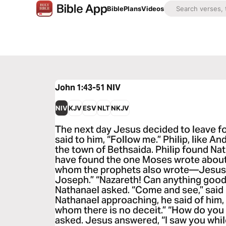
Bible
Plans
Videos
John 1:43-51
NIV
NIV
KJV
ESV
NLT
NKJV
The next day Jesus decided to leave for
said to him, “Follow me.” Philip, like A
the town of Bethsaida. Philip found Na
have found the one Moses wrote about 
whom the prophets also wrote—Jesus o
Joseph.” “Nazareth! Can anything goo
Nathanael asked. “Come and see,” said
Nathanael approaching, he said of him, “
whom there is no deceit.” “How do yo
asked. Jesus answered, “I saw you whil