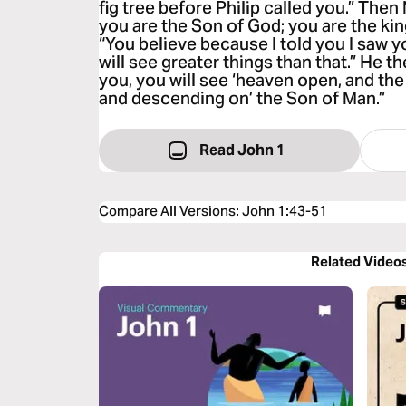
fig tree before Philip called you.” Then
you are the Son of God; you are the king
“You believe because I told you I saw y
will see greater things than that.” He the
you, you will see ‘heaven open, and th
and descending on’ the Son of Man.”
Read John 1
Compare All Versions
:
John 1:43-51
Related Video