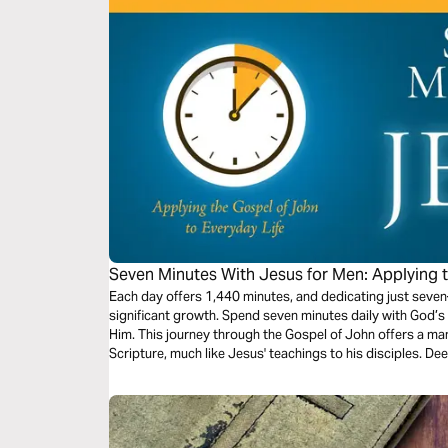
Seven Minutes With Jesus for Men: Applying 
Everyday Life
Each day offers 1,440 minutes, and dedicating just sev
significant growth. Spend seven minutes daily with God’s 
Him. This journey through the Gospel of John offers a m
Scripture, much like Jesus' teachings to his disciples. De
devotional series.