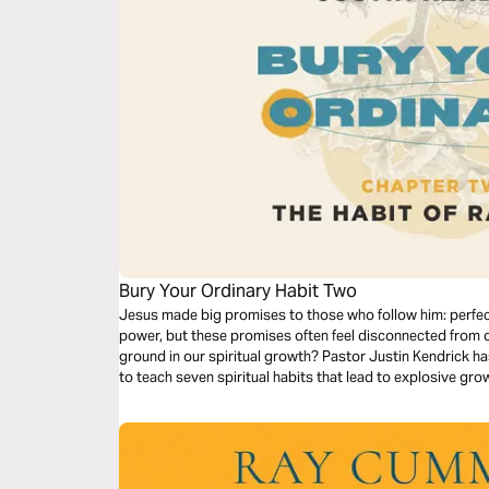
Bury Your Ordinary Habit Two
Jesus made big promises to those who follow him: perfect
power, but these promises often feel disconnected from 
ground in our spiritual growth? Pastor Justin Kendrick h
to teach seven spiritual habits that lead to explosive gro
Dive into the second habit: Radiance.