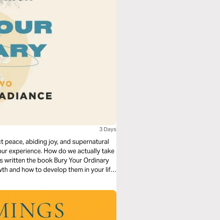
3 Days
 peace, abiding joy, and supernatural
our experience. How do we actually take
as written the book Bury Your Ordinary
wth and how to develop them in your life.