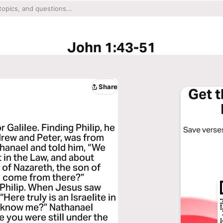
John 1:43-51
Share
Get 
 Galilee. Finding Philip, he
Save verses
ndrew and Peter, was from
thanael and told him, “We
in the Law, and about
f Nazareth, the son of
d come from there?”
 Philip. When Jesus saw
Here truly is an Israelite in
u know me?” Nathanael
e you were still under the