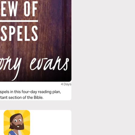
4 Days
els in this four-day reading plan,
tant section of the Bible.