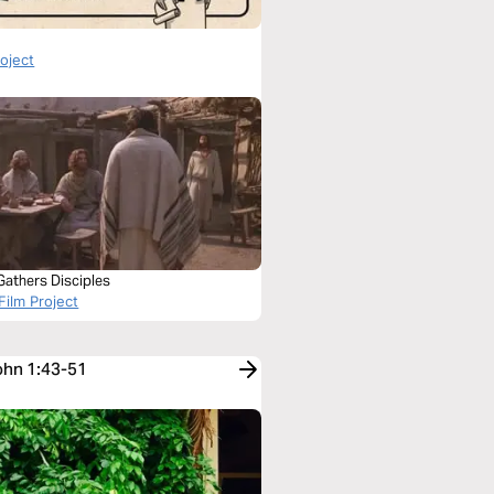
roject
Gathers Disciples
Film Project
John 1:43-51