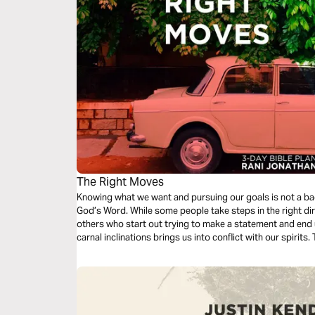
The Right Moves
Knowing what we want and pursuing our goals is not a bad 
God’s Word. While some people take steps in the right di
others who start out trying to make a statement and end u
carnal inclinations brings us into conflict with our spirit
life.