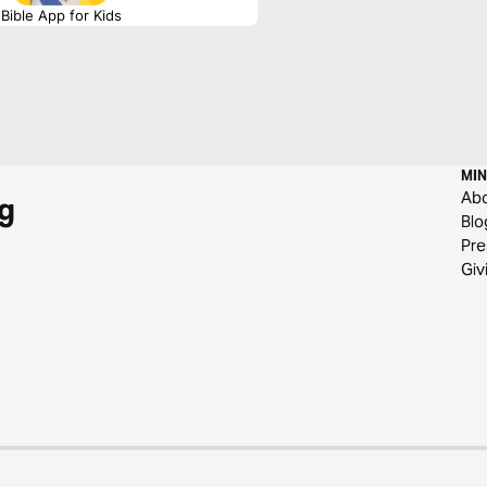
Bible App for Kids
MIN
Ab
g
Blo
Pre
Giv