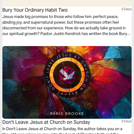
Bury Your Ordinary Habit Two
3 Days
Jesus made big promises to those who follow him: perfect peace,
abiding joy, and supernatural power, but these promises often feel
disconnected from our experience. How do we actually take ground in
our spiritual growth? Pastor Justin Kendrick has written the book Bury
Your Ordinary to teach seven spiritual habits that lead to explosive
growth and how to develop them in your life. Dive into the second habit:
Radiance.
Don't Leave Jesus at Church on Sunday
3 Days
In Don't Leave Jesus at Church on Sunday, the author takes you on a