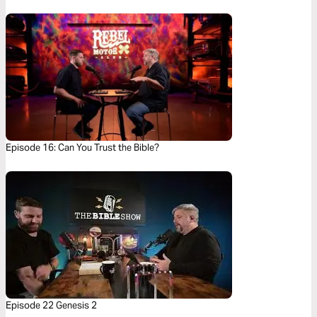
Episode 16: Can You Trust the Bible?
Episode 22 Genesis 2