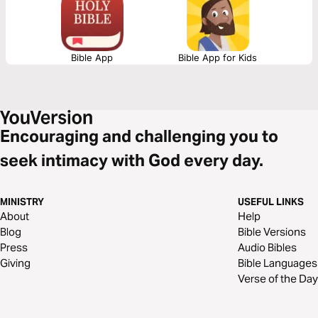
spiritual maturity through this devotional series.
Bible App
Bible App for Kids
Encouraging and challenging you to
seek intimacy with God every day.
MINISTRY
USEFUL LINKS
About
Help
Blog
Bible Versions
Press
Audio Bibles
Giving
Bible Languages
Verse of the Day