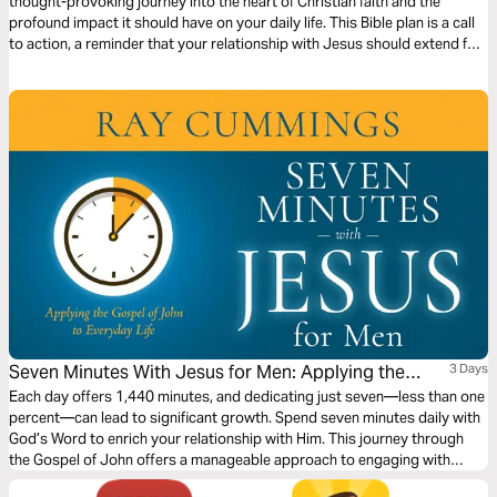
thought-provoking journey into the heart of Christian faith and the
profound impact it should have on your daily life. This Bible plan is a call
to action, a reminder that your relationship with Jesus should extend far
beyond the church doors. You'll be challenged to follow Jesus more
closely and understand who He is, what He did, and what that means for
you.
Seven Minutes With Jesus for Men: Applying the
3 Days
Gospel of John to Everyday Life
Each day offers 1,440 minutes, and dedicating just seven—less than one
percent—can lead to significant growth. Spend seven minutes daily with
God’s Word to enrich your relationship with Him. This journey through
the Gospel of John offers a manageable approach to engaging with
Scripture, much like Jesus' teachings to his disciples. Deepen your