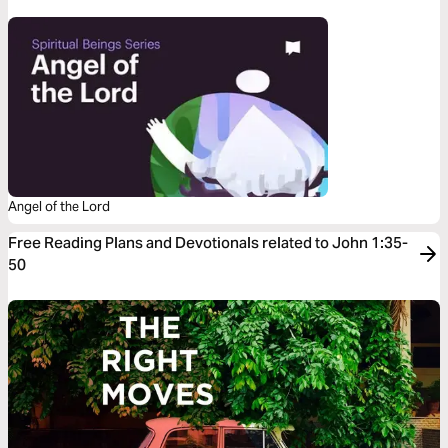
Angel of the Lord
Free Reading Plans and Devotionals related to John 1:35-
50