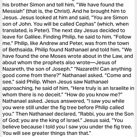
his brother Simon and tell him, “We have found the
Messiah” (that is, the Christ). And he brought him to
Jesus. Jesus looked at him and said, “You are Simon
son of John. You will be called Cephas” (which, when
translated, is Peter). The next day Jesus decided to
leave for Galilee. Finding Philip, he said to him, “Follow
me.” Philip, like Andrew and Peter, was from the town
of Bethsaida. Philip found Nathanael and told him, “We
have found the one Moses wrote about in the Law, and
about whom the prophets also wrote—Jesus of
Nazareth, the son of Joseph.” “Nazareth! Can anything
good come from there?” Nathanael asked. “Come and
see,” said Philip. When Jesus saw Nathanael
approaching, he said of him, “Here truly is an Israelite in
whom there is no deceit.” “How do you know me?”
Nathanael asked. Jesus answered, “I saw you while
you were still under the fig tree before Philip called
you.” Then Nathanael declared, “Rabbi, you are the Son
of God; you are the king of Israel.” Jesus said, “You
believe because I told you I saw you under the fig tree.
You will see greater things than that.”