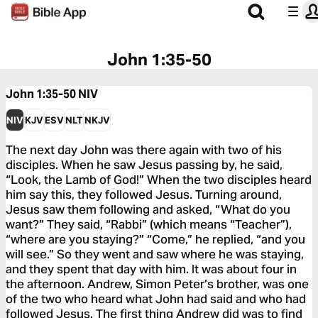
John 1:35-50
John 1:35-50
NIV
NIV
KJV
ESV
NLT
NKJV
The next day John was there again with two of his
disciples. When he saw Jesus passing by, he said,
“Look, the Lamb of God!” When the two disciples heard
him say this, they followed Jesus. Turning around,
Jesus saw them following and asked, “What do you
want?” They said, “Rabbi” (which means “Teacher”),
“where are you staying?” “Come,” he replied, “and you
will see.” So they went and saw where he was staying,
and they spent that day with him. It was about four in
the afternoon. Andrew, Simon Peter’s brother, was one
of the two who heard what John had said and who had
followed Jesus. The first thing Andrew did was to find