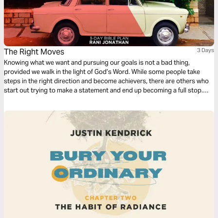
The Right Moves
3 Days
Knowing what we want and pursuing our goals is not a bad thing,
provided we walk in the light of God’s Word. While some people take
steps in the right direction and become achievers, there are others who
start out trying to make a statement and end up becoming a full stop.
Gratifying our carnal inclinations brings us into conflict with our spirits.
The choices we make lead to death or to life.