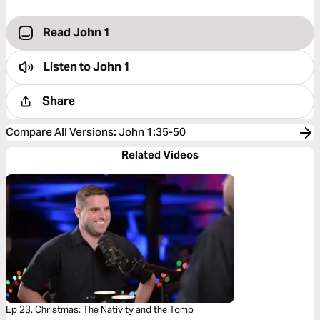
Read John 1
Listen to
John 1
Share
Compare All Versions
:
John 1:35-50
Related Videos
Ep 23. Christmas: The Nativity and the Tomb